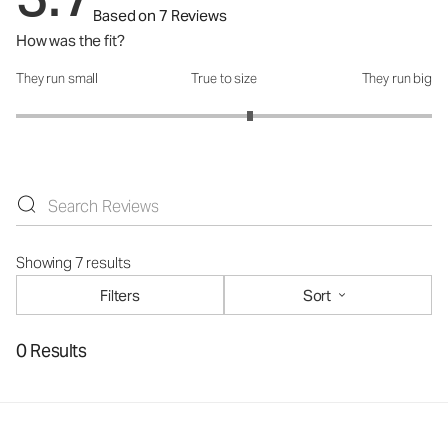
Based on 7 Reviews
How was the fit?
They run small
True to size
They run big
How was the fit?: 3.25 out of 5
Showing 7 results
Filters
Sort
0 Results