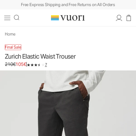
Free Express Shipping and Free Returns on All Orders
Home
Final Sale
Zurich Elastic Waist Trouser
Original price 210€. Sale price 105€.
210€
105€
7