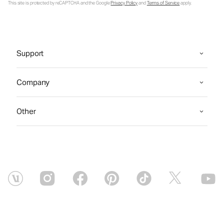
This site is protected by reCAPTCHA and the Google
Privacy Policy
and
Terms of Service
apply.
Support
Company
Other