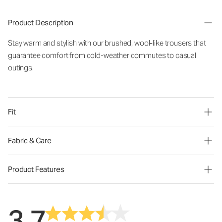
Product Description
Stay warm and stylish with our brushed, wool-like trousers that
guarantee comfort from cold-weather commutes to casual
outings.
Fit
Fabric & Care
Product Features
3.7