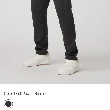
Color
: Dark Pewter Heather