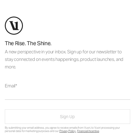
The Rise. The Shine.
A new perspective in your inbox. Sign up for our newsletter to
stay connected on events happenings, product launches, and
more.
Email
Sign Up
By submitting your email address, you agree to receive emails from Vuori, to Vuori processing your
personal data for marketing purposes and our
Privacy Policy
.
Financial Incentive
.