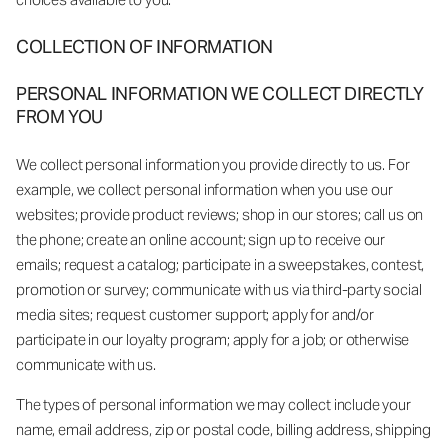
COLLECTION OF INFORMATION
PERSONAL INFORMATION WE COLLECT DIRECTLY
FROM YOU
We collect personal information you provide directly to us. For
example, we collect personal information when you use our
websites; provide product reviews; shop in our stores; call us on
the phone; create an online account; sign up to receive our
emails; request a catalog; participate in a sweepstakes, contest,
promotion or survey; communicate with us via third-party social
media sites; request customer support; apply for and/or
participate in our loyalty program; apply for a job; or otherwise
communicate with us.
The types of personal information we may collect include your
name, email address, zip or postal code, billing address, shipping