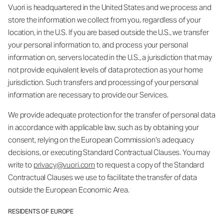
Vuori is headquartered in the United States and we process and
store the information we collect from you, regardless of your
location, in the U.S. If you are based outside the U.S., we transfer
your personal information to, and process your personal
information on, servers located in the U.S., a jurisdiction that may
not provide equivalent levels of data protection as your home
jurisdiction. Such transfers and processing of your personal
information are necessary to provide our Services.
We provide adequate protection for the transfer of personal data
in accordance with applicable law, such as by obtaining your
consent, relying on the European Commission’s adequacy
decisions, or executing Standard Contractual Clauses. You may
write to
privacy@vuori.com
to request a copy of the Standard
Contractual Clauses we use to facilitate the transfer of data
outside the European Economic Area.
RESIDENTS OF EUROPE