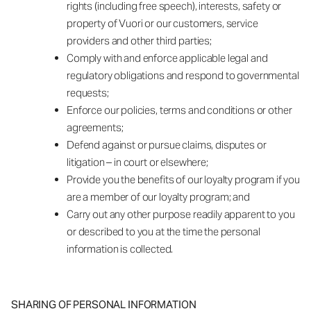
rights (including free speech), interests, safety or
property of Vuori or our customers, service
providers and other third parties;
Comply with and enforce applicable legal and
regulatory obligations and respond to governmental
requests;
Enforce our policies, terms and conditions or other
agreements;
Defend against or pursue claims, disputes or
litigation – in court or elsewhere;
Provide you the benefits of our loyalty program if you
are a member of our loyalty program; and
Carry out any other purpose readily apparent to you
or described to you at the time the personal
information is collected.
SHARING OF PERSONAL INFORMATION