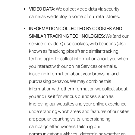
VIDEO DATA:
We collect video data via security
cameras we deploy in some of our retail stores.
INFORMATION COLLECTED BY COOKIES AND
SIMILAR TRACKING TECHNOLOGIES:
We (and our
service providers) use cookies, web beacons (also
known as "tracking pixels") and similar tracking
technologies to collect information about you when
you interact with our online Services or emails,
including information about your browsing and
purchasing behavior. We may combine this
information with other information we collect about
you and use it for various purposes, such as
improving our websites and your online experience,
understanding which areas and features of our sites
are popular, counting visits, understanding
campaign effectiveness, tailoring our
communications with you, determining whether an