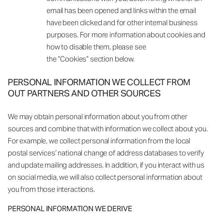
email has been opened and links within the email
have been clicked and for other internal business
purposes. For more information about cookies and
how to disable them, please see
the “Cookies” section below.
PERSONAL INFORMATION WE COLLECT FROM
OUT PARTNERS AND OTHER SOURCES
We may obtain personal information about you from other
sources and combine that with information we collect about you.
For example, we collect personal information from the local
postal services’ national change of address databases to verify
and update mailing addresses. In addition, if you interact with us
on social media, we will also collect personal information about
you from those interactions.
PERSONAL INFORMATION WE DERIVE