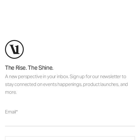
The Rise. The Shine.
A new perspective in your inbox. Sign up for our newsletter to
stay connected on events happenings, product launches, and
more.
Email