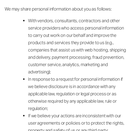
We may share personal information about you as follows:
With vendors, consultants, contractors and other
service providers who access personal information
to carry out work on our behalf and improve the
products and services they provide to us (e.g.,
companies that assist us with web hosting, shipping
and delivery, payment processing, fraud prevention,
customer service, analytics, marketing and
advertising);
In response to a request for personal information if
we believe disclosure is in accordance with any
applicable law, regulation or legal process or as
otherwise required by any applicable law, rule or
regulation;
If we believe your actions are inconsistent with our
user agreements or policies or to protect the rights,
property and safety of us or any third party;