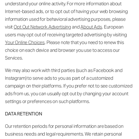
understand your online activity. For more information about
Internet-based ads, or to opt out of having your web browsing
information used for behavioral advertising purposes, please
visit
Opt Out Network Advertising
and
About Ads
. European
users may opt out of receiving targeted advertising by visiting
Your Online Choices
. Please note that you need to renew this
choice on each device and browser you use to access our
Services.
We may also work with third parties (such as Facebook and
Instagram) to serve ads to you as part of a customized
campaign on their platforms. If you prefer not to see customized
ads from us, you can usually opt out by changing your account
settings or preferences on such platforms.
DATA RETENTION
Our retention periods for personal information are based on
business needs and legal requirements. We retain personal