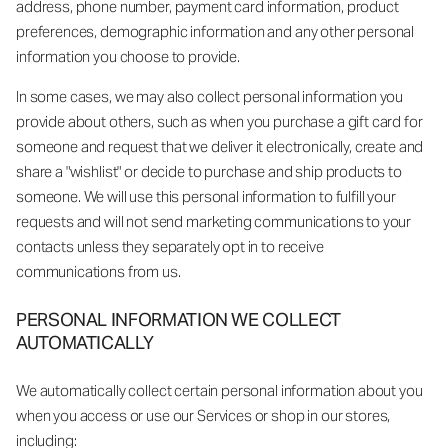
address, phone number, payment card information, product
preferences, demographic information and any other personal
information you choose to provide.
In some cases, we may also collect personal information you
provide about others, such as when you purchase a gift card for
someone and request that we deliver it electronically, create and
share a "wishlist" or decide to purchase and ship products to
someone. We will use this personal information to fulfill your
requests and will not send marketing communications to your
contacts unless they separately opt in to receive
communications from us.
PERSONAL INFORMATION WE COLLECT
AUTOMATICALLY
We automatically collect certain personal information about you
when you access or use our Services or shop in our stores,
including: