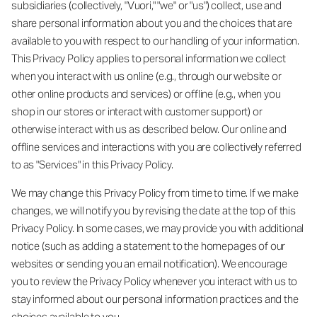
subsidiaries (collectively, "Vuori," "we" or "us") collect, use and
share personal information about you and the choices that are
available to you with respect to our handling of your information.
This Privacy Policy applies to personal information we collect
when you interact with us online (e.g., through our website or
other online products and services) or offline (e.g., when you
shop in our stores or interact with customer support) or
otherwise interact with us as described below. Our online and
offline services and interactions with you are collectively referred
to as "Services" in this Privacy Policy.
We may change this Privacy Policy from time to time. If we make
changes, we will notify you by revising the date at the top of this
Privacy Policy. In some cases, we may provide you with additional
notice (such as adding a statement to the homepages of our
websites or sending you an email notification). We encourage
you to review the Privacy Policy whenever you interact with us to
stay informed about our personal information practices and the
choices available to you.