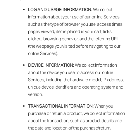
LOG AND USAGE INFORMATION:
We collect
information about your use of our online Services,
such as the type of browser you use, access times,
pages viewed, items placed in your cart, links
clicked, browsing behavior, and the referring URL
(the webpage you visited before navigating to our
online Services).
DEVICE INFORMATION:
We collect information
about the device you use to access our online
Services, including the hardware model, IP address,
unique device identifiers and operating system and
version.
TRANSACTIONAL INFORMATION:
When you
purchase or return a product, we collect information
about the transaction, such as product details and
the date and location of the purchase/return.