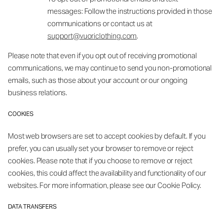
messages: Follow the instructions provided in those
communications or contact us at
support@vuoriclothing.com
.
Please note that even if you opt out of receiving promotional
communications, we may continue to send you non-promotional
emails, such as those about your account or our ongoing
business relations.
COOKIES
Most web browsers are set to accept cookies by default. If you
prefer, you can usually set your browser to remove or reject
cookies. Please note that if you choose to remove or reject
cookies, this could affect the availability and functionality of our
websites. For more information, please see our Cookie Policy.
DATA TRANSFERS