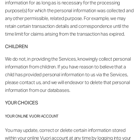
information for as long as is necessary for the processing
purpose(s) for which the personal information was collected and
any other permissible, related purpose. For example, we may
retain certain transaction details and correspondence until the
time limit for claims arising from the transaction has expired.
CHILDREN
We do not, in providing the Services, knowingly collect personal
information from children. If you have reason to believe that a
child has provided personal information to us via the Services,
please contact us, and we will endeavor to delete that personal
information from our databases.
YOUR CHOICES
YOUR ONLINE VUORI ACCOUNT
You may update, correct or delete certain information stored
within your online Vuori account at any time by logging into your