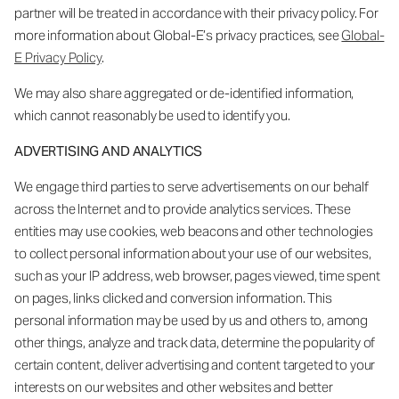
partner will be treated in accordance with their privacy policy. For
more information about Global-E’s privacy practices, see
Global-
E Privacy Policy
.
We may also share aggregated or de-identified information,
which cannot reasonably be used to identify you.
ADVERTISING AND ANALYTICS
We engage third parties to serve advertisements on our behalf
across the Internet and to provide analytics services. These
entities may use cookies, web beacons and other technologies
to collect personal information about your use of our websites,
such as your IP address, web browser, pages viewed, time spent
on pages, links clicked and conversion information. This
personal information may be used by us and others to, among
other things, analyze and track data, determine the popularity of
certain content, deliver advertising and content targeted to your
interests on our websites and other websites and better