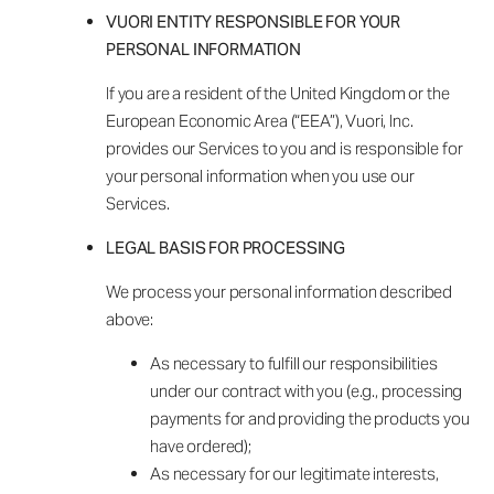
VUORI ENTITY RESPONSIBLE FOR YOUR
PERSONAL INFORMATION
If you are a resident of the United Kingdom or the
European Economic Area (“EEA”), Vuori, Inc.
provides our Services to you and is responsible for
your personal information when you use our
Services.
LEGAL BASIS FOR PROCESSING
We process your personal information described
above:
As necessary to fulfill our responsibilities
under our contract with you (e.g., processing
payments for and providing the products you
have ordered);
As necessary for our legitimate interests,