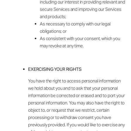
including our interest in providing relevant and
secure Services and improving our Services
and products;
As necessary to comply with our legal
obligations; or
As consistent with your consent, which you
may revoke at any time.
EXERCISING YOUR RIGHTS
You have the right to access personal information
we hold about you and to ask that your personal
information be corrected or erased and to port your
personal information. You may also have the right to
object to, or request that we restrict, certain
processing or to withdraw consent you have
previously provided. If you would like to exercise any