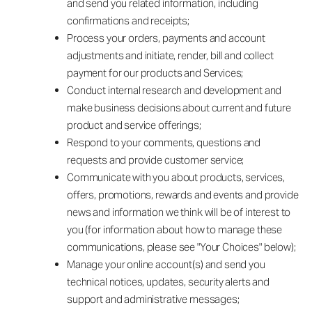
and send you related information, including
confirmations and receipts;
Process your orders, payments and account
adjustments and initiate, render, bill and collect
payment for our products and Services;
Conduct internal research and development and
make business decisions about current and future
product and service offerings;
Respond to your comments, questions and
requests and provide customer service;
Communicate with you about products, services,
offers, promotions, rewards and events and provide
news and information we think will be of interest to
you (for information about how to manage these
communications, please see "Your Choices" below);
Manage your online account(s) and send you
technical notices, updates, security alerts and
support and administrative messages;