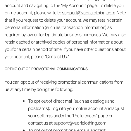
account and navigating to the “My Account” page. To delete your
online account, please write to
support@vuoriclothing.com
. Note
that if you request to delete your account, we may retain certain
personal information (such as transaction information) as
required by law or for legitimate business purposes. We may also
retain cached or archived copies of personal information about
you for a certain period of time. If you have other questions about
your account, please “Contact Us.”
OPTING OUT OF PROMOTIONAL COMMUNICATIONS
You can opt out of receiving promotional communications from
us at any time by doing the following:
To opt out of direct mail (such as catalogs and
postcards): Log into your online account and adjust
your settings under the "Preferences" page or
contact us at
support@vuoriclothing.com
.
To opt out of promotional emails and text