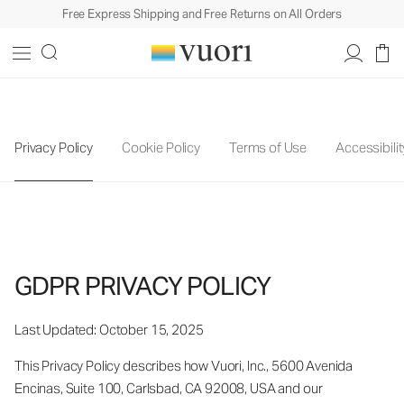
Free Express Shipping and Free Returns on All Orders
Privacy Policy
Cookie Policy
Terms of Use
Accessibilit
GDPR PRIVACY POLICY
Last Updated: October 15, 2025
This Privacy Policy describes how Vuori, Inc., 5600 Avenida
Encinas, Suite 100, Carlsbad, CA 92008, USA and our