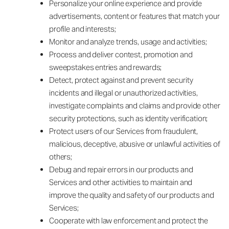
Personalize your online experience and provide
advertisements, content or features that match your
profile and interests;
Monitor and analyze trends, usage and activities;
Process and deliver contest, promotion and
sweepstakes entries and rewards;
Detect, protect against and prevent security
incidents and illegal or unauthorized activities,
investigate complaints and claims and provide other
security protections, such as identity verification;
Protect users of our Services from fraudulent,
malicious, deceptive, abusive or unlawful activities of
others;
Debug and repair errors in our products and
Services and other activities to maintain and
improve the quality and safety of our products and
Services;
Cooperate with law enforcement and protect the