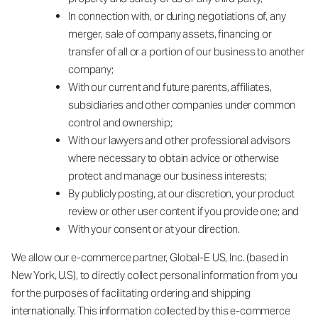
In connection with, or during negotiations of, any
merger, sale of company assets, financing or
transfer of all or a portion of our business to another
company;
With our current and future parents, affiliates,
subsidiaries and other companies under common
control and ownership;
With our lawyers and other professional advisors
where necessary to obtain advice or otherwise
protect and manage our business interests;
By publicly posting, at our discretion, your product
review or other user content if you provide one; and
With your consent or at your direction.
We allow our e-commerce partner, Global-E US, Inc. (based in
New York, U.S), to directly collect personal information from you
for the purposes of facilitating ordering and shipping
internationally. This information collected by this e-commerce