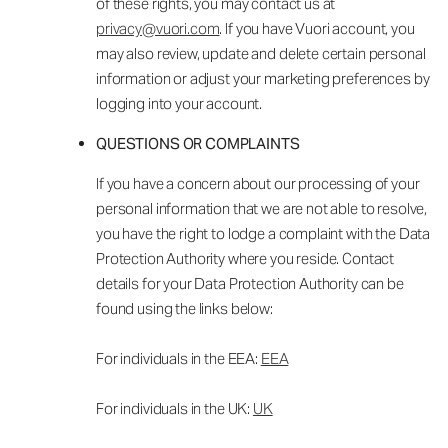
of these rights, you may contact us at
privacy@vuori.com
. If you have Vuori account, you
may also review, update and delete certain personal
information or adjust your marketing preferences by
logging into your account.
QUESTIONS OR COMPLAINTS
If you have a concern about our processing of your
personal information that we are not able to resolve,
you have the right to lodge a complaint with the Data
Protection Authority where you reside. Contact
details for your Data Protection Authority can be
found using the links below:
For individuals in the EEA:
EEA
For individuals in the UK:
UK