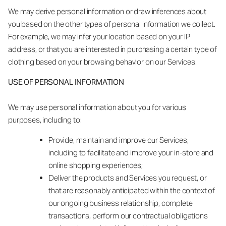
We may derive personal information or draw inferences about
you based on the other types of personal information we collect.
For example, we may infer your location based on your IP
address, or that you are interested in purchasing a certain type of
clothing based on your browsing behavior on our Services.
USE OF PERSONAL INFORMATION
We may use personal information about you for various
purposes, including to:
Provide, maintain and improve our Services,
including to facilitate and improve your in-store and
online shopping experiences;
Deliver the products and Services you request, or
that are reasonably anticipated within the context of
our ongoing business relationship, complete
transactions, perform our contractual obligations