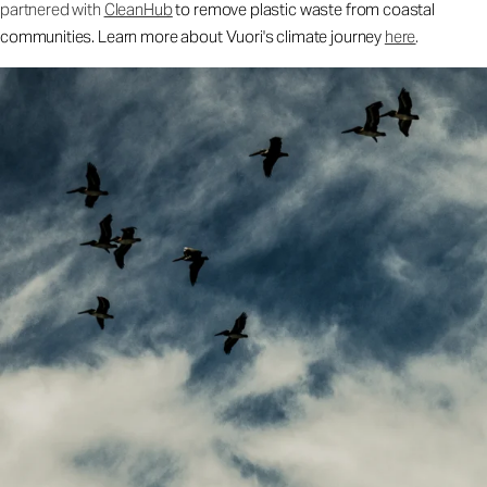
partnered with
CleanHub
to remove plastic waste from coastal
communities. Learn more about Vuori's climate journey
here
.