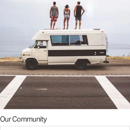
Our Community