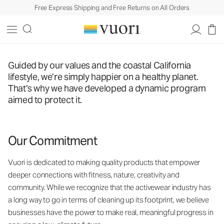
Free Express Shipping and Free Returns on All Orders
Guided by our values and the coastal California
lifestyle, we’re simply happier on a healthy planet.
That’s why we have developed a dynamic program
aimed to protect it.
Our Commitment
Vuori is dedicated to making quality products that empower
deeper connections with fitness, nature, creativity and
community. While we recognize that the activewear industry has
a long way to go in terms of cleaning up its footprint, we believe
businesses have the power to make real, meaningful progress in