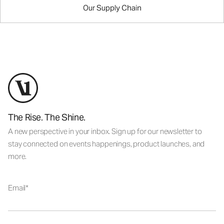
Our Supply Chain
The Rise. The Shine.
A new perspective in your inbox. Sign up for our newsletter to
stay connected on events happenings, product launches, and
more.
Email