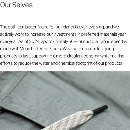
Our Selves
The path to a better future for our planet is ever-evolving, and we
actively work to increase our investments in preferred materials year
over year. As of 2024, approximately 56% of our total fabric spend is
made with Vuori Preferred Fibers. We also focus on designing
products to last, supporting a more circular economy, while making
efforts to reduce the water and chemical footprint of our products.