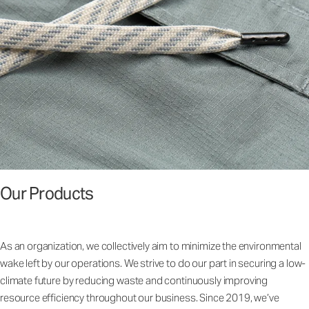
Our Products
As an organization, we collectively aim to minimize the environmental
wake left by our operations. We strive to do our part in securing a low-
climate future by reducing waste and continuously improving
resource efficiency throughout our business. Since 2019, we’ve