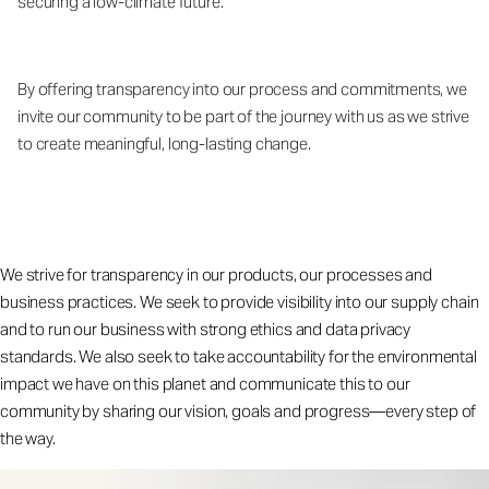
securing a low-climate future.
By offering transparency into our process and commitments, we
invite our community to be part of the journey with us as we strive
to create meaningful, long-lasting change.
We strive for transparency in our products, our processes and
business practices. We seek to provide visibility into our supply chain
and to run our business with strong ethics and data privacy
standards. We also seek to take accountability for the environmental
impact we have on this planet and communicate this to our
community by sharing our vision, goals and progress—every step of
the way.