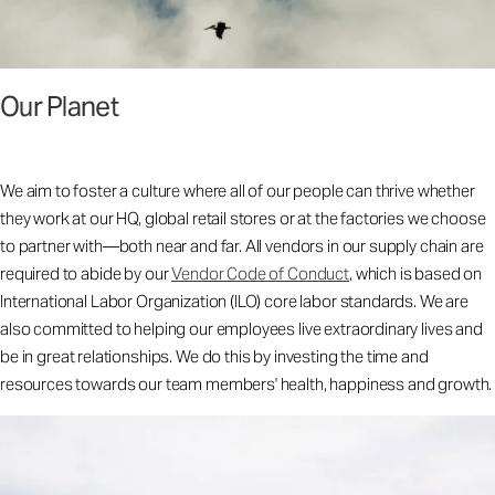
Our Planet
We aim to foster a culture where all of our people can thrive whether
they work at our HQ, global retail stores or at the factories we choose
to partner with—both near and far. All vendors in our supply chain are
required to abide by our
Vendor Code of Conduct
, which is based on
International Labor Organization (ILO) core labor standards. We are
also committed to helping our employees live extraordinary lives and
be in great relationships. We do this by investing the time and
resources towards our team members' health, happiness and growth.