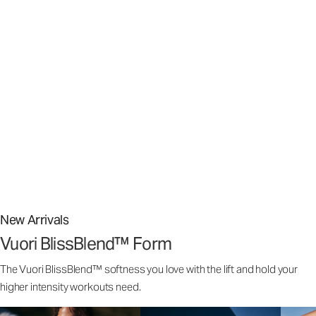
Stretch The Limits Of What’s Possible
Stretch The Limits Of What’s Possible
Superior stretch, weightless comfort,️ and airy softness that
feels customized to your body.
From street to studio, our signature Vuori BlissBlend™ Fabric
is nothing short of bliss.
New Arrivals
Vuori BlissBlend™ Form
The Vuori BlissBlend™ softness you love with the lift and hold your
higher intensity workouts need.