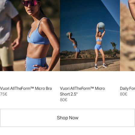
Vuori AllTheForm™ Micro Bra
Vuori AllTheForm™ Micro
Daily Fo
75€
Short 2.5"
80€
80€
Shop Now