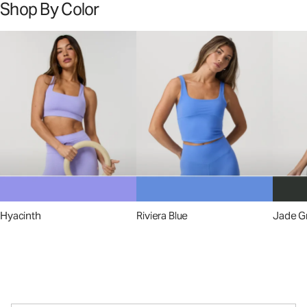
Shop By Color
Hyacinth
Riviera Blue
Jade G