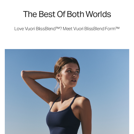
The Best Of Both Worlds
Love Vuori BlissBlend™? Meet Vuori BlissBlend Form™