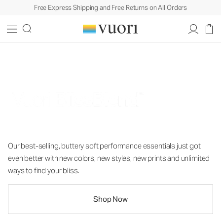
Free Express Shipping and Free Returns on All Orders
Nothing Short of Bliss
Our best-selling, buttery soft performance essentials just got
even better with new colors, new styles, new prints and unlimited
ways to find your bliss.
Shop Now