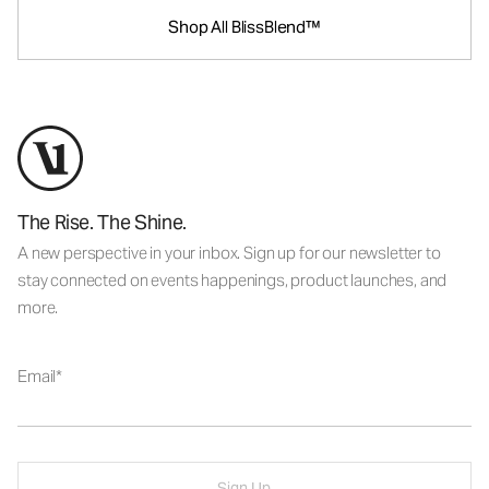
Shop All BlissBlend™
The Rise. The Shine.
A new perspective in your inbox. Sign up for our newsletter to
stay connected on events happenings, product launches, and
more.
Email
Sign Up