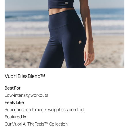
Vuori BlissBlend™
Best For
Low-intensity workouts
Feels Like
Superior stretch meets weightless comfort
Featured In
Our Vuori AllTheFeels™ Collection