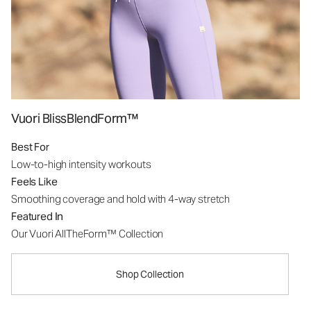
Vuori BlissBlendForm™
Best For
Low-to-high intensity workouts
Feels Like
Smoothing coverage and hold with 4-way stretch
Featured In
Our Vuori AllTheForm™ Collection
Shop Collection