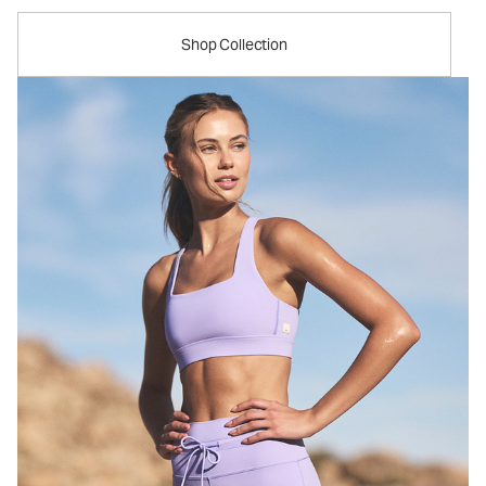
Shop Collection