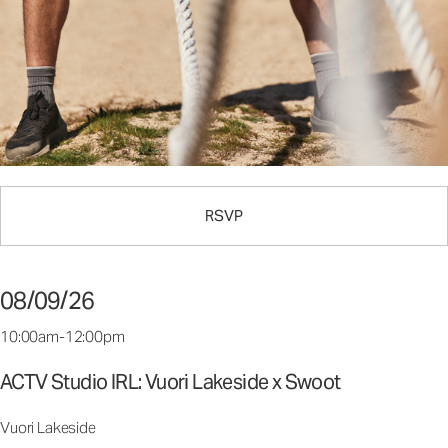
RSVP
08/09/26
10:00am-12:00pm
ACTV Studio IRL: Vuori Lakeside x Swoot
Vuori Lakeside