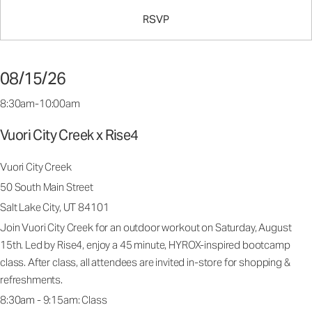
RSVP
08/15/26
8:30am-10:00am
Vuori City Creek x Rise4
Vuori City Creek
50 South Main Street
Salt Lake City, UT 84101
Join Vuori City Creek for an outdoor workout on Saturday, August
15th. Led by Rise4, enjoy a 45 minute, HYROX-inspired bootcamp
class. After class, all attendees are invited in-store for shopping &
refreshments.
8:30am - 9:15am: Class