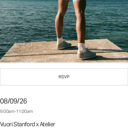
RSVP
08/09/26
9:00am-11:00am
Vuori Stanford x Atelier