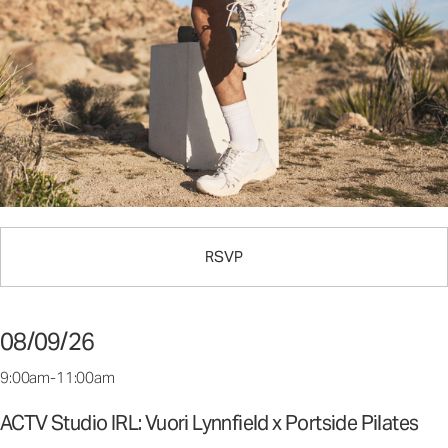
RSVP
08/09/26
9:00am-11:00am
ACTV Studio IRL: Vuori Lynnfield x Portside Pilates