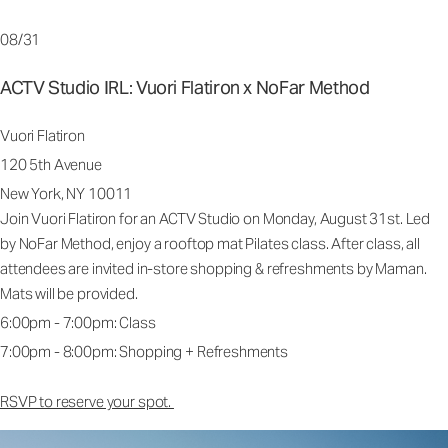
08/31
ACTV Studio IRL: Vuori Flatiron x NoFar Method
Vuori Flatiron
120 5th Avenue
New York, NY 10011
Join Vuori Flatiron for an ACTV Studio on Monday, August 31st. Led
by NoFar Method, enjoy a rooftop mat Pilates class. After class, all
attendees are invited in-store shopping & refreshments by Maman.
Mats will be provided.
6:00pm - 7:00pm: Class
7:00pm - 8:00pm: Shopping + Refreshments
RSVP to reserve your spot.