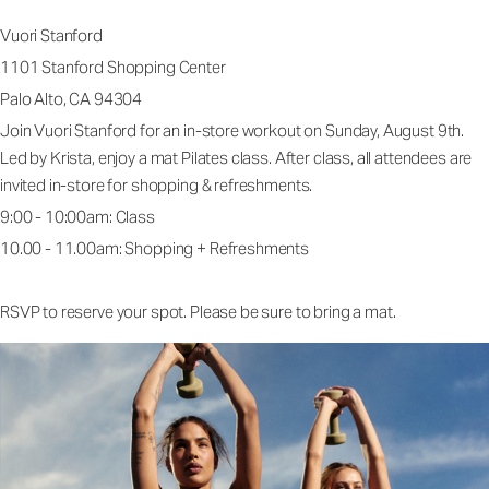
Vuori Stanford
1101 Stanford Shopping Center
Palo Alto, CA 94304
Join Vuori Stanford for an in-store workout on Sunday, August 9th.
Led by Krista, enjoy a mat Pilates class. After class, all attendees are
invited in-store for shopping & refreshments.
9:00 - 10:00am: Class
10.00 - 11.00am: Shopping + Refreshments
RSVP to reserve your spot. Please be sure to bring a mat.