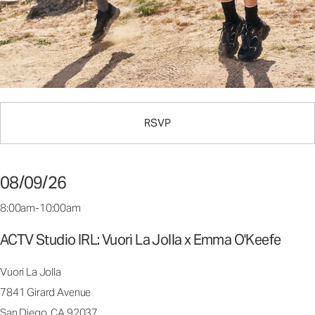
RSVP
08/09/26
8:00am-10:00am
ACTV Studio IRL: Vuori La Jolla x Emma O'Keefe
Vuori La Jolla
7841 Girard Avenue
San Diego, CA 92037