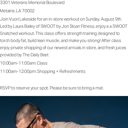
3301 Veterans Memorial Boulevard
Metairie, LA 70002
Join Vuori Lakeside for an in-store workout on Sunday, August 9th.
Led by Laura Bailey of SWOOT by Jon Sloan Fitness, enjoy a a SWOOT
Snatched workout. This class offers strength training designed to
torch body fat, build lean muscle, and make you strong! After class
enjoy private shopping of our newest arrivals in store, and fresh juices
provided by The Daily Beet
10:00am-11:00am: Class
11:00am-12:00pm: Shopping + Refreshments
RSVP to reserve your spot. Please be sure to bring a mat.