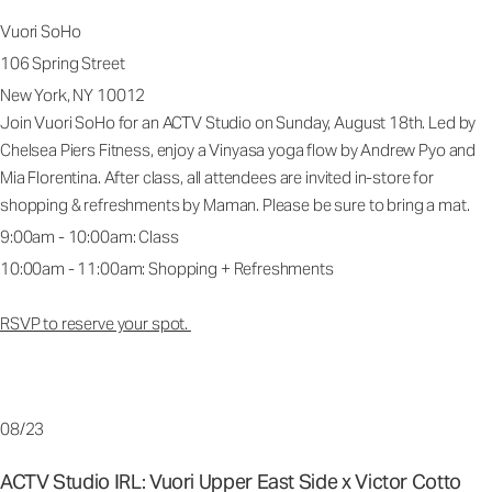
Vuori SoHo
106 Spring Street
New York, NY 10012
Join Vuori SoHo for an ACTV Studio on Sunday, August 18th. Led by
Chelsea Piers Fitness, enjoy a Vinyasa yoga flow by Andrew Pyo and
Mia Florentina. After class, all attendees are invited in-store for
shopping & refreshments by Maman. Please be sure to bring a mat.
9:00am - 10:00am: Class
10:00am - 11:00am: Shopping + Refreshments
RSVP to reserve your spot.
08/23
ACTV Studio IRL: Vuori Upper East Side x Victor Cotto