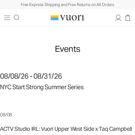
Free Express Shipping and Free Returns on All Orders
Events
08/08/26 - 08/31/26
NYC Start Strong Summer Series
08/08
ACTV Studio IRL: Vuori Upper West Side x Taq Campbell