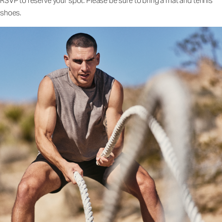
RSVP to reserve your spot. Please be sure to bring a mat and tennis
shoes.