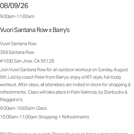
08/09/26
9:00am-11:00am
Vuori Santana Row x Barry's
Vuori Santana Row
356 Santana Row
#1030 San Jose, CA 95128
Join Vuori Santana Row for an outdoor workout on Sunday, August
9th. Led by coach Peter from Barrys, enjoy a HIIT-style, full-body
workout. After class, all attendees are invited in-store for shopping &
refreshments. Class will take place in Park Valencia, by Starbucks &
Maggiano's.
9:00am-10:00am: Class
10:00am-11:00am: Shopping + Refreshments