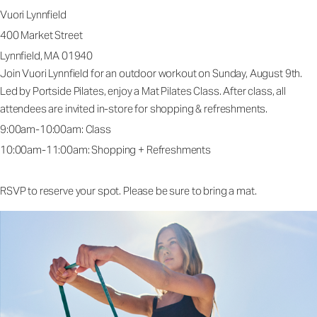
Vuori Lynnfield
400 Market Street
Lynnfield, MA 01940
Join Vuori Lynnfield for an outdoor workout on Sunday, August 9th.
Led by Portside Pilates, enjoy a Mat Pilates Class. After class, all
attendees are invited in-store for shopping & refreshments.
9:00am-10:00am: Class
10:00am-11:00am: Shopping + Refreshments
RSVP to reserve your spot. Please be sure to bring a mat.