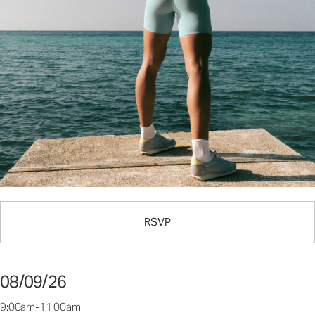
RSVP
08/09/26
9:00am-11:00am