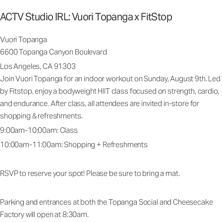
ACTV Studio IRL: Vuori Topanga x FitStop
Vuori Topanga
6600 Topanga Canyon Boulevard
Los Angeles, CA 91303
Join Vuori Topanga for an indoor workout on Sunday, August 9th. Led
by Fitstop, enjoy a bodyweight HIIT class focused on strength, cardio,
and endurance. After class, all attendees are invited in-store for
shopping & refreshments.
9:00am-10:00am: Class
10:00am-11:00am: Shopping + Refreshments
RSVP to reserve your spot! Please be sure to bring a mat.
Parking and entrances at both the Topanga Social and Cheesecake
Factory will open at 8:30am.