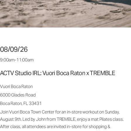
08/09/26
9:00am-11:00am
ACTV Studio IRL: Vuori Boca Raton x TREMBLE
Vuori Boca Raton
6000 Glades Road
Boca Raton, FL 33431
Join Vuori Boca Town Center for an in-store workout on Sunday,
August 9th. Led by John from TREMBLE, enjoy a mat Pilates class.
After class, all attendees are invited in-store for shopping &