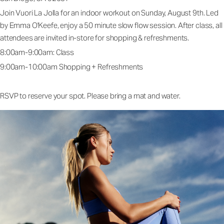
Join Vuori La Jolla for an indoor workout on Sunday, August 9th. Led
by Emma O'Keefe, enjoy a 50 minute slow flow session. After class, all
attendees are invited in-store for shopping & refreshments.
8:00am-9:00am: Class
9:00am-10:00am Shopping + Refreshments
RSVP to reserve your spot. Please bring a mat and water.