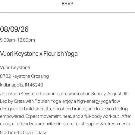
RSVP
08/09/26
9:00am-12:00pm
Vuori Keystone x Flourish Yoga
Vuori Keystone
8702 Keystone Crossing
Indianapolis, IN 46240
Join Vuori Keystone for an in-store workout on Sunday, August 9th.
Led by Greta with Flourish Yoga, enjoy a high-energy yoga flow
designed to build strength, boost endurance, and leave you feeling
empowered. Expect movement, heat, and a full-body workout.. After
class, all attendees are invited in-store for shopping & refreshments.
9:00am-10:00am: Class