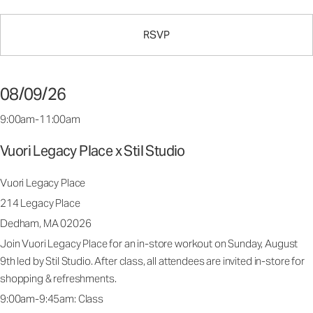
RSVP
08/09/26
9:00am-11:00am
Vuori Legacy Place x Stil Studio
Vuori Legacy Place
214 Legacy Place
Dedham, MA 02026
Join Vuori Legacy Place for an in-store workout on Sunday, August
9th led by Stil Studio. After class, all attendees are invited in-store for
shopping & refreshments.
9:00am-9:45am: Class