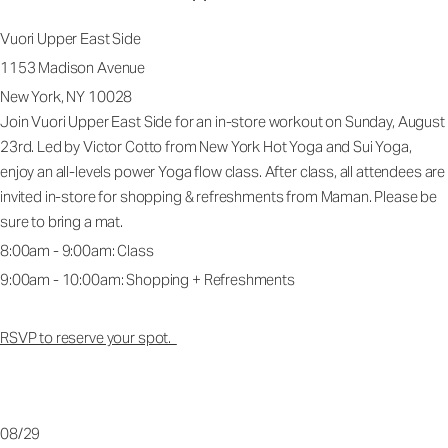
Vuori Upper East Side
1153 Madison Avenue
New York, NY 10028
Join Vuori Upper East Side for an in-store workout on Sunday, August
23rd. Led by Victor Cotto from New York Hot Yoga and Sui Yoga,
enjoy an all-levels power Yoga flow class. After class, all attendees are
invited in-store for shopping & refreshments from Maman. Please be
sure to bring a mat.
8:00am - 9:00am: Class
9:00am - 10:00am: Shopping + Refreshments
RSVP to reserve your spot.
08/29