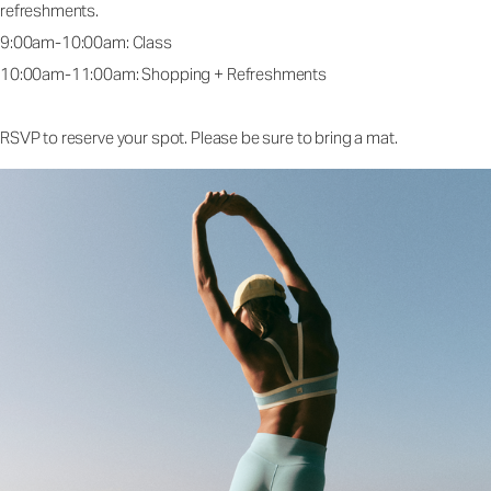
refreshments.
9:00am-10:00am: Class
10:00am-11:00am: Shopping + Refreshments
RSVP to reserve your spot. Please be sure to bring a mat.