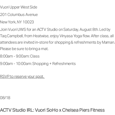
Vuori Upper West Side
201 Columbus Avenue
New York, NY 10023
Join Vuori UWS for an ACTV Studio on Saturday, August 8th. Led by
Taq Campbell, from Heatwise, enjoy Vinyasa Yoga flow. After class, all
attendees are invited in-store for shopping & refreshments by Maman.
Please be sure to bring a mat.
8:00am - 9:00am: Class
9:00am - 10:00am: Shopping + Refreshments
RSVP to reserve your spot.
08/18
ACTV Studio IRL: Vuori SoHo x Chelsea Piers Fitness