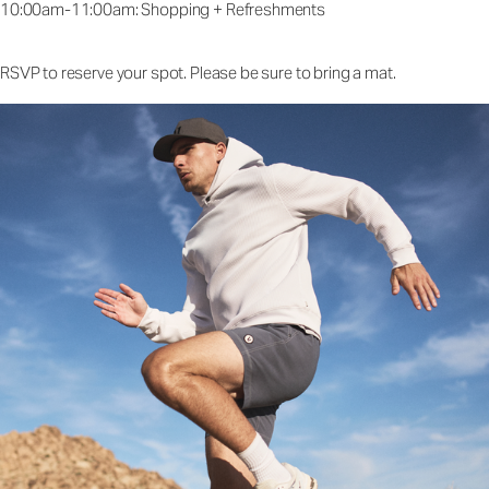
10:00am-11:00am: Shopping + Refreshments
RSVP to reserve your spot. Please be sure to bring a mat.