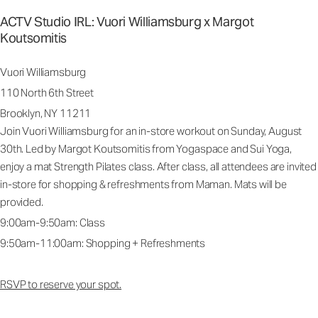
ACTV Studio IRL: Vuori Williamsburg x Margot
Koutsomitis
Vuori Williamsburg
110 North 6th Street
Brooklyn, NY 11211
Join Vuori Williamsburg for an in-store workout on Sunday, August
30th. Led by Margot Koutsomitis from Yogaspace and Sui Yoga,
enjoy a mat Strength Pilates class. After class, all attendees are invited
in-store for shopping & refreshments from Maman. Mats will be
provided.
9:00am-9:50am: Class
9:50am-11:00am: Shopping + Refreshments
RSVP to reserve your spot.