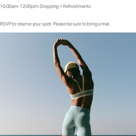
10:00am-12:00pm: Shopping + Refreshments
RSVP to reserve your spot. Please be sure to bring a mat.