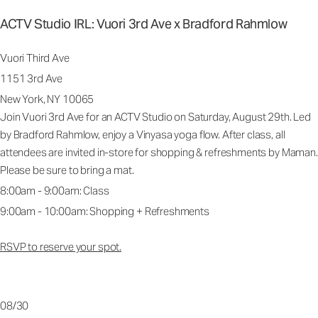
ACTV Studio IRL: Vuori 3rd Ave x Bradford Rahmlow
Vuori Third Ave
1151 3rd Ave
New York, NY 10065
Join Vuori 3rd Ave for an ACTV Studio on Saturday, August 29th. Led
by Bradford Rahmlow, enjoy a Vinyasa yoga flow. After class, all
attendees are invited in-store for shopping & refreshments by Maman.
Please be sure to bring a mat.
8:00am - 9:00am: Class
9:00am - 10:00am: Shopping + Refreshments
RSVP to reserve your spot.
08/30