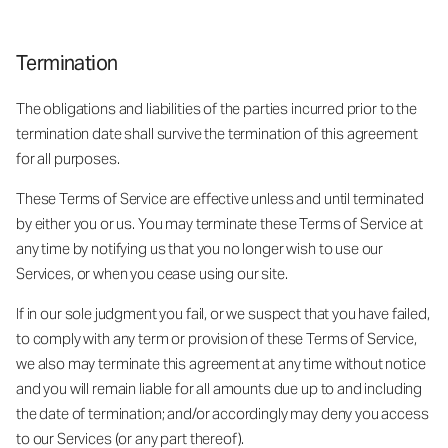
Termination
The obligations and liabilities of the parties incurred prior to the
termination date shall survive the termination of this agreement
for all purposes.
These Terms of Service are effective unless and until terminated
by either you or us. You may terminate these Terms of Service at
any time by notifying us that you no longer wish to use our
Services, or when you cease using our site.
If in our sole judgment you fail, or we suspect that you have failed,
to comply with any term or provision of these Terms of Service,
we also may terminate this agreement at any time without notice
and you will remain liable for all amounts due up to and including
the date of termination; and/or accordingly may deny you access
to our Services (or any part thereof).