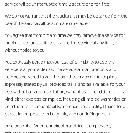
service will be uninterrupted, timely, secure or error-free.
We do not warrant that the results that may be obtained from the
use of the service will be accurate or reliable.
You agree that from time to time we may remove the service for
indefinite periods of time or cancel the service at any time,
without notice to you.
You expressly agree that your use of, or inability to use, the
service is at your sole risk. The service and all products and
services delivered to you through the service are (except as
expressly stated by us) provided 'as is' and 'as available' for your
use, without any representation, warranties or conditions of any
kind, either express or implied, including all implied warranties or
conditions of merchantability, merchantable quality, fitness for a
particular purpose, durability, title, and non-infringement.
In no case shall Vuori, our directors, officers, employees,