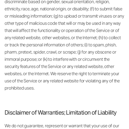
discriminate based on gender, sexual orientation, religion,
ethnicity, race, age, national origin, or disability; (f) to submit false
or misleading information; (g) to upload or transmit viruses or any
other type of malicious code that will or may be used in any way
that will affect the functionality or operation of the Service or of
any related website, other websites, or the Internet; (h) to collect
or track the personal information of others; (i) to spam, phish,
pharm, pretext, spider, crawl, or scrape; (j) for any obscene or
immoral purpose; or (k) to interfere with or circumvent the
security features of the Service or any related website, other
websites, or the Internet. We reserve the right to terminate your
use of the Service or any related website for violating any of the
prohibited uses.
Disclaimer of Warranties; Limitation of Liability
We do not guarantee, represent or warrant that your use of our