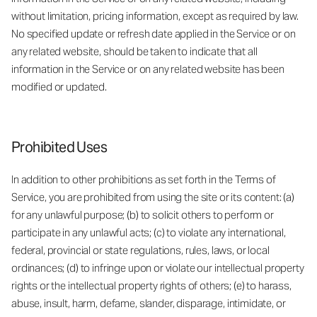
without limitation, pricing information, except as required by law.
No specified update or refresh date applied in the Service or on
any related website, should be taken to indicate that all
information in the Service or on any related website has been
modified or updated.
Prohibited Uses
In addition to other prohibitions as set forth in the Terms of
Service, you are prohibited from using the site or its content: (a)
for any unlawful purpose; (b) to solicit others to perform or
participate in any unlawful acts; (c) to violate any international,
federal, provincial or state regulations, rules, laws, or local
ordinances; (d) to infringe upon or violate our intellectual property
rights or the intellectual property rights of others; (e) to harass,
abuse, insult, harm, defame, slander, disparage, intimidate, or