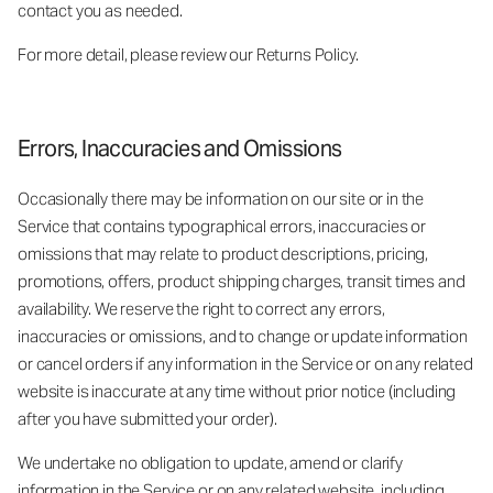
contact you as needed.
For more detail, please review our Returns Policy.
Errors, Inaccuracies and Omissions
Occasionally there may be information on our site or in the
Service that contains typographical errors, inaccuracies or
omissions that may relate to product descriptions, pricing,
promotions, offers, product shipping charges, transit times and
availability. We reserve the right to correct any errors,
inaccuracies or omissions, and to change or update information
or cancel orders if any information in the Service or on any related
website is inaccurate at any time without prior notice (including
after you have submitted your order).
We undertake no obligation to update, amend or clarify
information in the Service or on any related website, including