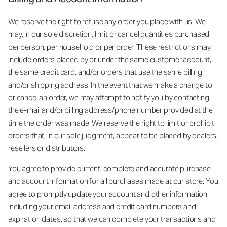
We reserve the right to refuse any order you place with us. We
may, in our sole discretion, limit or cancel quantities purchased
per person, per household or per order. These restrictions may
include orders placed by or under the same customer account,
the same credit card, and/or orders that use the same billing
and/or shipping address. In the event that we make a change to
or cancel an order, we may attempt to notify you by contacting
the e-mail and/or billing address/phone number provided at the
time the order was made. We reserve the right to limit or prohibit
orders that, in our sole judgment, appear to be placed by dealers,
resellers or distributors.
You agree to provide current, complete and accurate purchase
and account information for all purchases made at our store. You
agree to promptly update your account and other information,
including your email address and credit card numbers and
expiration dates, so that we can complete your transactions and