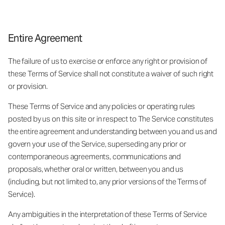
Entire Agreement
The failure of us to exercise or enforce any right or provision of
these Terms of Service shall not constitute a waiver of such right
or provision.
These Terms of Service and any policies or operating rules
posted by us on this site or in respect to The Service constitutes
the entire agreement and understanding between you and us and
govern your use of the Service, superseding any prior or
contemporaneous agreements, communications and
proposals, whether oral or written, between you and us
(including, but not limited to, any prior versions of the Terms of
Service).
Any ambiguities in the interpretation of these Terms of Service