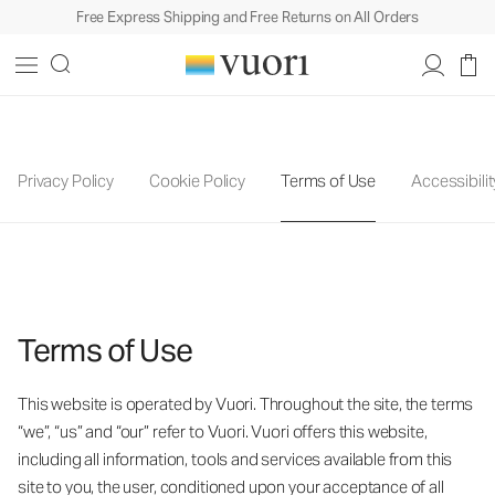
Free Express Shipping and Free Returns on All Orders
Privacy Policy
Cookie Policy
Terms of Use
Accessibilit
Terms of Use
This website is operated by Vuori. Throughout the site, the terms
“we”, “us” and “our” refer to Vuori. Vuori offers this website,
including all information, tools and services available from this
site to you, the user, conditioned upon your acceptance of all