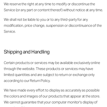
We reserve the right at any time to modify or discontinue the
Service (or any part or content thereof) without notice at any time.
We shall not be liable to you or to any third-party for any
modification, price change, suspension or discontinuance of the
Service.
Shipping and Handling
Certain products or services may be available exclusively online
through the website. These products or services may have
limited quantities and are subject to return or exchange only
according to our Return Policy.
We have made every effort to display as accurately as possible
the colors and images of our products that appear at the store.
We cannot guarantee that your computer monitor's display of