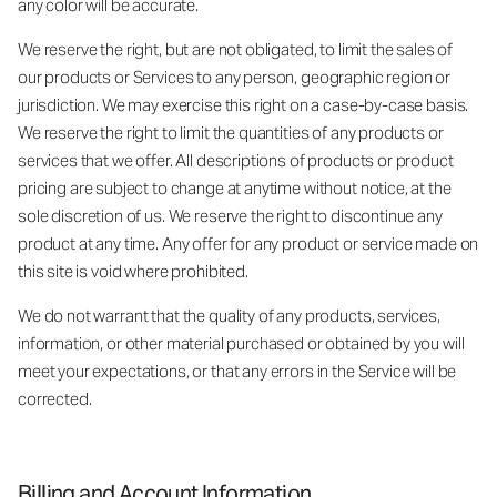
any color will be accurate.
We reserve the right, but are not obligated, to limit the sales of
our products or Services to any person, geographic region or
jurisdiction. We may exercise this right on a case-by-case basis.
We reserve the right to limit the quantities of any products or
services that we offer. All descriptions of products or product
pricing are subject to change at anytime without notice, at the
sole discretion of us. We reserve the right to discontinue any
product at any time. Any offer for any product or service made on
this site is void where prohibited.
We do not warrant that the quality of any products, services,
information, or other material purchased or obtained by you will
meet your expectations, or that any errors in the Service will be
corrected.
Billing and Account Information