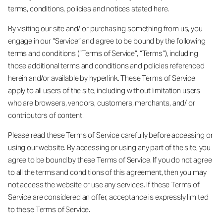
terms, conditions, policies and notices stated here.
By visiting our site and/ or purchasing something from us, you
engage in our “Service” and agree to be bound by the following
terms and conditions (“Terms of Service”, “Terms”), including
those additional terms and conditions and policies referenced
herein and/or available by hyperlink. These Terms of Service
apply to all users of the site, including without limitation users
who are browsers, vendors, customers, merchants, and/ or
contributors of content.
Please read these Terms of Service carefully before accessing or
using our website. By accessing or using any part of the site, you
agree to be bound by these Terms of Service. If you do not agree
to all the terms and conditions of this agreement, then you may
not access the website or use any services. If these Terms of
Service are considered an offer, acceptance is expressly limited
to these Terms of Service.