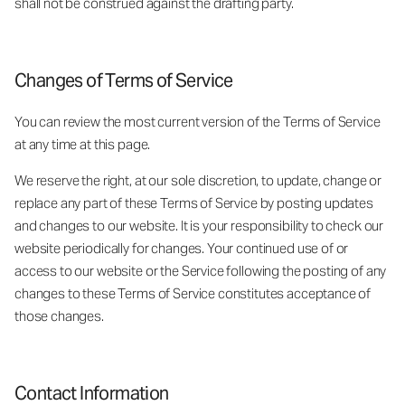
shall not be construed against the drafting party.
Changes of Terms of Service
You can review the most current version of the Terms of Service
at any time at this page.
We reserve the right, at our sole discretion, to update, change or
replace any part of these Terms of Service by posting updates
and changes to our website. It is your responsibility to check our
website periodically for changes. Your continued use of or
access to our website or the Service following the posting of any
changes to these Terms of Service constitutes acceptance of
those changes.
Contact Information