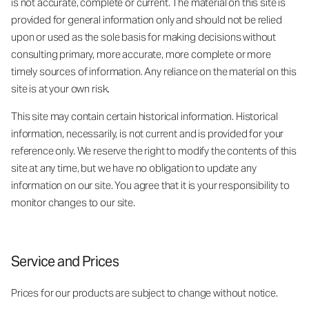
is not accurate, complete or current. The material on this site is
provided for general information only and should not be relied
upon or used as the sole basis for making decisions without
consulting primary, more accurate, more complete or more
timely sources of information. Any reliance on the material on this
site is at your own risk.
This site may contain certain historical information. Historical
information, necessarily, is not current and is provided for your
reference only. We reserve the right to modify the contents of this
site at any time, but we have no obligation to update any
information on our site. You agree that it is your responsibility to
monitor changes to our site.
Service and Prices
Prices for our products are subject to change without notice.