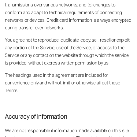
transmissions over various networks; and (b) changes to
conform and adapt to technical requirements of connecting
networks or devices. Credit card information is always encrypted
during transfer over networks.
You agree not to reproduce, duplicate, copy, sell, resell or exploit
any portion of the Service, use of the Service, or access to the
Service or any contact on the website through which the service
is provided, without express written permission by us.
The headings used in this agreement are included for
convenience only and will not limit or otherwise affect these
Terms.
Accuracy of Information
We are not responsible if information made available on this site