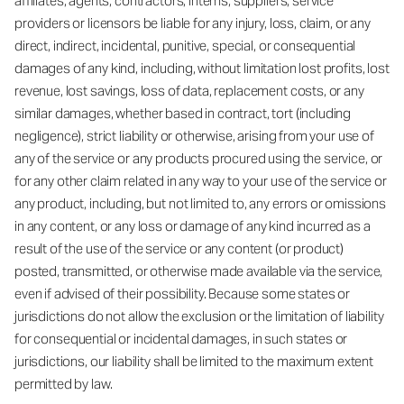
affiliates, agents, contractors, interns, suppliers, service
providers or licensors be liable for any injury, loss, claim, or any
direct, indirect, incidental, punitive, special, or consequential
damages of any kind, including, without limitation lost profits, lost
revenue, lost savings, loss of data, replacement costs, or any
similar damages, whether based in contract, tort (including
negligence), strict liability or otherwise, arising from your use of
any of the service or any products procured using the service, or
for any other claim related in any way to your use of the service or
any product, including, but not limited to, any errors or omissions
in any content, or any loss or damage of any kind incurred as a
result of the use of the service or any content (or product)
posted, transmitted, or otherwise made available via the service,
even if advised of their possibility. Because some states or
jurisdictions do not allow the exclusion or the limitation of liability
for consequential or incidental damages, in such states or
jurisdictions, our liability shall be limited to the maximum extent
permitted by law.