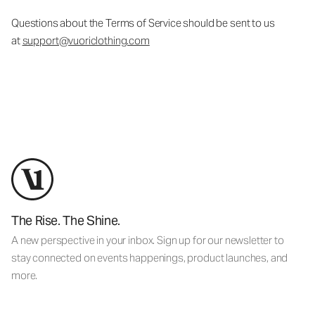
Questions about the Terms of Service should be sent to us
at
support@vuoriclothing.com
The Rise. The Shine.
A new perspective in your inbox. Sign up for our newsletter to
stay connected on events happenings, product launches, and
more.