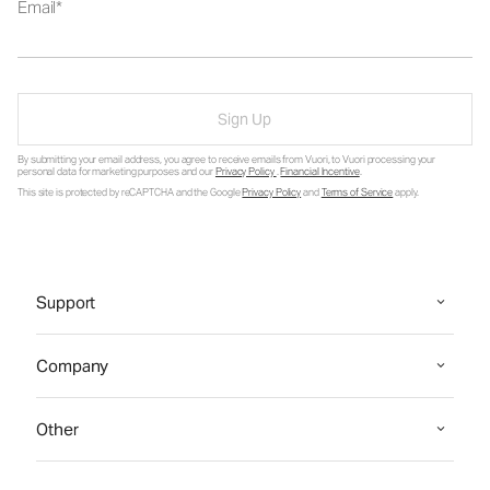
Email
Sign Up
By submitting your email address, you agree to receive emails from Vuori, to Vuori processing your
personal data for marketing purposes and our
Privacy Policy
.
Financial Incentive
.
This site is protected by reCAPTCHA and the Google
Privacy Policy
and
Terms of Service
apply.
Support
Company
Other