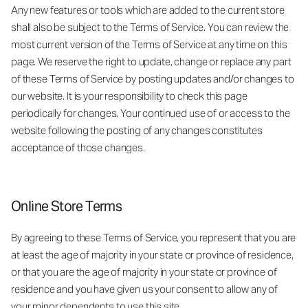
Any new features or tools which are added to the current store
shall also be subject to the Terms of Service. You can review the
most current version of the Terms of Service at any time on this
page. We reserve the right to update, change or replace any part
of these Terms of Service by posting updates and/or changes to
our website. It is your responsibility to check this page
periodically for changes. Your continued use of or access to the
website following the posting of any changes constitutes
acceptance of those changes.
Online Store Terms
By agreeing to these Terms of Service, you represent that you are
at least the age of majority in your state or province of residence,
or that you are the age of majority in your state or province of
residence and you have given us your consent to allow any of
your minor dependents to use this site.