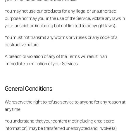
You may not use our products for any illegal or unauthorized
purpose nor may you, in the use of the Service, violate any laws in
your jurisdiction (including but not limited to copyright laws).
You must not transmit any worms or viruses or any code of a
destructive nature.
A breach or violation of any of the Terms will result in an
immediate termination of your Services.
General Conditions
We reserve the right to refuse service to anyone for any reason at
any time.
You understand that your content (not including credit card
information), may be transferred unencrypted and involve (a)