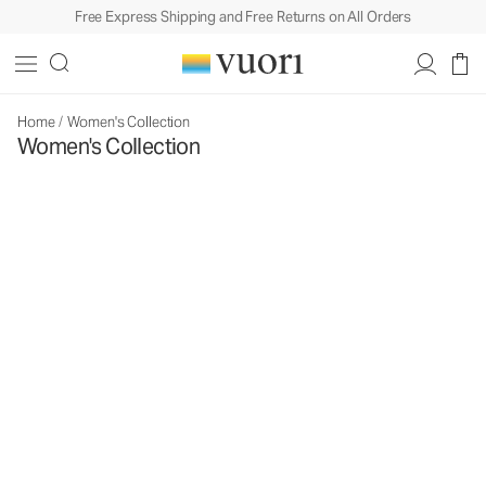
Free Express Shipping and Free Returns on All Orders
Home
/
Women's Collection
Women's Collection