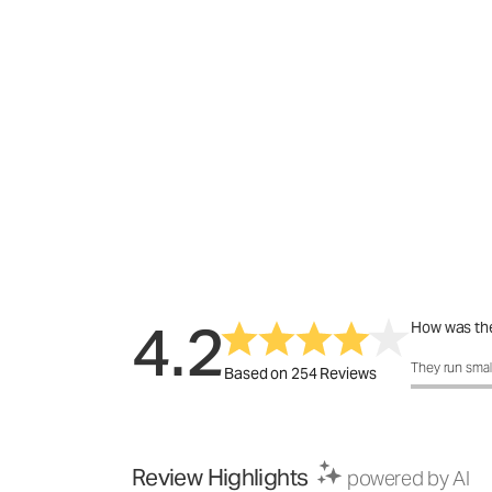
4.2
How was the
How was the 
They run smal
Based on 254 Reviews
Review Highlights
powered by AI