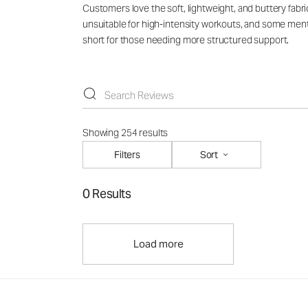
Customers love the soft, lightweight, and buttery fabri
unsuitable for high-intensity workouts, and some mentio
short for those needing more structured support.
Showing 254 results
Filters
Sort
0 Results
Load more