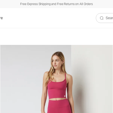
Free Express Shipping and Free Returns on All Orders
re
Search V