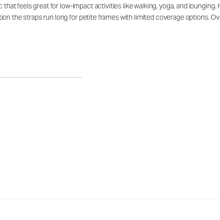
c that feels great for low-impact activities like walking, yoga, and loungin
n the straps run long for petite frames with limited coverage options. Overa