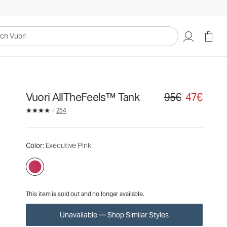
95€
47€
Unavailable — Shop Similar Styles
uori
Vuori AllTheFeels™ Tank
95€
47€
Original price 95€. S
254
Color
: Executive Pink
This item is sold out and no longer available.
Unavailable — Shop Similar Styles