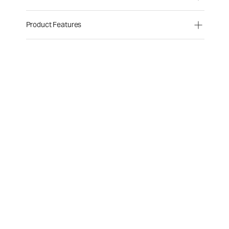
Product Features