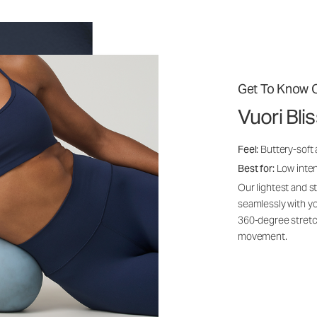
Get To Know O
Vuori Bli
Feel:
Buttery-soft
Best for:
Low inte
Our lightest and s
seamlessly with yo
360-degree stretch
movement.