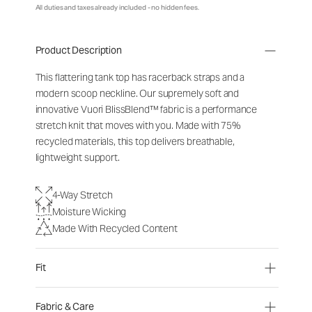
All duties and taxes already included - no hidden fees.
Product Description
This flattering tank top has racerback straps and a
modern scoop neckline. Our supremely soft and
innovative Vuori BlissBlend™ fabric is a performance
stretch knit that moves with you. Made with 75%
recycled materials, this top delivers breathable,
lightweight support.
4-Way Stretch
Moisture Wicking
Made With Recycled Content
Fit
Fabric & Care