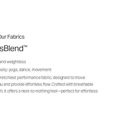
ur Fabrics
ssBlend
™
 and weightless
nsity: yoga, dance, movement
tretchiest performance fabric, designed to move
u and provide effortless flow. Crafted with breathable
, it offers a next-to-nothing feel—perfect for effortless