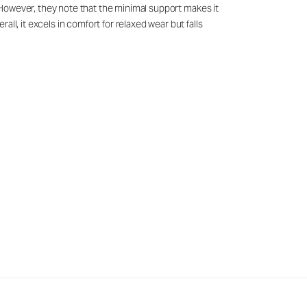
g. However, they note that the minimal support makes it
ll, it excels in comfort for relaxed wear but falls