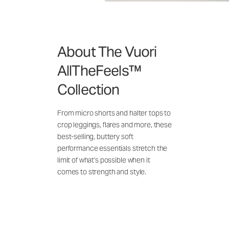
About The Vuori
AllTheFeels™
Collection
From micro shorts and halter tops to
crop leggings, flares and more, these
best-selling, buttery soft
performance essentials stretch the
limit of what's possible when it
comes to strength and style.