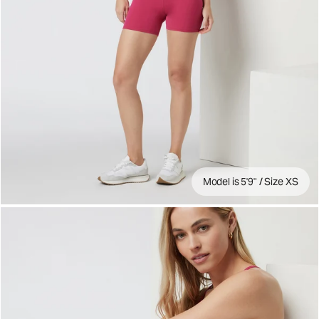
Model is 5'9" / Size XS