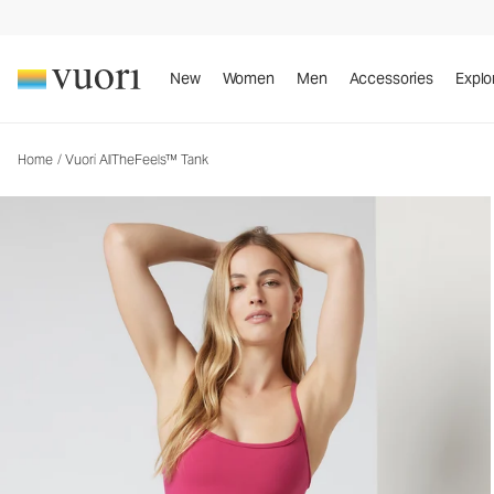
Vuori AllTheFeels™ Tank
Women's Vuori BlissBlend™ Tank
New
Women
Men
Accessories
Explo
Home
/
Vuori AllTheFeels™ Tank