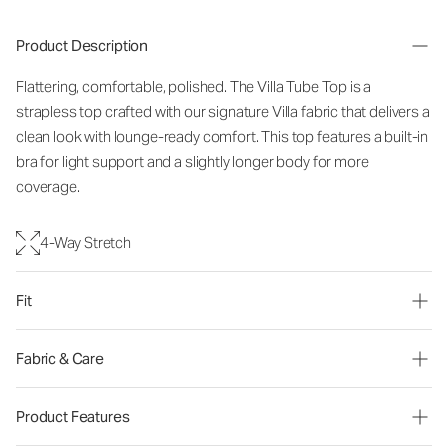
Product Description
Flattering, comfortable, polished. The Villa Tube Top is a
strapless top crafted with our signature Villa fabric that delivers a
clean look with lounge-ready comfort. This top features a built-in
bra for light support and a slightly longer body for more
coverage.
4-Way Stretch
Fit
Fabric & Care
Product Features