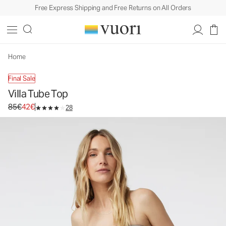
Free Express Shipping and Free Returns on All Orders
Home
Final Sale
Villa Tube Top
Original price 85€. Sale price 42€.
85€
42€
28