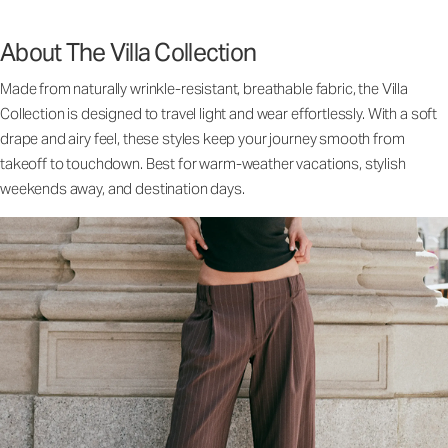
About The Villa Collection
Made from naturally wrinkle-resistant, breathable fabric, the Villa
Collection is designed to travel light and wear effortlessly. With a soft
drape and airy feel, these styles keep your journey smooth from
takeoff to touchdown. Best for warm-weather vacations, stylish
weekends away, and destination days.