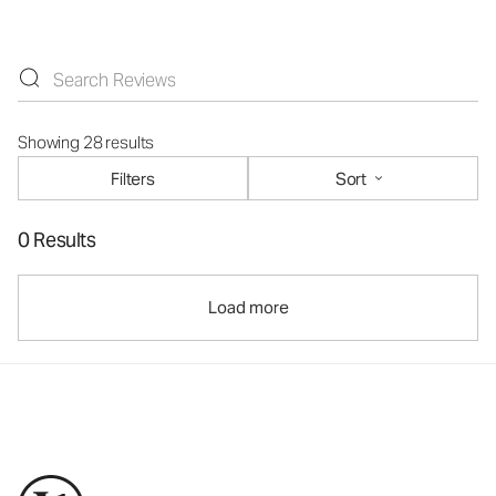
Showing 28 results
Filters
Sort
0 Results
Load more