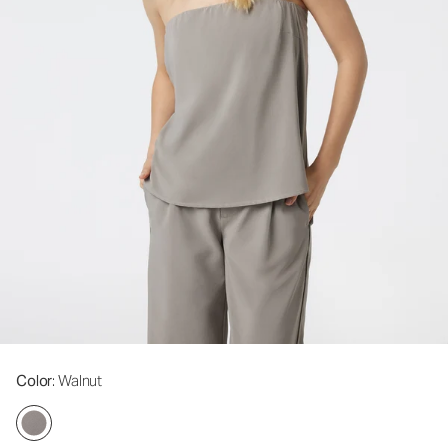
Color
: Walnut