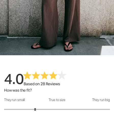
4.0
Based on 28 Reviews
How was the fit?
They run small
True to size
They run big
How was the fit?: 2.17 out of 5