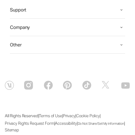
Support
Company
Other
|
|
|
|
All Rights Reserved
Terms of Use
Privacy
Cookie Policy
|
|
|
Privacy Rights Request Form
Accessibility
Do Not Share/Sell My Information
Sitemap