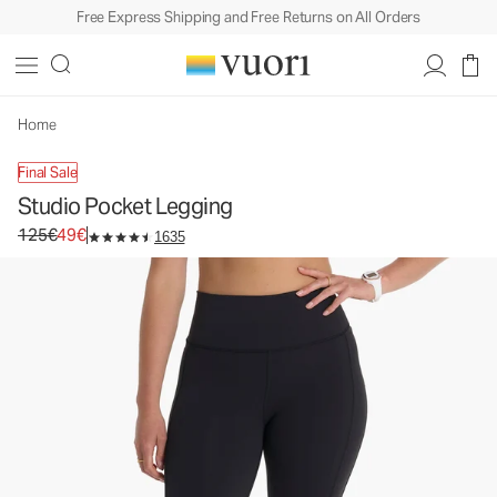
Free Express Shipping and Free Returns on All Orders
Studio Pocket Legging
Women's Performance Leggings
125€
49€
Unavailable — Shop Similar Styles
Home
Final Sale
Studio Pocket Legging
Original price 125€. Sale price 49€.
125€
49€
1635