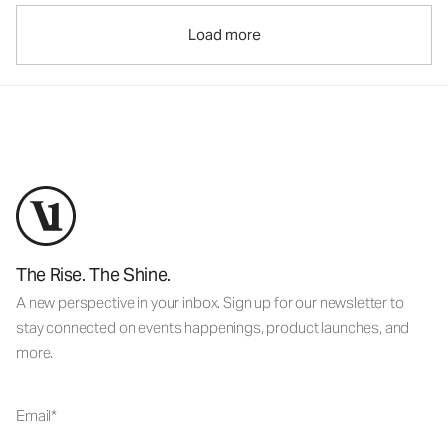
Load more
The Rise. The Shine.
A new perspective in your inbox. Sign up for our newsletter to
stay connected on events happenings, product launches, and
more.
Email