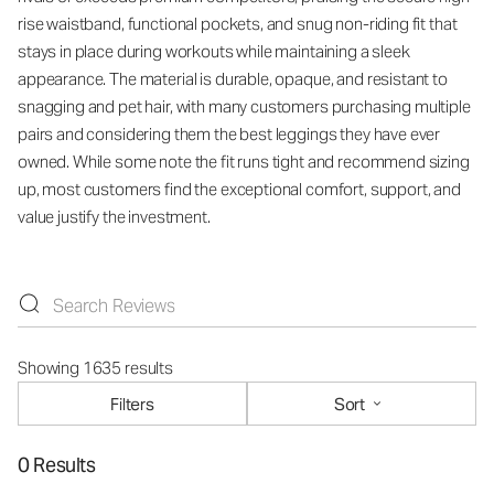
rise waistband, functional pockets, and snug non-riding fit that
stays in place during workouts while maintaining a sleek
appearance. The material is durable, opaque, and resistant to
snagging and pet hair, with many customers purchasing multiple
pairs and considering them the best leggings they have ever
owned. While some note the fit runs tight and recommend sizing
up, most customers find the exceptional comfort, support, and
value justify the investment.
Showing 1635 results
Filters
Sort
0 Results