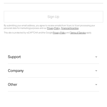
Sign Up
By submitting your email address, you agree to receive emails from Vuori, to Vuori processing your
personal data for marketing purposes and our
Privacy Policy
.
Financial Incentive
.
This site is protected by reCAPTCHA and the Google
Privacy Policy
and
Terms of Service
apply.
Support
Company
Other