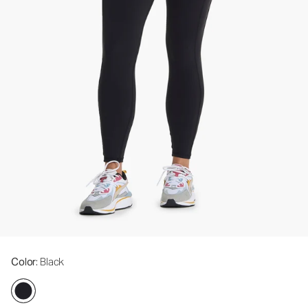
Color
: Black