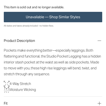
This item is sold out and no longer available.
Unavailable — Shop Similar Styles
All duties and taxes already included - no hidden fees.
Product Description
Pockets make everything better—especially leggings. Both
flattering and functional, the Studio Pocket Legging has a hidden
interior stash pocket at the waist as well as side pockets. Made
to move with you, these high rise leggings will bend, twist, and
stretch through any sequence.
4-Way Stretch
Moisture Wicking
Fit