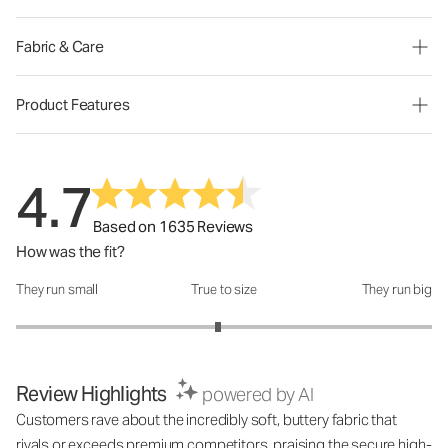
Fabric & Care
Product Features
4.7
Based on 1635 Reviews
How was the fit?
They run small
True to size
They run big
How was the fit?: 2.94 out of 5
Review Highlights
powered by AI
Customers rave about the incredibly soft, buttery fabric that
rivals or exceeds premium competitors, praising the secure high-