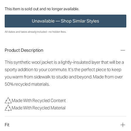
This item is sold out and no longer available.
Unavailable — Shop Similar Styles
All duties and taxes already included - no hidden fees.
Product Description
This synthetic wool jacket is a lightly-insulated layer that will be a
sporty addition to your commute. It’s the perfect piece to keep
you warm from sidewalk to studio and beyond. Made from over
50% recycled materials.
Made With Recycled Content
Made With Recycled Material
Fit