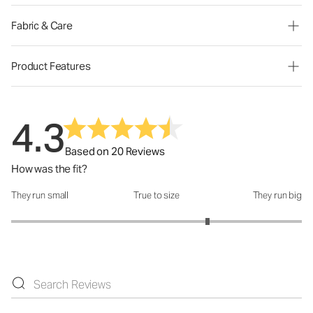
Fabric & Care
Product Features
4.3
Based on 20 Reviews
How was the fit?
They run small
True to size
They run big
How was the fit?: 3.7 out of 5