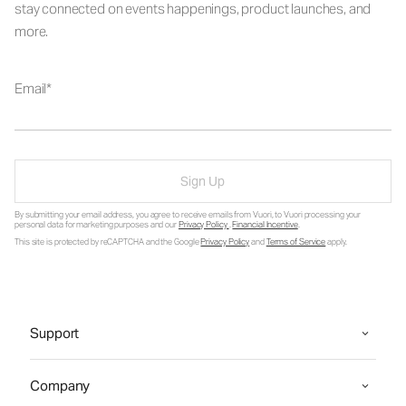
stay connected on events happenings, product launches, and
more.
Email
Sign Up
By submitting your email address, you agree to receive emails from Vuori, to Vuori processing your
personal data for marketing purposes and our
Privacy Policy
.
Financial Incentive
.
This site is protected by reCAPTCHA and the Google
Privacy Policy
and
Terms of Service
apply.
Support
Company