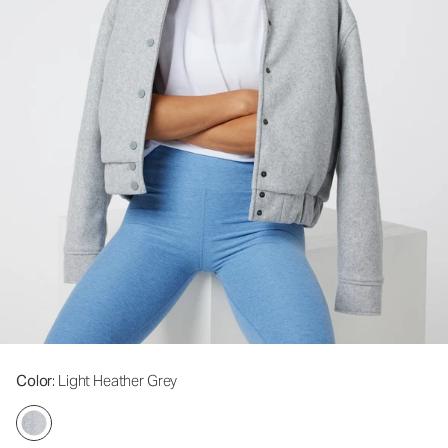
Color
: Light Heather Grey