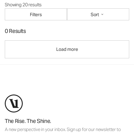
Showing 20 results
Filters
Sort
0 Results
Load more
The Rise. The Shine.
A new perspective in your inbox. Sign up for our newsletter to