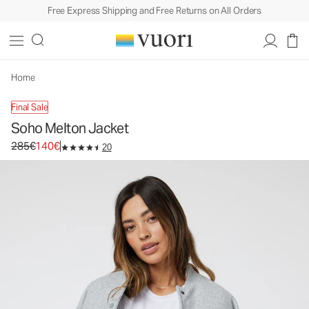
Free Express Shipping and Free Returns on All Orders
Soho Melton Jacket
Women's Wool-Like Jacket
285€
140€
Unavailable — Shop Similar Styles
Home
Final Sale
Soho Melton Jacket
Original price 285€. Sale price 140€.
285€
140€
20