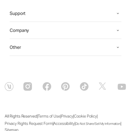
Support
Company
Other
|
|
|
|
All Rights Reserved
Terms of Use
Privacy
Cookie Policy
|
|
|
Privacy Rights Request Form
Accessibility
Do Not Share/Sell My Information
Sitemap