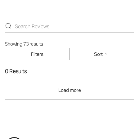
Showing 73 results
Filters
Sort
0 Results
Load more