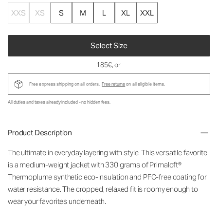
XXS
XS
S
M
L
XL
XXL
Select Size
185€
, or
Free express shipping on all orders.
Free returns
on all eligible items.
All duties and taxes already included - no hidden fees.
Product Description
The ultimate in everyday layering with style. This versatile favorite
is a medium-weight jacket with 330 grams of Primaloft®
Thermoplume synthetic eco-insulation and PFC-free coating for
water resistance. The cropped, relaxed fit is roomy enough to
wear your favorites underneath.