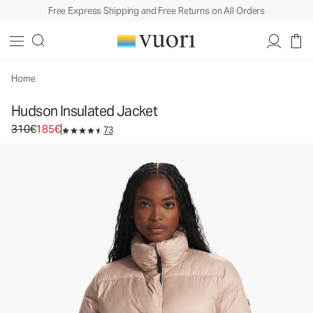
Free Express Shipping and Free Returns on All Orders
Hudson Insulated Jacket
Women's Insulated Jacket
310€
185€
Select Size
Home
Hudson Insulated Jacket
Original price 310€. Sale price 185€.
310€
185€
73