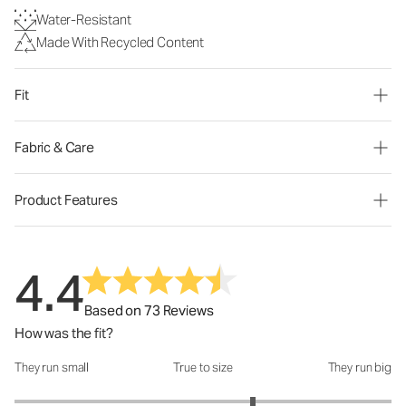
Water-Resistant
Made With Recycled Content
Fit
Fabric & Care
Product Features
4.4
Based on 73 Reviews
How was the fit?
They run small
True to size
They run big
How was the fit?: 3.53 out of 5