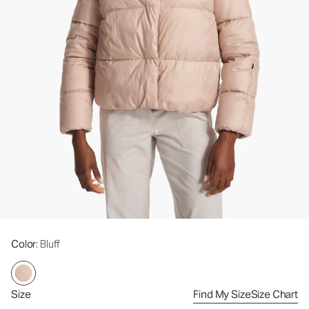
Color
: Bluff
Size
Find My Size
Size Chart