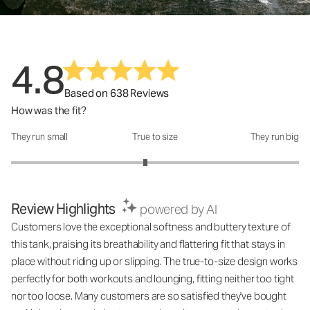
4.8
Based on 638 Reviews
How was the fit?
They run small
True to size
They run big
How was the fit?: 2.87 out of 5
Review Highlights
powered by AI
Customers love the exceptional softness and buttery texture of
this tank, praising its breathability and flattering fit that stays in
place without riding up or slipping. The true-to-size design works
perfectly for both workouts and lounging, fitting neither too tight
nor too loose. Many customers are so satisfied they've bought