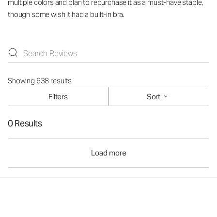
multiple colors and plan to repurchase it as a must-have staple,
though some wish it had a built-in bra.
Showing 638 results
Filters
Sort
0 Results
Load more