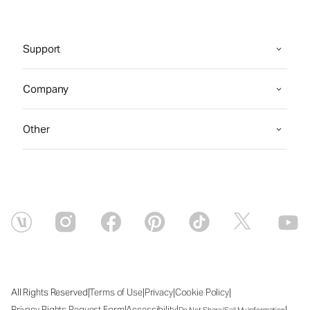
Support
Company
Other
|
|
|
|
All Rights Reserved
Terms of Use
Privacy
Cookie Policy
|
|
|
Privacy Rights Request Form
Accessibility
Do Not Share/Sell My Information