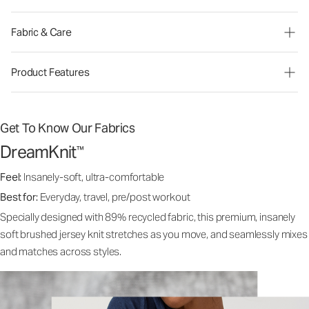
Fabric & Care
Product Features
Get To Know Our Fabrics
DreamKnit
™
Feel:
Insanely-soft, ultra-comfortable
Best for:
Everyday, travel, pre/post workout
Specially designed with 89% recycled fabric, this premium, insanely
soft brushed jersey knit stretches as you move, and seamlessly mixes
and matches across styles.