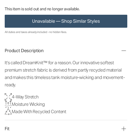
This item is sold out and no longer available.
Unavailable — Shop Similar Styles
All duties and taxes already included - no hidden fees.
Product Description
It's called DreamKnit™ for a reason. Our innovative softest
premium stretch fabric is derived from partly recycled material
and makes this timeless tank moisture-wicking and movement-
ready.
4-Way Stretch
Moisture Wicking
Made With Recycled Content
Fit