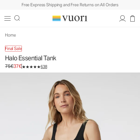
Free Express Shipping and Free Returns on All Orders
Halo Essential Tank
Women's DreamKnit™ Tank
75€
37€
Unavailable — Shop Similar Styles
Home
Final Sale
Halo Essential Tank
Original price 75€. Sale price 37€.
75€
37€
638