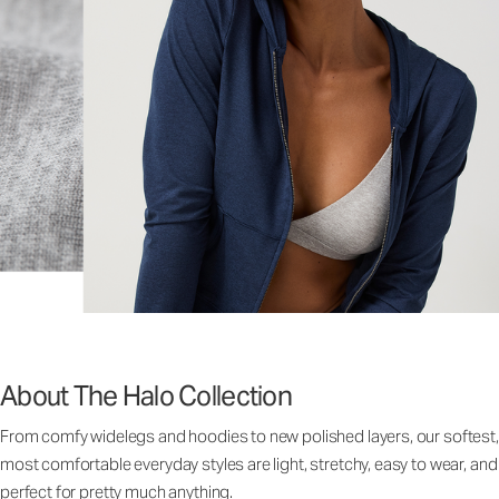
About The Halo Collection
From comfy widelegs and hoodies to new polished layers, our softest,
most comfortable everyday styles are light, stretchy, easy to wear, and
perfect for pretty much anything.