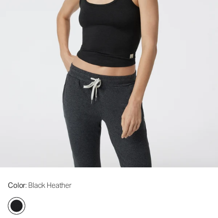
Color
: Black Heather