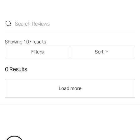
Showing 107 results
Filters
Sort
0 Results
Load more