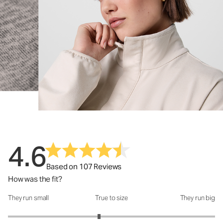
4.6
Based on 107 Reviews
How was the fit?
They run small
True to size
They run big
How was the fit?: 2.76 out of 5