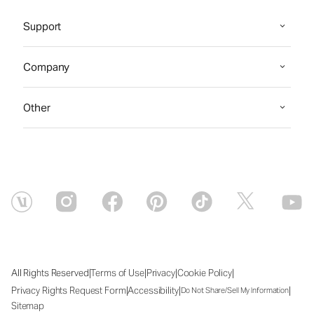
Support
Company
Other
|
|
|
|
All Rights Reserved
Terms of Use
Privacy
Cookie Policy
|
|
|
Privacy Rights Request Form
Accessibility
Do Not Share/Sell My Information
Sitemap