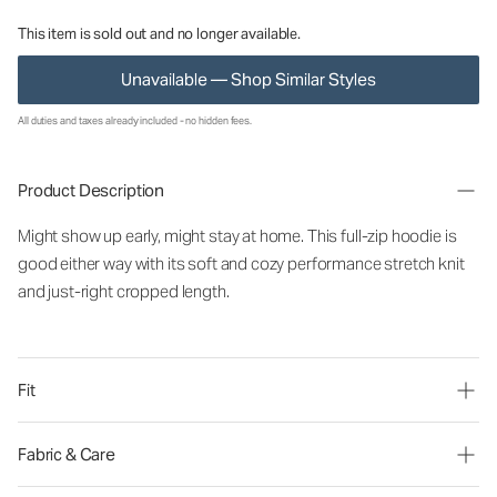
This item is sold out and no longer available.
Unavailable — Shop Similar Styles
All duties and taxes already included - no hidden fees.
Product Description
Might show up early, might stay at home. This full-zip hoodie is
good either way with its soft and cozy performance stretch knit
and just-right cropped length.
Fit
Fabric & Care