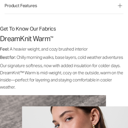
Product Features
Get To Know Our Fabrics
DreamKnit Warm
™
Feel:
A heavier weight, and cozy brushed interior
Best for:
Chilly morning walks, base layers, cold weather adventures
Our signature softness, now with added insulation for colder days.
DreamKnit™ Warm is mid-weight, cozy on the outside, warm on the
inside—perfect for layering and staying comfortable in cooler
weather.