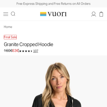
Free Express Shipping and Free Returns on All Orders
Granite Cropped Hoodie
Women's DreamKnit Warm™ Hoodie
160€
63€
Unavailable — Shop Similar Styles
Home
Final Sale
Granite Cropped Hoodie
Original price 160€. Sale price 63€.
160€
63€
107