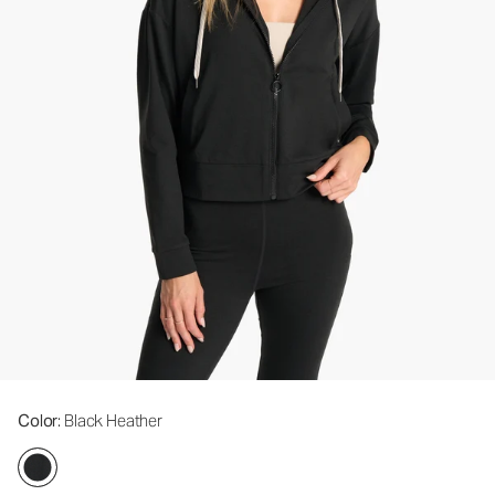
Color
: Black Heather