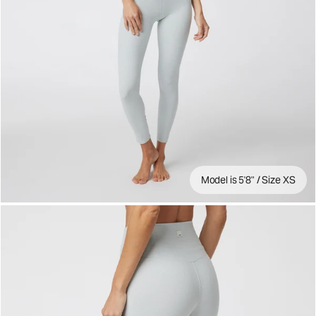
Model is 5'8" / Size XS