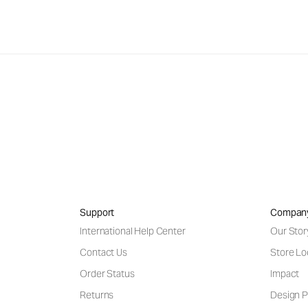
Support
Compan
International Help Center
Our Stor
Contact Us
Store Lo
Order Status
Impact
Returns
Design P