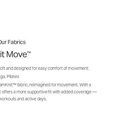
ur Fabrics
it Move
™
soft and designed for easy comfort of movement
ga, Pilates
amKnit™ fabric, reimagined for movement. With a
 it offers a more supportive fit with added coverage —
 workouts and active days.