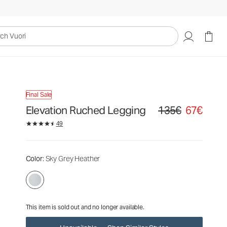
135€
67€
Unavailable — Shop Similar Styles
uori
Final Sale
Elevation Ruched Legging
135€
67€
Original price 135€. Sa
49
Color
: Sky Grey Heather
This item is sold out and no longer available.