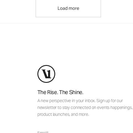
Load more
The Rise. The Shine.
A new perspective in your inbox. Sign up for our
newsletter to stay connected on events happenings,
product launches, and more.