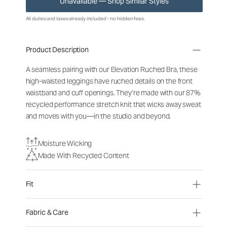
Unavailable — Shop Similar Styles
All duties and taxes already included - no hidden fees.
Product Description
A seamless pairing with our Elevation Ruched Bra, these
high-waisted leggings have ruched details on the front
waistband and cuff openings. They’re made with our 87%
recycled performance stretch knit that wicks away sweat
and moves with you—in the studio and beyond.
Moisture Wicking
Made With Recycled Content
Fit
Fabric & Care