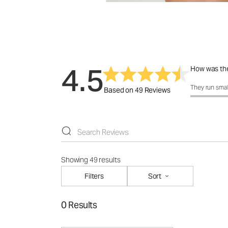
4.5
How was the
How was the 
They run smal
Based on 49 Reviews
Showing 49 results
Filters
Sort
0 Results