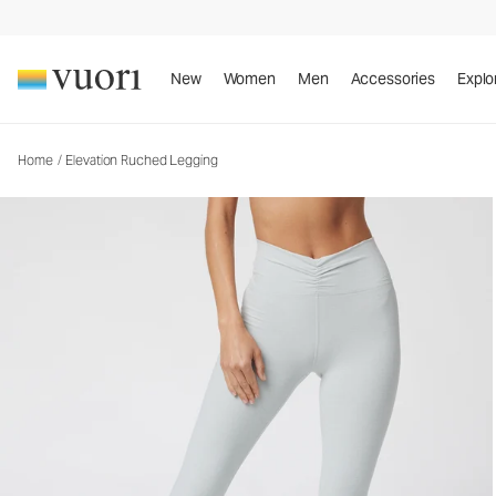
Elevation Ruched Legging
Women's Dreamknit™ Move Leggings
New
Women
Men
Accessories
Explo
Home
/
Elevation Ruched Legging