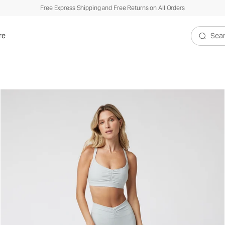
Free Express Shipping and Free Returns on All Orders
re
Search V