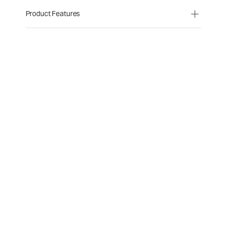
Product Features