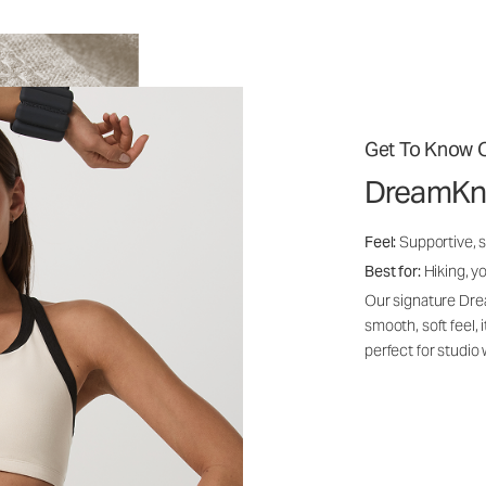
Get To Know O
DreamKn
Feel:
Supportive, 
Best for:
Hiking, yo
Our signature Dre
smooth, soft feel,
perfect for studio