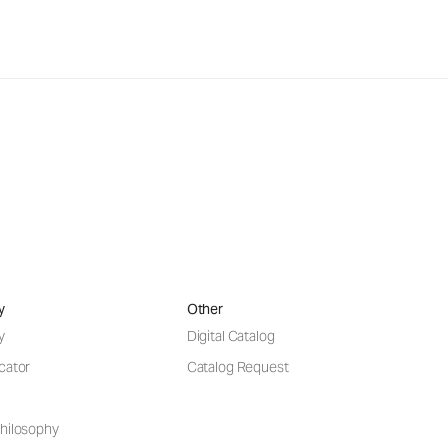
y
Other
y
Digital Catalog
cator
Catalog Request
hilosophy