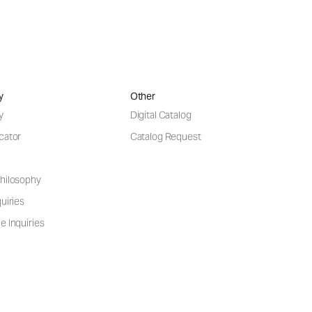
y
Other
y
Digital Catalog
cator
Catalog Request
hilosophy
uiries
e Inquiries