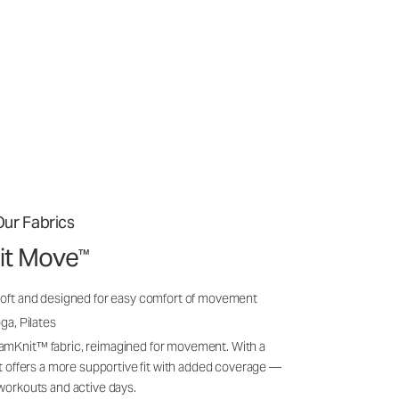
ur Fabrics
it Move
™
soft and designed for easy comfort of movement
ga, Pilates
amKnit™ fabric, reimagined for movement. With a
 it offers a more supportive fit with added coverage —
 workouts and active days.