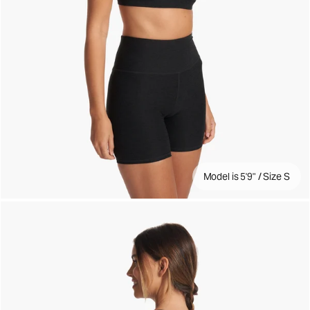
Model is 5'9" / Size S