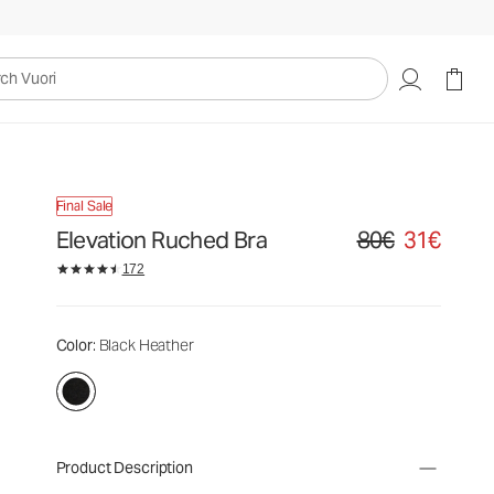
uori
Final Sale
Elevation Ruched Bra
80€
31€
Original price 80€. S
172
Color
: Black Heather
Product Description