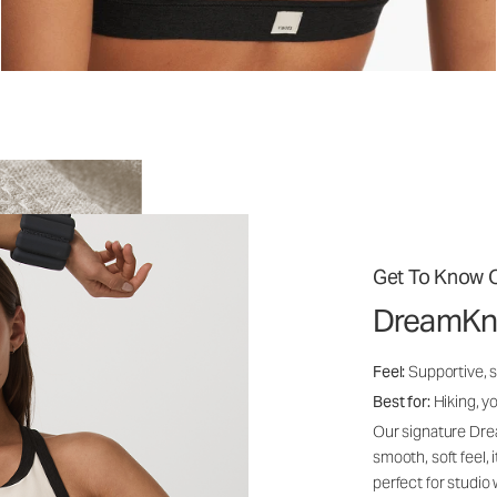
Get To Know O
DreamKn
Feel:
Supportive, 
Best for:
Hiking, yo
Our signature Dre
smooth, soft feel,
perfect for studio