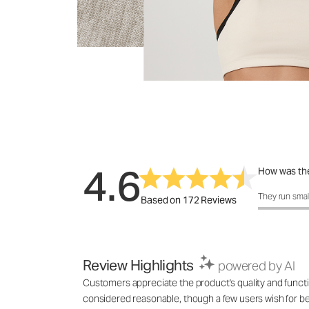
4.6
How was the
How was the 
They run smal
Based on 172 Reviews
Review Highlights
powered by AI
Customers appreciate the product's quality and functi
considered reasonable, though a few users wish for bet