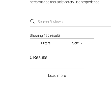
performance and satisfactory user experience.
Showing 172 results
Filters
Sort
0 Results
Load more