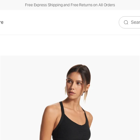
Free Express Shipping and Free Returns on All Orders
re
Search V