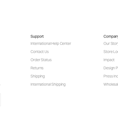
Support
Compan
International Help Center
Our Stor
Contact Us
Store Lo
Order Status
Impact
Returns
Design P
Shipping
Press Inq
International Shipping
Wholesal