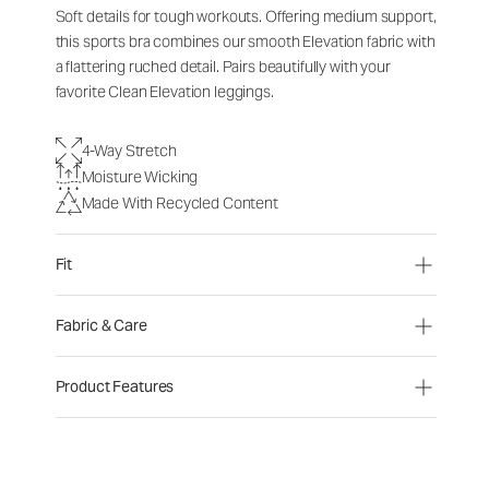
Soft details for tough workouts. Offering medium support,
this sports bra combines our smooth Elevation fabric with
a flattering ruched detail. Pairs beautifully with your
favorite Clean Elevation leggings.
4-Way Stretch
Moisture Wicking
Made With Recycled Content
Fit
Fabric & Care
Product Features