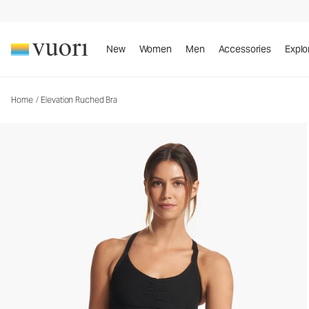
New
Women
Men
Accessories
Explo
Home
/
Elevation Ruched Bra