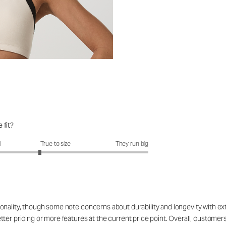
 fit?
fit?: 2.66 out of 5
l
True to size
They run big
onality, though some note concerns about durability and longevity with ex
ter pricing or more features at the current price point. Overall, customers