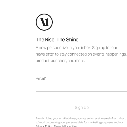
The Rise. The Shine.
A new perspective in your inbox. Sign up for our
newsletter to stay connected on events happenings,
product launches, and more.
Email
Sign Up
By submitting your email address, you agree to receive emails from Vuori,
to Vuori processing your personal data for marketing purposes and our
Privacy Policy
.
Financial Incentive
.