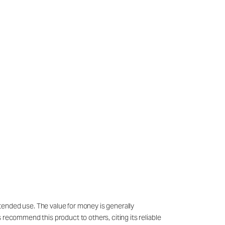
tended use. The value for money is generally
 recommend this product to others, citing its reliable