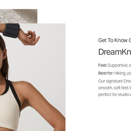
Get To Know O
DreamKn
Feel:
Supportive, 
Best for:
Hiking, yo
Our signature Dre
smooth, soft feel,
perfect for studio