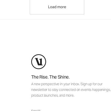
Load more
The Rise. The Shine.
A new perspective in your inbox. Sign up for our
newsletter to stay connected on events happenings,
product launches, and more.