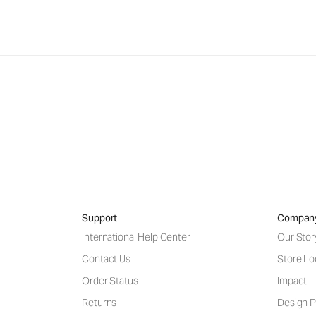
Support
Compan
International Help Center
Our Stor
Contact Us
Store Lo
Order Status
Impact
Returns
Design P