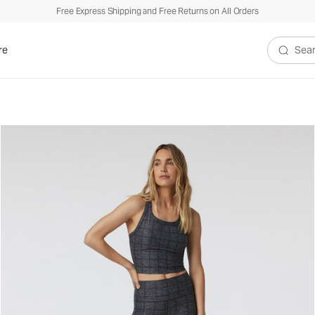
Free Express Shipping and Free Returns on All Orders
re
Search V