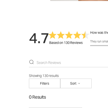
4.7
How was the
How was the 
They run smal
Based on 130 Reviews
Showing 130 results
Filters
Sort
0 Results