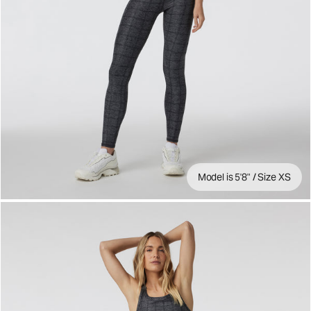
Model is 5'8" / Size XS