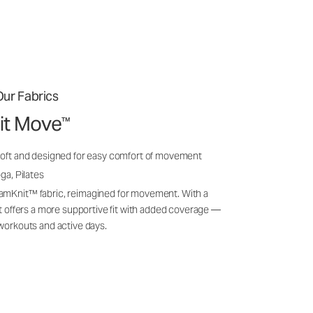
ur Fabrics
it Move
™
soft and designed for easy comfort of movement
ga, Pilates
amKnit™ fabric, reimagined for movement. With a
 it offers a more supportive fit with added coverage —
 workouts and active days.