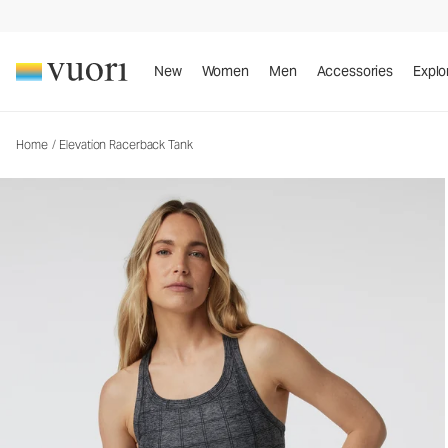
Elevation Racerback Tank
Women's Dreamknit Move™ Tank
New
Women
Men
Accessories
Explo
Home
/
Elevation Racerback Tank