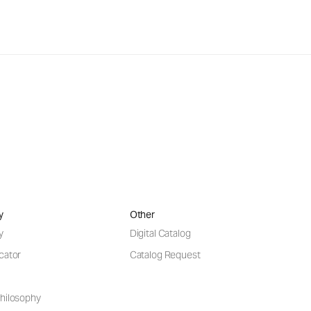
y
Other
y
Digital Catalog
cator
Catalog Request
hilosophy