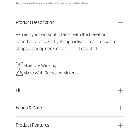
All duties and taxes already included - no hidden fees.
Product Description
Refresh your workout rotation with the Elevation
Racerback Tank. Soft yet supportive, it features wider
straps, a scoop neckline and effortless stretch.
Moisture Wicking
Made With Recycled Material
Fit
Fabric & Care
Product Features