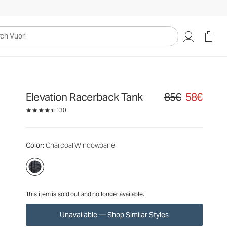
85€
58€
Unavailable — Shop Similar Styles
uori
Elevation Racerback Tank
85€
58€
Original price 85€. S
130
Color
: Charcoal Windowpane
This item is sold out and no longer available.
Unavailable — Shop Similar Styles