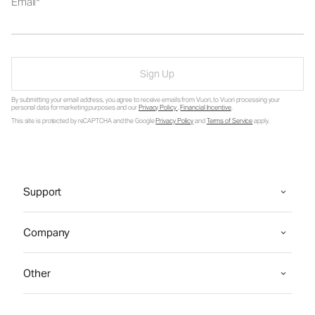
Email
Sign Up
By submitting your email address, you agree to receive emails from Vuori, to Vuori processing your
personal data for marketing purposes and our
Privacy Policy
.
Financial Incentive
.
This site is protected by reCAPTCHA and the Google
Privacy Policy
and
Terms of Service
apply.
Support
Company
Other