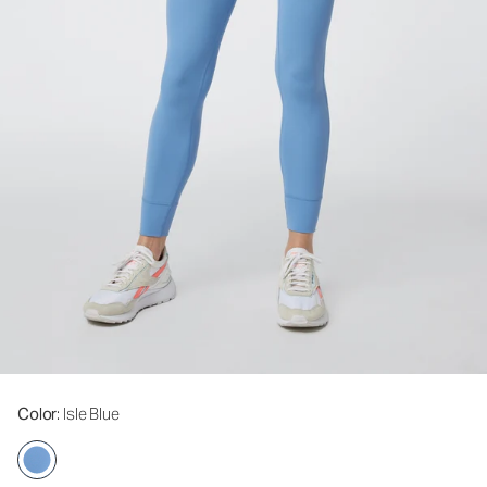
Color
: Isle Blue