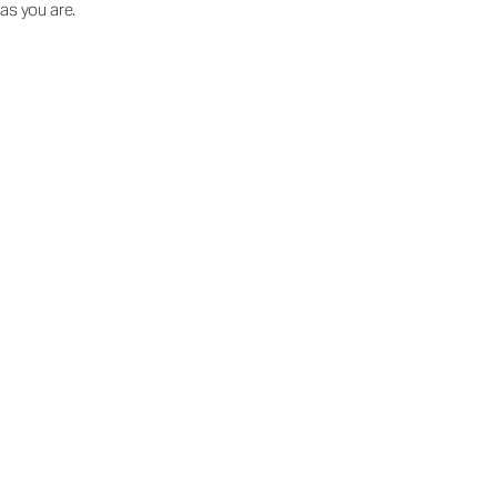
as you are.