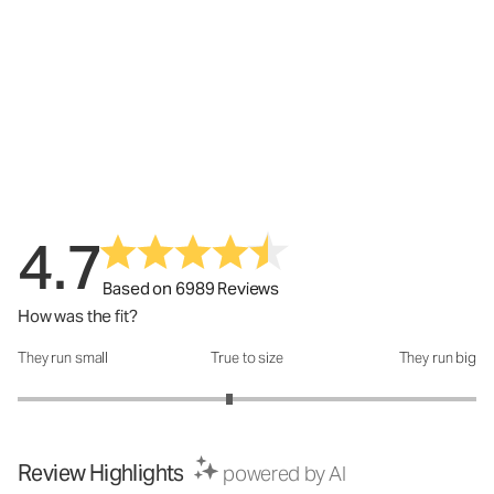
4.7
Based on 6989 Reviews
How was the fit?
They run small
True to size
They run big
How was the fit?: 2.85 out of 5
Review Highlights
powered by AI