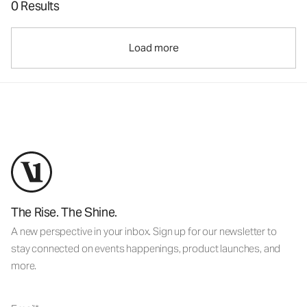
0 Results
Load more
The Rise. The Shine.
A new perspective in your inbox. Sign up for our newsletter to
stay connected on events happenings, product launches, and
more.