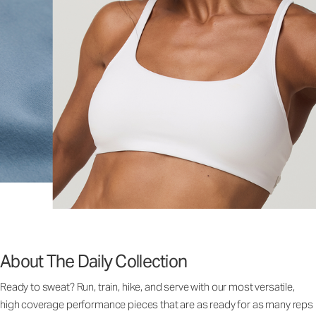
About The Daily Collection
Ready to sweat? Run, train, hike, and serve with our most versatile,
high coverage performance pieces that are as ready for as many reps