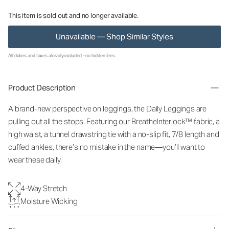
This item is sold out and no longer available.
Unavailable — Shop Similar Styles
All duties and taxes already included - no hidden fees.
Product Description
A brand-new perspective on leggings, the Daily Leggings are
pulling out all the stops. Featuring our BreatheInterlock™ fabric, a
high waist, a tunnel drawstring tie with a no-slip fit, 7/8 length and
cuffed ankles, there’s no mistake in the name—you’ll want to
wear these daily.
4-Way Stretch
Moisture Wicking