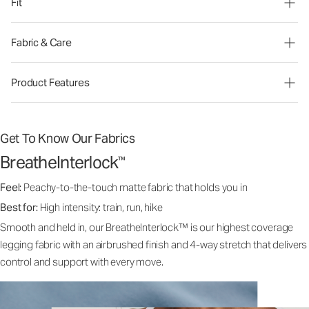
Fit
Fabric & Care
Product Features
Get To Know Our Fabrics
BreatheInterlock
™
Feel:
Peachy-to-the-touch matte fabric that holds you in
Best for:
High intensity: train, run, hike
Smooth and held in, our BreatheInterlock™ is our highest coverage
legging fabric with an airbrushed finish and 4-way stretch that delivers
control and support with every move.