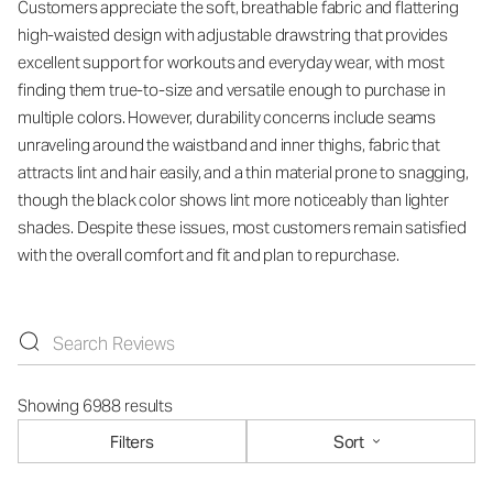
Customers appreciate the soft, breathable fabric and flattering
high-waisted design with adjustable drawstring that provides
excellent support for workouts and everyday wear, with most
finding them true-to-size and versatile enough to purchase in
multiple colors. However, durability concerns include seams
unraveling around the waistband and inner thighs, fabric that
attracts lint and hair easily, and a thin material prone to snagging,
though the black color shows lint more noticeably than lighter
shades. Despite these issues, most customers remain satisfied
with the overall comfort and fit and plan to repurchase.
Showing 6988 results
Filters
Sort