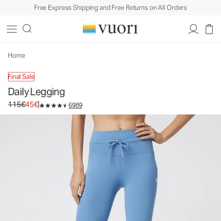
Free Express Shipping and Free Returns on All Orders
Daily Legging
Women's BreatheInterlock™ Leggings
115€
45€
Unavailable — Shop Similar Styles
Home
Final Sale
Daily Legging
Original price 115€. Sale price 45€.
115€
45€
6989