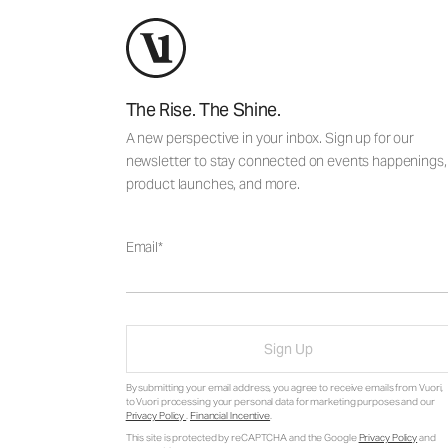
The Rise. The Shine.
A new perspective in your inbox. Sign up for our
newsletter to stay connected on events happenings,
product launches, and more.
Email
Sign Up
By submitting your email address, you agree to receive emails from Vuori,
to Vuori processing your personal data for marketing purposes and our
Privacy Policy
.
Financial Incentive
.
This site is protected by reCAPTCHA and the Google
Privacy Policy
and