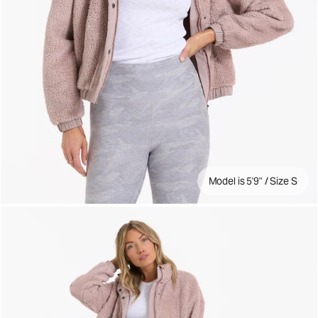
Model is 5'9" / Size S