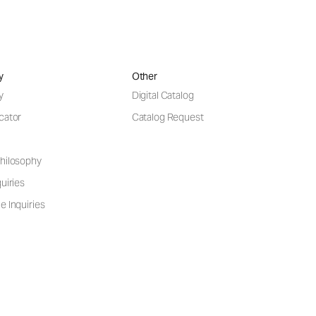
y
Other
y
Digital Catalog
cator
Catalog Request
hilosophy
uiries
e Inquiries