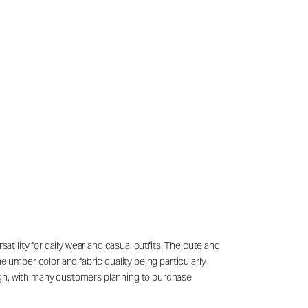
atility for daily wear and casual outfits. The cute and
e umber color and fabric quality being particularly
high, with many customers planning to purchase