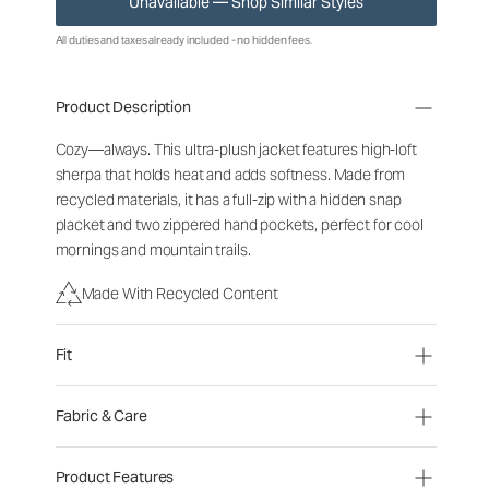
Unavailable — Shop Similar Styles
All duties and taxes already included - no hidden fees.
Product Description
Cozy—always. This ultra-plush jacket features high-loft
sherpa that holds heat and adds softness. Made from
recycled materials, it has a full-zip with a hidden snap
placket and two zippered hand pockets, perfect for cool
mornings and mountain trails.
Made With Recycled Content
Fit
Fabric & Care
Product Features