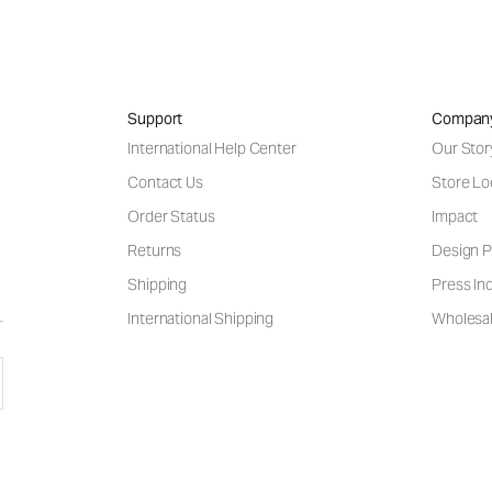
Support
Compan
International Help Center
Our Stor
Contact Us
Store Lo
Order Status
Impact
Returns
Design P
Shipping
Press Inq
International Shipping
Wholesal