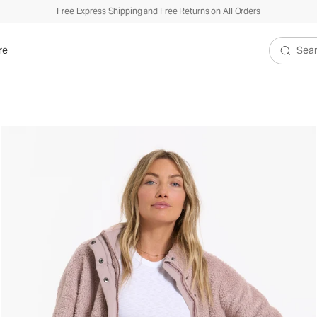
Free Express Shipping and Free Returns on All Orders
re
Search V