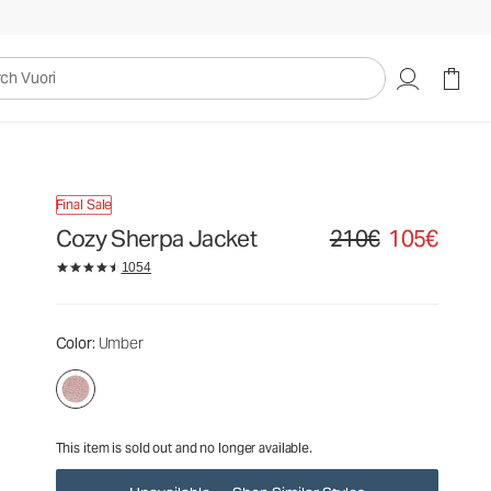
210€
105€
Unavailable — Shop Similar Styles
uori
Final Sale
Cozy Sherpa Jacket
210€
105€
Original price 210€. Sale
1054
Color
: Umber
This item is sold out and no longer available.