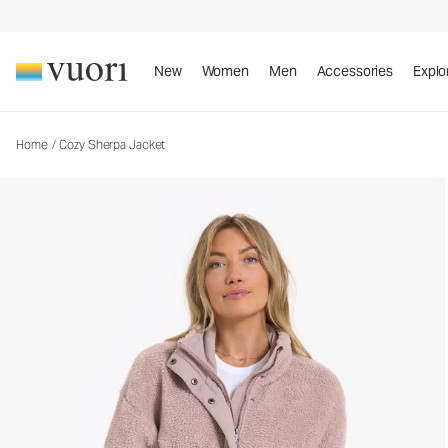
Cozy Sherpa Jacket
Women's Full Zip Jacket
New
Women
Men
Accessories
Explo
Home
/
Cozy Sherpa Jacket