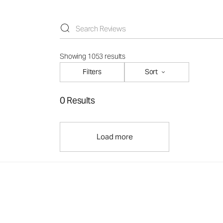
Showing 1053 results
Filters
Sort
0 Results
Load more