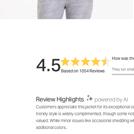
4.5
How was the
How was the 
They run smal
Based on 1054 Reviews
Review Highlights
powered by AI
Customers appreciate this jacket for its exceptional com
trendy style is widely complimented, though some note t
valued. While minor issues like occasional shedding w
additional colors.