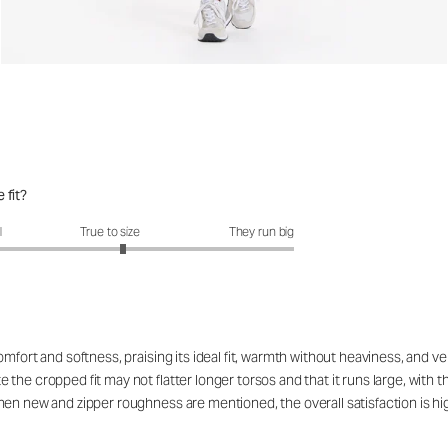
 fit?
fit?: 3.14 out of 5
l
True to size
They run big
fort and softness, praising its ideal fit, warmth without heaviness, and vers
he cropped fit may not flatter longer torsos and that it runs large, with th
hen new and zipper roughness are mentioned, the overall satisfaction is 