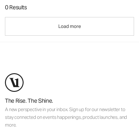
0 Results
Load more
The Rise. The Shine.
A new perspective in your inbox. Sign up for our newsletter to
stay connected on events happenings, product launches, and
more.