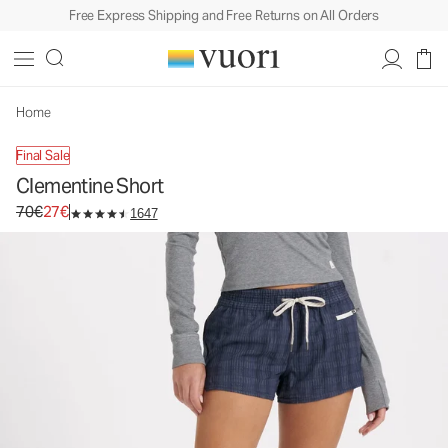
Free Express Shipping and Free Returns on All Orders
Clementine Short
Women's Performance Shorts
70€
27€
Unavailable — Shop Similar Styles
Home
Final Sale
Clementine Short
Original price 70€. Sale price 27€.
70€
27€
1647