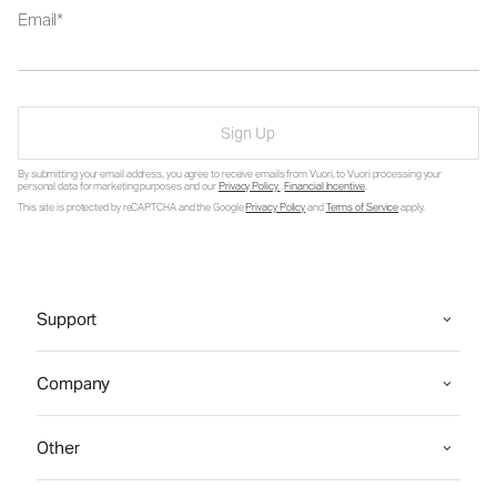
Email
Sign Up
By submitting your email address, you agree to receive emails from Vuori, to Vuori processing your
personal data for marketing purposes and our
Privacy Policy
.
Financial Incentive
.
This site is protected by reCAPTCHA and the Google
Privacy Policy
and
Terms of Service
apply.
Support
Company
Other