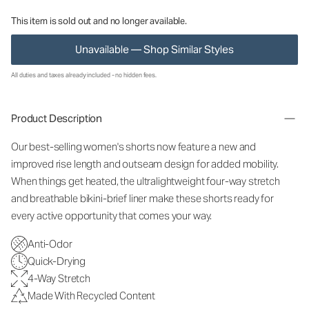
This item is sold out and no longer available.
Unavailable — Shop Similar Styles
All duties and taxes already included - no hidden fees.
Product Description
Our best-selling women's shorts now feature a new and
improved rise length and outseam design for added mobility.
When things get heated, the ultralightweight four-way stretch
and breathable bikini-brief liner make these shorts ready for
every active opportunity that comes your way.
Anti-Odor
Quick-Drying
4-Way Stretch
Made With Recycled Content