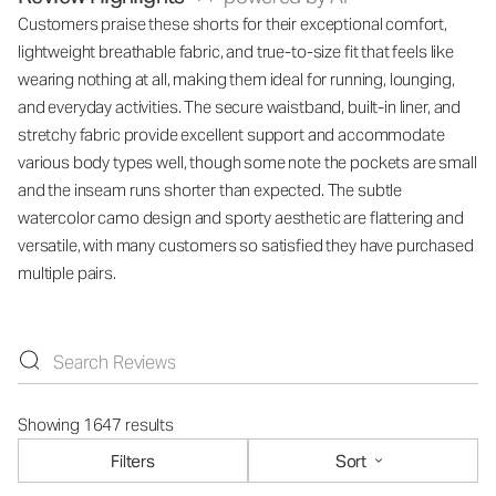
Customers praise these shorts for their exceptional comfort,
lightweight breathable fabric, and true-to-size fit that feels like
wearing nothing at all, making them ideal for running, lounging,
and everyday activities. The secure waistband, built-in liner, and
stretchy fabric provide excellent support and accommodate
various body types well, though some note the pockets are small
and the inseam runs shorter than expected. The subtle
watercolor camo design and sporty aesthetic are flattering and
versatile, with many customers so satisfied they have purchased
multiple pairs.
Showing 1647 results
Filters
Sort