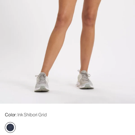
Color
: Ink Shibori Grid