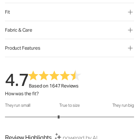
Fit
Fabric & Care
Product Features
4.7
Based on 1647 Reviews
How was the fit?
They run small
True to size
They run big
How was the fit?: 2.66 out of 5
Review Highlights
powered by AI