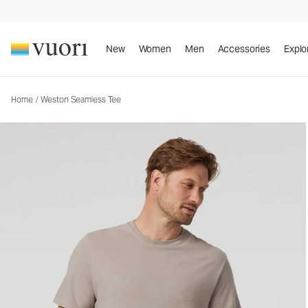
Weston Seamless Tee
Men's Cotton Tee
New
Women
Men
Accessories
Explo
Home
/
Weston Seamless Tee