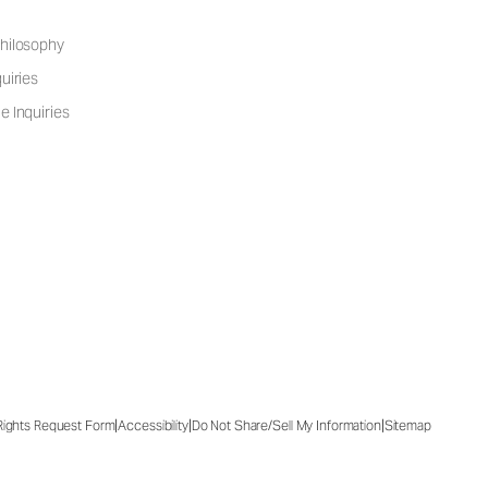
hilosophy
uiries
e Inquiries
|
|
|
 Rights Request Form
Accessibility
Do Not Share/Sell My Information
Sitemap