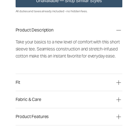
Unavailable — Shop Similar Styles
All duties and taxes already included - no hidden fees.
Product Description
Take your basics to a new level of comfort with this short
sleeve tee. Seamless construction and stretch-infused
cotton make this an instant favorite for everyday ease.
Fit
Fabric & Care
Product Features