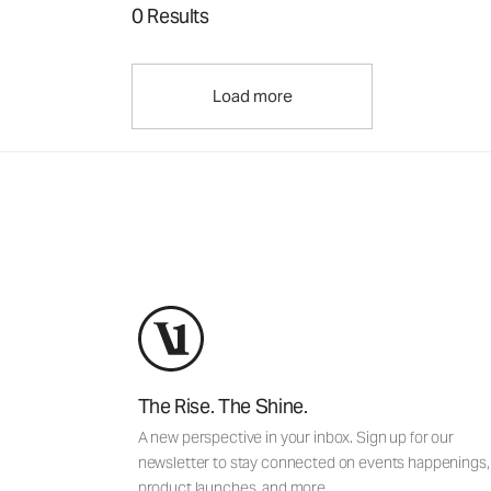
0 Results
Load more
The Rise. The Shine.
A new perspective in your inbox. Sign up for our
newsletter to stay connected on events happenings,
product launches, and more.