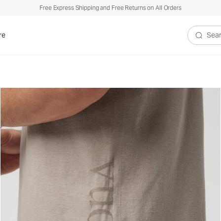
Free Express Shipping and Free Returns on All Orders
re
Search V