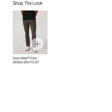
Shop The Look
Vuori Meta™ Pant
Athletic Slim Fit 32”