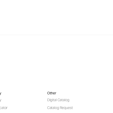
y
Other
y
Digital Catalog
cator
Catalog Request