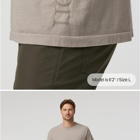
Model is 6'2" / Size L