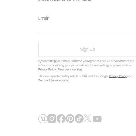
Email
Sign Up
By submitting your email address, you agree to receive emails from Vuori,
to Vuori processing your personal data for marketing purposes and our
Privacy Policy
.
Financial Incentive
.
This site is protected by reCAPTCHA and the Google
Privacy Policy
and
Terms of Service
apply.