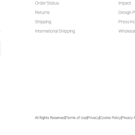
Order Status
Impact
Returns
Design P
Shipping
Press Inq
International Shipping
Wholesal
|
|
|
|
All Rights Reserved
Terms of Use
Privacy
Cookie Policy
Privacy