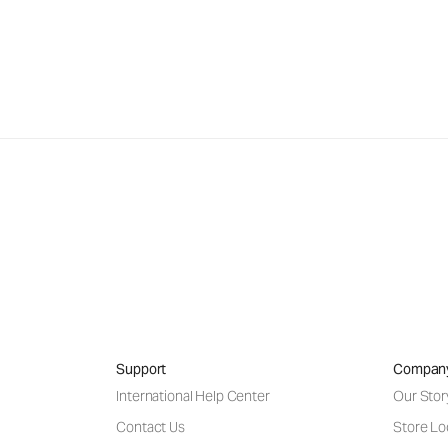
Support
Compan
International Help Center
Our Stor
Contact Us
Store Lo