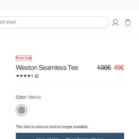
100€
49€
Unavailable — Shop Similar Styles
uori
Final Sale
Weston Seamless Tee
100€
49€
Original price 100€. Sa
18
Color
: Walnut
This item is sold out and no longer available.