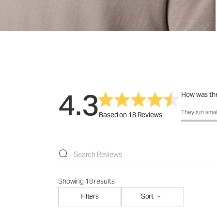
4.3
How was the
How was the 
They run smal
Based on 18 Reviews
Showing 18 results
Filters
Sort