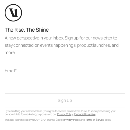
The Rise. The Shine.
A new perspective in your inbox. Sign up for our newsletter to
stay connected on events happenings, product launches, and
more.
Email
Sign Up
By submitting your email address, you agree to receive emails from Vuori, to Vuori processing your
personal data for marketing purposes and our
Privacy Policy
.
Financial Incentive
.
This site is protected by reCAPTCHA and the Google
Privacy Policy
and
Terms of Service
apply.