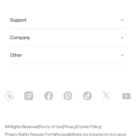
Support
Company
Other
|
|
|
|
All Rights Reserved
Terms of Use
Privacy
Cookie Policy
|
|
|
Privacy Rights Request Form
Accessibility
Do Not Share/Sell My Information