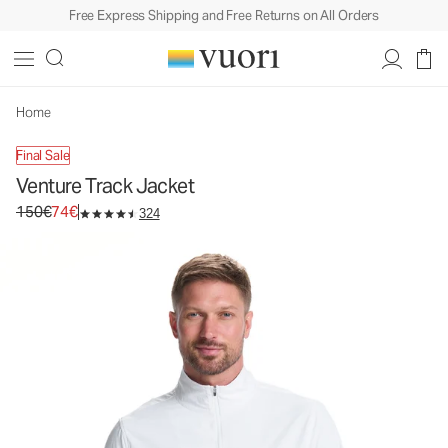
Free Express Shipping and Free Returns on All Orders
Venture Track Jacket
Men's Athletic Jacket
150€
74€
Unavailable — Shop Similar Styles
Home
Final Sale
Venture Track Jacket
Original price 150€. Sale price 74€.
150€
74€
324