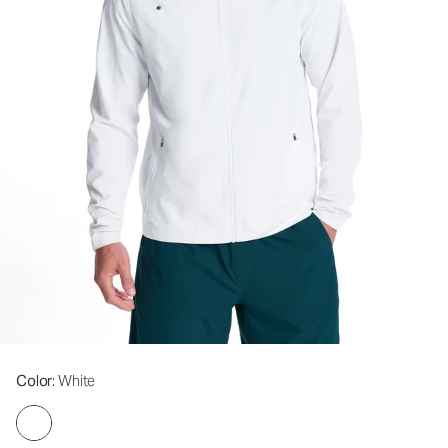
Color
: White