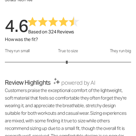
4.6
Based on 324 Reviews
How was the fit?
They run small
True to size
They run big
How was the fit?: 2.96 out of 5
Review Highlights
powered by AI
Customers praise the exceptional comfort of the lightweight,
soft material that feels so comfortable they often forget they're
wearing it, and appreciate the breathable, stretchy design
suitable for both workouts and casual wear. Sizing experiences
are mixed, with some finding it true to size while others
recommend sizing up due to a small fit, though the overall fit is
generally well-received. The comfortable design is so popular