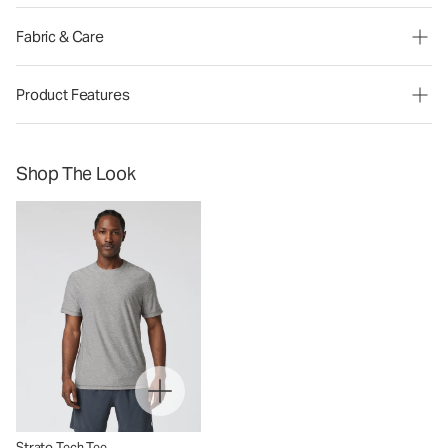
Fabric & Care
Product Features
Shop The Look
Strato Tech Tee