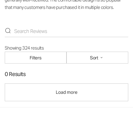
that many customers have purchased it in multiple colors.
Showing 324 results
Filters
Sort
0 Results
Load more