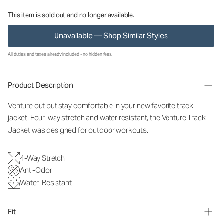
This item is sold out and no longer available.
Unavailable — Shop Similar Styles
All duties and taxes already included - no hidden fees.
Product Description
Venture out but stay comfortable in your new favorite track
jacket. Four-way stretch and water resistant, the Venture Track
Jacket was designed for outdoor workouts.
4-Way Stretch
Anti-Odor
Water-Resistant
Fit