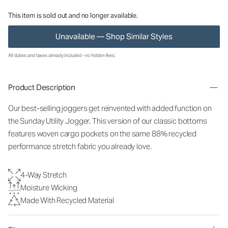
This item is sold out and no longer available.
Unavailable — Shop Similar Styles
All duties and taxes already included - no hidden fees.
Product Description
Our best-selling joggers get reinvented with added function on
the Sunday Utility Jogger. This version of our classic bottoms
features woven cargo pockets on the same 88% recycled
performance stretch fabric you already love.
4-Way Stretch
Moisture Wicking
Made With Recycled Material