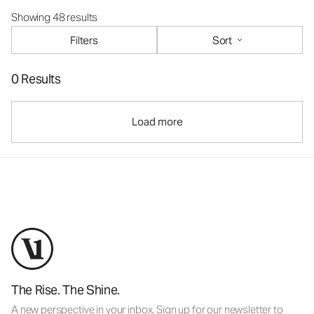
Showing 48 results
Filters
Sort
0 Results
Load more
The Rise. The Shine.
A new perspective in your inbox. Sign up for our newsletter to