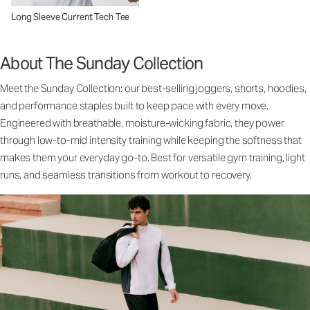
Long Sleeve Current Tech Tee
About The Sunday Collection
Meet the Sunday Collection: our best-selling joggers, shorts, hoodies,
and performance staples built to keep pace with every move.
Engineered with breathable, moisture-wicking fabric, they power
through low-to-mid intensity training while keeping the softness that
makes them your everyday go-to. Best for versatile gym training, light
runs, and seamless transitions from workout to recovery.