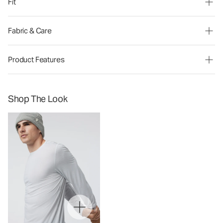
Fit
Fabric & Care
Product Features
Shop The Look