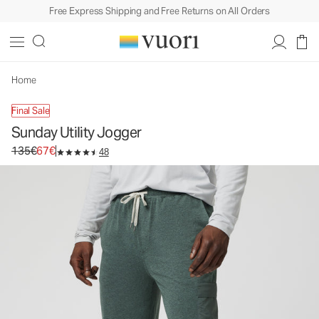
Free Express Shipping and Free Returns on All Orders
Sunday Utility Jogger
Men's Athletic Joggers
135€
67€
Unavailable — Shop Similar Styles
Home
Final Sale
Sunday Utility Jogger
Original price 135€. Sale price 67€.
135€
67€
48