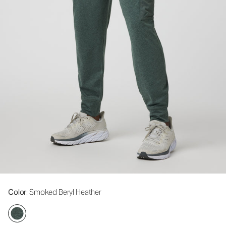
Color
: Smoked Beryl Heather