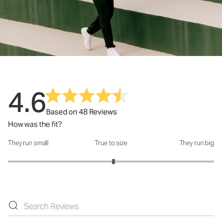
4.6
Based on 48 Reviews
How was the fit?
They run small
True to size
They run big
How was the fit?: 3.05 out of 5