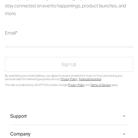
stay connected on events happenings, product launches, and
more.
Email
Sign Up
By submitting your email address, you agree to receive emails from Vuori, to Vuori processing your
personal data for marketing purposes and our
Privacy Policy
.
Financial Incentive
.
This site is protected by reCAPTCHA and the Google
Privacy Policy
and
Terms of Service
apply.
Support
Company