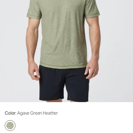
Color
: Agave Green Heather