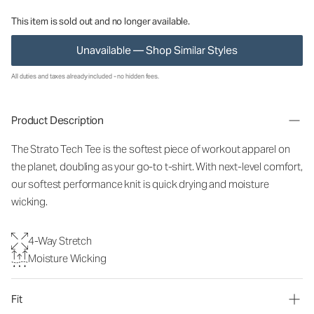
This item is sold out and no longer available.
Unavailable — Shop Similar Styles
All duties and taxes already included - no hidden fees.
Product Description
The Strato Tech Tee is the softest piece of workout apparel on
the planet, doubling as your go-to t-shirt. With next-level comfort,
our softest performance knit is quick drying and moisture
wicking.
4-Way Stretch
Moisture Wicking
Fit