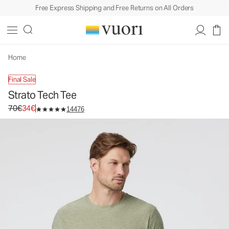
Free Express Shipping and Free Returns on All Orders
Strato Tech Tee
Men's Performance Shirt
70€
34€
Unavailable — Shop Similar Styles
Home
Final Sale
Strato Tech Tee
Original price 70€. Sale price 34€.
70€
34€
14476