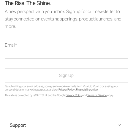
The Rise. The Shine.
A new perspective in your inbox. Sign up for our newsletter to
stay connected on events happenings, product launches, and
more.
Email
Sign Up
By submitting your email address, you agree to receive emails from Vuori, to Vuori processing your
personal data for marketing purposes and our
Privacy Policy
.
Financial Incentive
.
This site is protected by reCAPTCHA and the Google
Privacy Policy
and
Terms of Service
apply.
Support