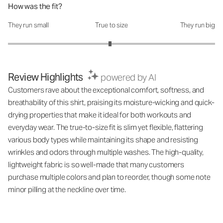
How was the fit?
They run small
True to size
They run big
How was the fit?: 2.97 out of 5
Review Highlights
powered by AI
Customers rave about the exceptional comfort, softness, and
breathability of this shirt, praising its moisture-wicking and quick-
drying properties that make it ideal for both workouts and
everyday wear. The true-to-size fit is slim yet flexible, flattering
various body types while maintaining its shape and resisting
wrinkles and odors through multiple washes. The high-quality,
lightweight fabric is so well-made that many customers
purchase multiple colors and plan to reorder, though some note
minor pilling at the neckline over time.