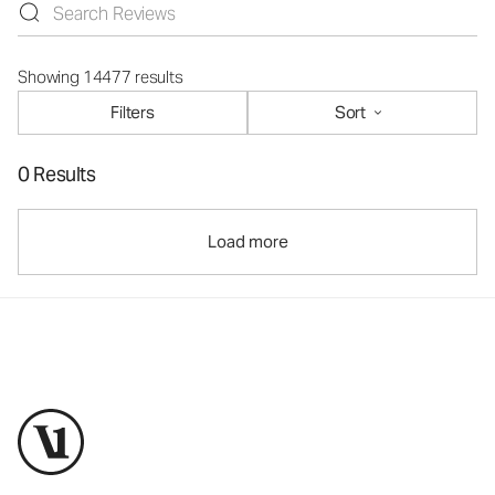
Showing 14477 results
Filters
Sort
0 Results
Load more