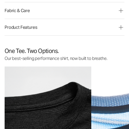
Fabric & Care
Product Features
One Tee. Two Options.
Our best-selling performance shirt, now built to breathe.