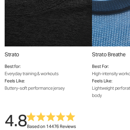
Strato
Strato Breathe
Best for:
Best For:
Everyday training & workouts
High-intensity work
Feels Like:
Feels Like:
Buttery-soft performance jersey
Lightweight perfora
body
4.8
Based on 14476 Reviews