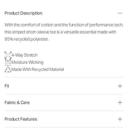
Product Description
With the comfort of cotton and the function of performance tech,
this striped short-sleeve tee is a versatile essential made with
95% recycled polyester.
4-Way Stretch
Moisture Wicking
Made With Recycled Material
Fit
Fabric & Care
Product Features