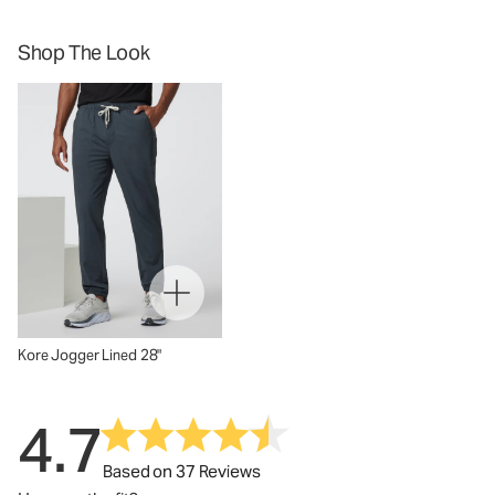
Shop The Look
Kore Jogger Lined 28"
4.7
Based on 37 Reviews