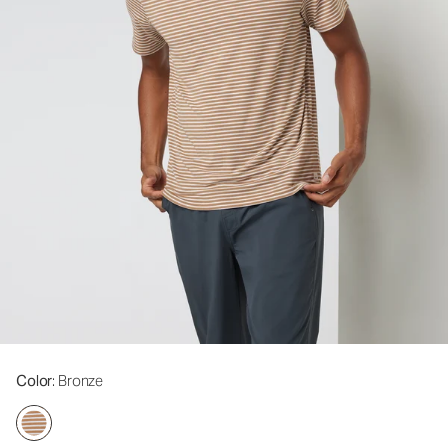
Color
: Bronze