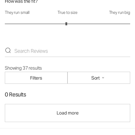
How was the fit?
They run small
True to size
They run big
How was the fit?: 2.96 out of 5
Showing 37 results
Filters
Sort
0 Results
Load more