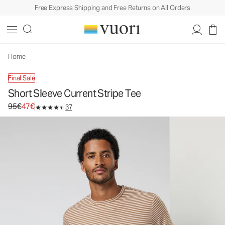
Free Express Shipping and Free Returns on All Orders
Home
Final Sale
Short Sleeve Current Stripe Tee
Original price 95€. Sale price 47€.
95€
47€
37