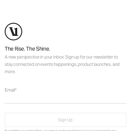
The Rise. The Shine.
A new perspective in your inbox. Sign up for our newsletter to
stay connected on events happenings, product launches, and
more.
Email
Sign Up
By submitting your email address, you agree to receive emails from Vuori, to Vuori processing your