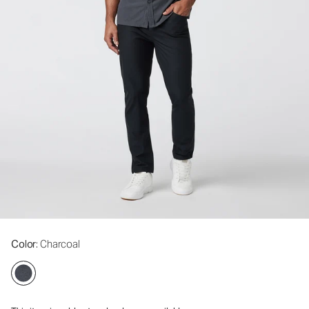
Color
: Charcoal