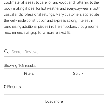
cool material is easy to care for, anti-odor, and flattering to the
body, making it ideal for hot weather and everyday wear in both
casual and professional settings. Many customers appreciate
the well-made construction and express strong interest in
purchasing additional pieces in different colors, though some
recommend sizing up for a more relaxed fit.
Showing 169 results
Filters
Sort
0 Results
Load more