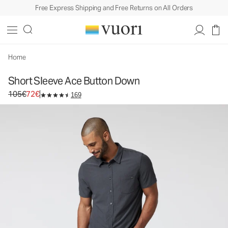
Free Express Shipping and Free Returns on All Orders
Short Sleeve Ace Button Down
Men's Button Down Shirt
105€
72€
Unavailable — Shop Similar Styles
Home
Short Sleeve Ace Button Down
Original price 105€. Sale price 72€.
105€
72€
169