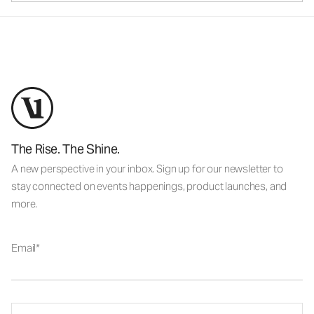
The Rise. The Shine.
A new perspective in your inbox. Sign up for our newsletter to
stay connected on events happenings, product launches, and
more.
Email