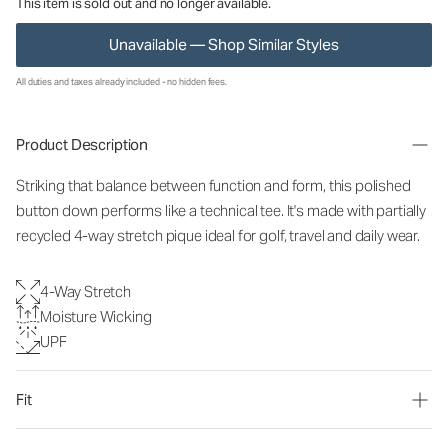
This item is sold out and no longer available.
Unavailable — Shop Similar Styles
All duties and taxes already included - no hidden fees.
Product Description
Striking that balance between function and form, this polished
button down performs like a technical tee. It's made with partially
recycled 4-way stretch pique ideal for golf, travel and daily wear.
4-Way Stretch
Moisture Wicking
UPF
Fit