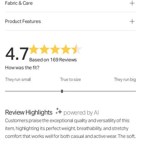
Fabric & Care
Product Features
4.7
Based on 169 Reviews
How was the fit?
They run small
True to size
They run big
How was the fit?: 2.74 out of 5
Review Highlights
powered by AI
Customers praise the exceptional quality and versatility of this
item, highlighting its perfect weight, breathability, and stretchy
comfort that works well for both casual and active wear. The soft,