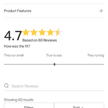
Product Features
4.7
Based on 60 Reviews
How was the fit?
They run small
True to size
They run big
How was the fit?: 3.02 out of 5
Showing 60 results
Filters
Sort