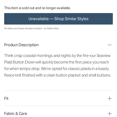
This item is sold out and no longer available.
Unavailable — Shop Similar Styles
All duties and taxes already included - no hidden fees.
Product Description
Think crisp coastal mornings and nights by the fire–our Seaview
Plaid Button Down will quickly become the first piece you reach
for when temps drop. We’ve opted for classic plaids in a toasty
fleece knit finished with a clean button placket and shell buttons.
Fit
Fabric & Care