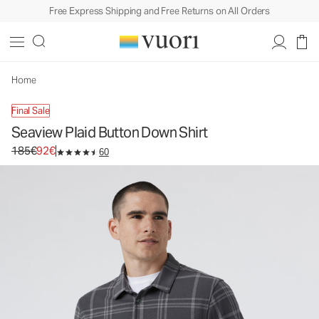
Free Express Shipping and Free Returns on All Orders
Seaview Plaid Button Down Shirt
Men's Button Down Shirt
185€
92€
Unavailable — Shop Similar Styles
Home
Final Sale
Seaview Plaid Button Down Shirt
Original price 185€. Sale price 92€.
185€
92€
60