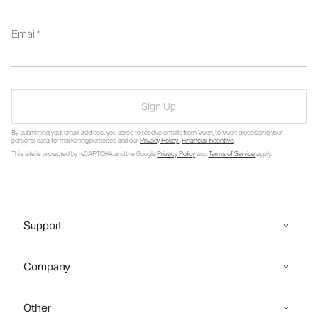
Email
Sign Up
By submitting your email address, you agree to receive emails from Vuori, to Vuori processing your
personal data for marketing purposes and our
Privacy Policy
.
Financial Incentive
.
This site is protected by reCAPTCHA and the Google
Privacy Policy
and
Terms of Service
apply.
Support
Company
Other