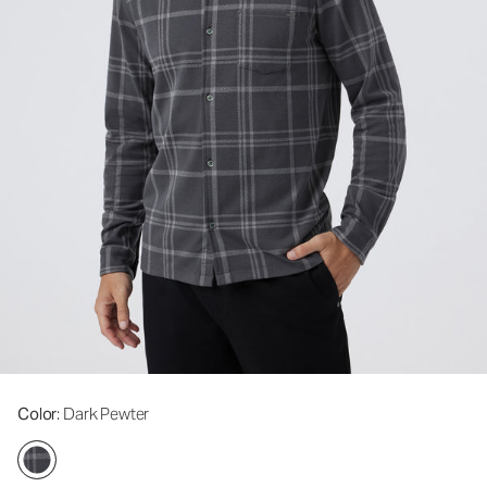
Color
: Dark Pewter