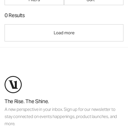
0 Results
Load more
The Rise. The Shine.
A new perspective in your inbox. Sign up for our newsletter to
stay connected on events happenings, product launches, and
more.