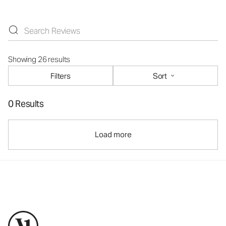
Showing 26 results
Filters
Sort
0 Results
Load more