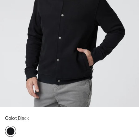
Color
: Black