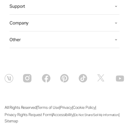
Support
Company
Other
|
|
|
|
All Rights Reserved
Terms of Use
Privacy
Cookie Policy
|
|
|
Privacy Rights Request Form
Accessibility
Do Not Share/Sell My Information
Sitemap