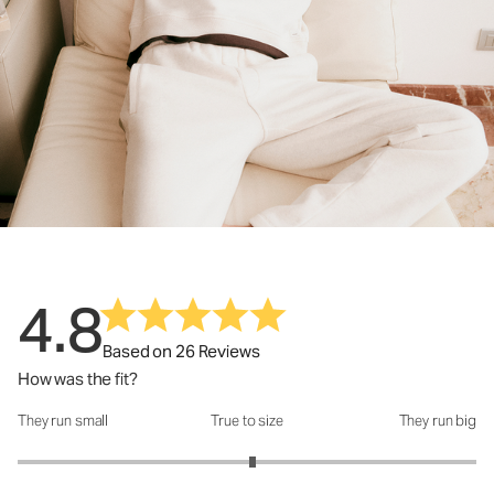
4.8
Based on 26 Reviews
How was the fit?
They run small
True to size
They run big
How was the fit?: 3.05 out of 5