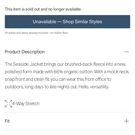
This item is sold out and no longer available.
Unavailable — Shop Similar Styles
All duties and taxes already included - no hidden fees.
Product Description
The Seaside Jacket brings our brushed-back fleece into a new,
polished form made with 66% organic cotton. With a mock neck,
snap front and clean fit, you can wear this from office to
outdoors, long days to late nights out. Hello, versatility.
4-Way Stretch
Fit