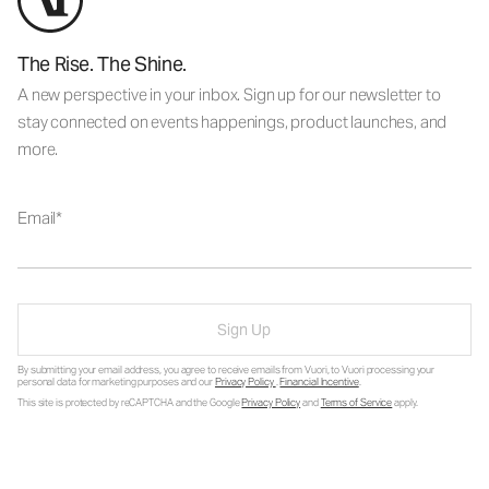
The Rise. The Shine.
A new perspective in your inbox. Sign up for our newsletter to
stay connected on events happenings, product launches, and
more.
Email
Sign Up
By submitting your email address, you agree to receive emails from Vuori, to Vuori processing your
personal data for marketing purposes and our
Privacy Policy
.
Financial Incentive
.
This site is protected by reCAPTCHA and the Google
Privacy Policy
and
Terms of Service
apply.