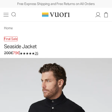
Free Express Shipping and Free Returns on All Orders
Seaside Jacket
Men's Fleece Jacket
200€
79€
Unavailable — Shop Similar Styles
Home
Final Sale
Seaside Jacket
Original price 200€. Sale price 79€.
200€
79€
26