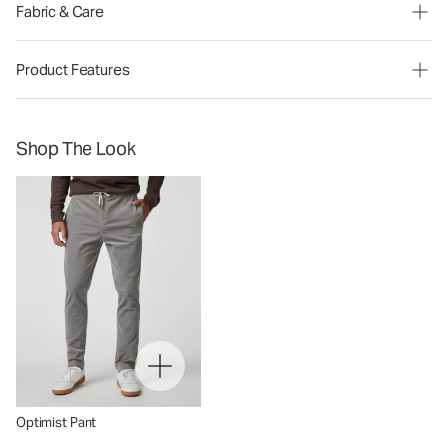
Fabric & Care
Product Features
Shop The Look
Optimist Pant