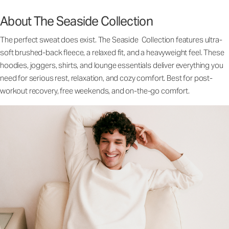
About The Seaside Collection
The perfect sweat does exist. The Seaside Collection features ultra-
soft brushed-back fleece, a relaxed fit, and a heavyweight feel. These
hoodies, joggers, shirts, and lounge essentials deliver everything you
need for serious rest, relaxation, and cozy comfort. Best for post-
workout recovery, free weekends, and on-the-go comfort.