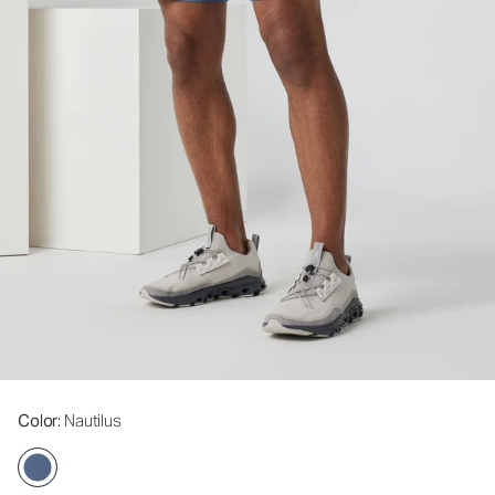
Color
: Nautilus