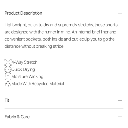
Product Description
Lightweight, quick to dry and supremely stretchy, these shorts
are designed with the runner in mind. An internal brief liner and
convenient pockets, both inside and out, equip you to go the
distance without breaking stride.
4-Way Stretch
Quick Drying
Moisture Wicking
Made With Recycled Material
Fit
Fabric & Care