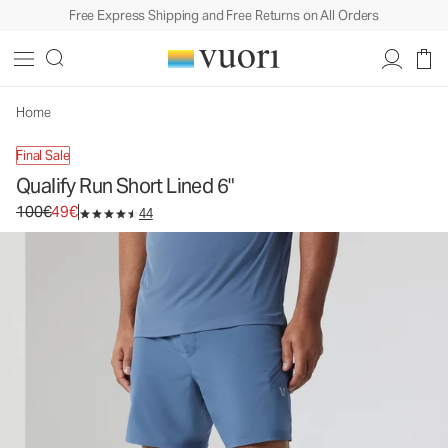
Free Express Shipping and Free Returns on All Orders
Home
Final Sale
Qualify Run Short Lined 6"
Original price 100€. Sale price 49€.
100€
49€
44