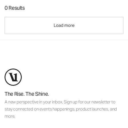
0 Results
Load more
The Rise. The Shine.
A new perspective in your inbox. Sign up for our newsletter to
stay connected on events happenings, product launches, and
more.