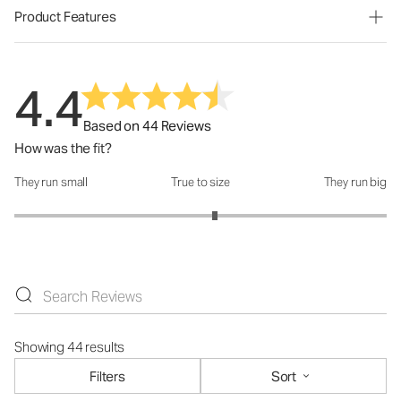
Product Features
4.4
Based on 44 Reviews
How was the fit?
They run small
True to size
They run big
How was the fit?: 3.15 out of 5
Showing 44 results
Filters
Sort