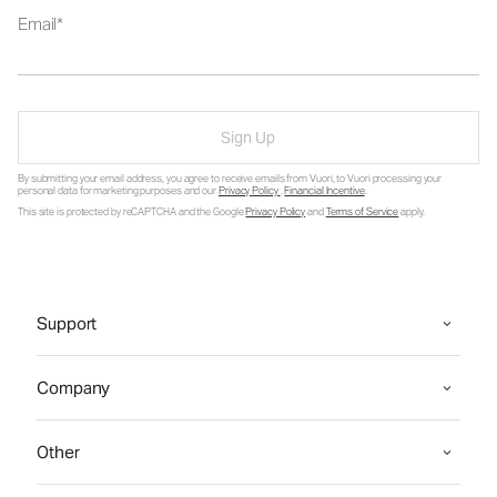
Email
Sign Up
By submitting your email address, you agree to receive emails from Vuori, to Vuori processing your
personal data for marketing purposes and our
Privacy Policy
.
Financial Incentive
.
This site is protected by reCAPTCHA and the Google
Privacy Policy
and
Terms of Service
apply.
Support
Company
Other