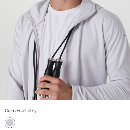
Color
: Frost Grey