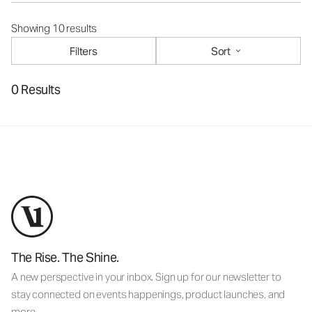
Showing 10 results
Filters
Sort
0 Results
The Rise. The Shine.
A new perspective in your inbox. Sign up for our newsletter to
stay connected on events happenings, product launches, and
more.