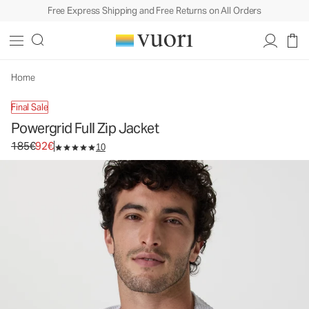
Free Express Shipping and Free Returns on All Orders
Powergrid Full Zip Jacket
Men's Performance Hoodie
185€
92€
Unavailable — Shop Similar Styles
Home
Final Sale
Powergrid Full Zip Jacket
Original price 185€. Sale price 92€.
185€
92€
10