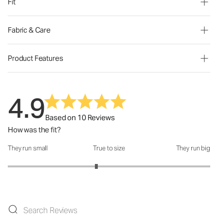
Fit
Fabric & Care
Product Features
4.9
Based on 10 Reviews
How was the fit?
They run small
True to size
They run big
How was the fit?: 2.75 out of 5