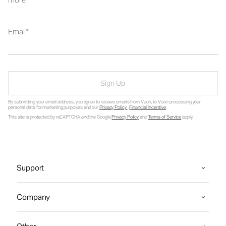
Email
Sign Up
By submitting your email address, you agree to receive emails from Vuori, to Vuori processing your
personal data for marketing purposes and our
Privacy Policy
.
Financial Incentive
.
This site is protected by reCAPTCHA and the Google
Privacy Policy
and
Terms of Service
apply.
Support
Company