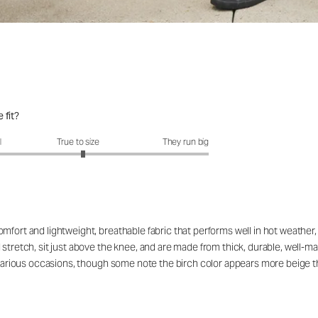
 fit?
fit?: 3.07 out of 5
l
True to size
They run big
fort and lightweight, breathable fabric that performs well in hot weather, wi
stretch, sit just above the knee, and are made from thick, durable, well-ma
or various occasions, though some note the birch color appears more beige 