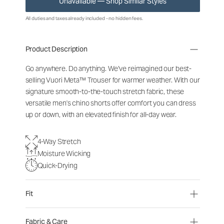
Unavailable — Shop Similar Styles
All duties and taxes already included - no hidden fees.
Product Description
Go anywhere. Do anything. We’ve reimagined our best-
selling Vuori Meta™ Trouser for warmer weather. With our
signature smooth-to-the-touch stretch fabric, these
versatile men's chino shorts offer comfort you can dress
up or down, with an elevated finish for all-day wear.
4-Way Stretch
Moisture Wicking
Quick-Drying
Fit
Fabric & Care