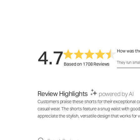
4.7
How was the
How was the 
They run smal
Based on 1708 Reviews
Review Highlights
powered by AI
Customers praise these shorts for their exceptional com
casual wear. The shorts feature a snug waist with good 
appreciate the stylish, versatile design that works f