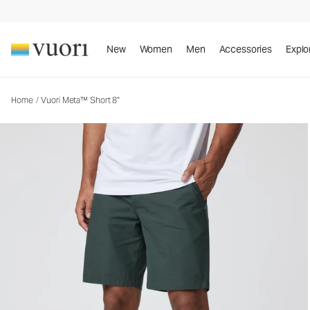
Vuori Meta™ Short 8"
Men's Chino Shorts
New
Women
Men
Accessories
Explo
Home
/
Vuori Meta™ Short 8"