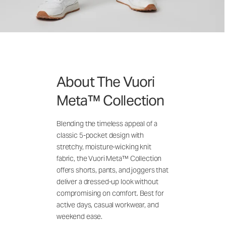
About The Vuori
Meta™ Collection
Blending the timeless appeal of a
classic 5-pocket design with
stretchy, moisture-wicking knit
fabric, the Vuori Meta™ Collection
offers shorts, pants, and joggers that
deliver a dressed-up look without
compromising on comfort. Best for
active days, casual workwear, and
weekend ease.