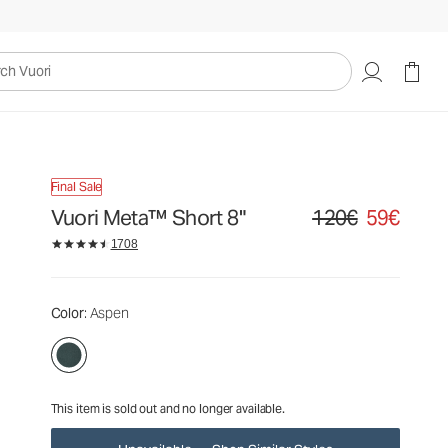
120€
59€
Unavailable — Shop Similar Styles
uori
Final Sale
Vuori Meta™ Short 8"
120€
59€
Original price 120€. Sa
1708
Color
: Aspen
This item is sold out and no longer available.