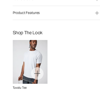
Product Features
Shop The Look
Tuvalu Tee