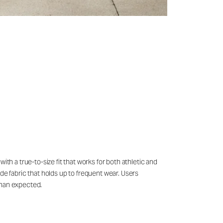
th a true-to-size fit that works for both athletic and
de fabric that holds up to frequent wear. Users
than expected.