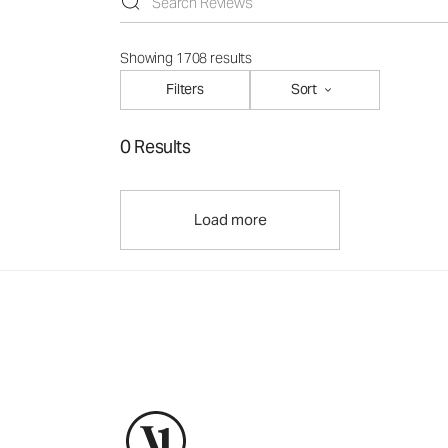
Showing 1708 results
Filters
Sort
0 Results
Load more