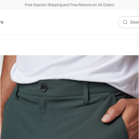
Free Express Shipping and Free Returns on All Orders
re
Search V