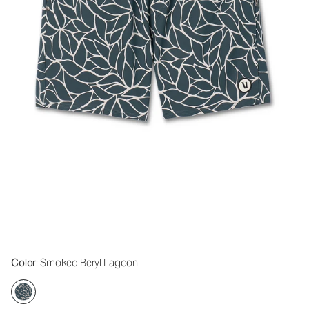
Color
: Smoked Beryl Lagoon