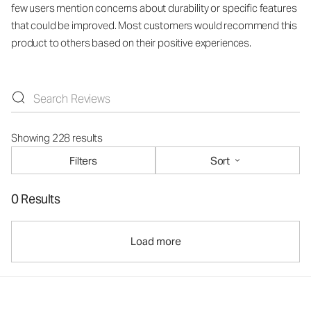
few users mention concerns about durability or specific features
that could be improved. Most customers would recommend this
product to others based on their positive experiences.
Showing 228 results
Filters
Sort
0 Results
Load more