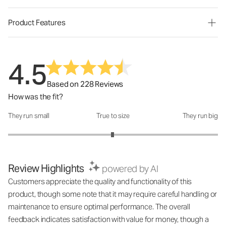
Product Features
4.5
Based on 228 Reviews
How was the fit?
They run small
True to size
They run big
How was the fit?: 2.99 out of 5
Review Highlights
powered by AI
Customers appreciate the quality and functionality of this
product, though some note that it may require careful handling or
maintenance to ensure optimal performance. The overall
feedback indicates satisfaction with value for money, though a