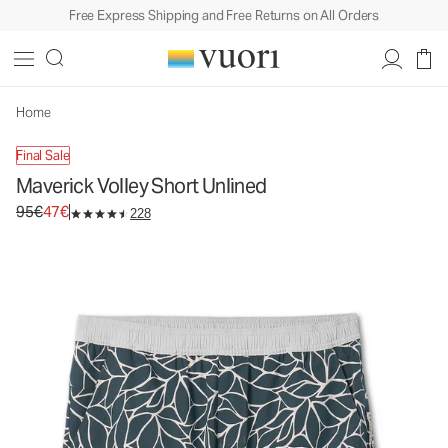
Free Express Shipping and Free Returns on All Orders
Maverick Volley Short Unlined
Men's Athletic Shorts
95€
47€
Unavailable — Shop Similar Styles
Home
Final Sale
Maverick Volley Short Unlined
Original price 95€. Sale price 47€.
95€
47€
228