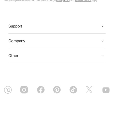
This site is protected by reCAPTCHA and the Google
Privacy Policy
and
Terms of Service
apply.
Support
Company
Other