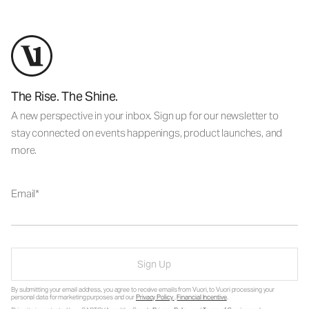
The Rise. The Shine.
A new perspective in your inbox. Sign up for our newsletter to
stay connected on events happenings, product launches, and
more.
Email
Sign Up
By submitting your email address, you agree to receive emails from Vuori, to Vuori processing your
personal data for marketing purposes and our
Privacy Policy
.
Financial Incentive
.