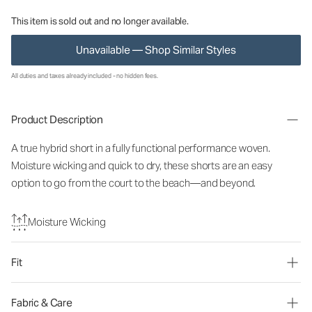
This item is sold out and no longer available.
Unavailable — Shop Similar Styles
All duties and taxes already included - no hidden fees.
Product Description
A true hybrid short in a fully functional performance woven.
Moisture wicking and quick to dry, these shorts are an easy
option to go from the court to the beach—and beyond.
Moisture Wicking
Fit
Fabric & Care