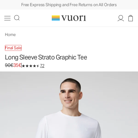
Free Express Shipping and Free Returns on All Orders
Long Sleeve Strato Graphic Tee
Men's Graphic Tee
90€
35€
Unavailable — Shop Similar Styles
Home
Final Sale
Long Sleeve Strato Graphic Tee
Original price 90€. Sale price 35€.
90€
35€
72