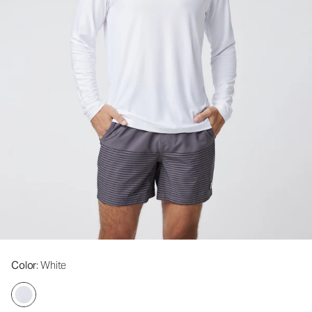
Color
: White