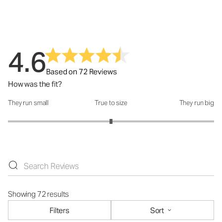
4.6
Based on 72 Reviews
How was the fit?
They run small
True to size
They run big
How was the fit?: 3 out of 5
Showing 72 results
Filters
Sort