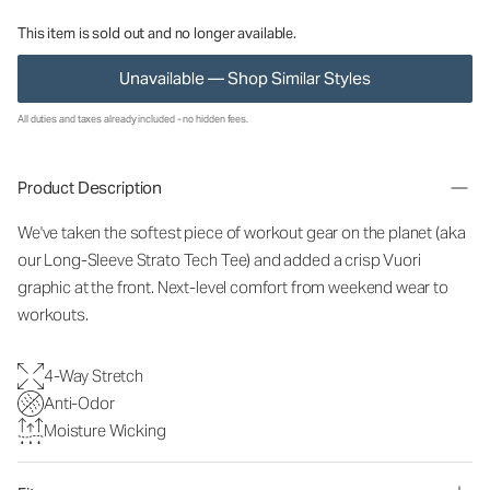
This item is sold out and no longer available.
Unavailable — Shop Similar Styles
All duties and taxes already included - no hidden fees.
Product Description
We've taken the softest piece of workout gear on the planet (aka
our Long-Sleeve Strato Tech Tee) and added a crisp Vuori
graphic at the front. Next-level comfort from weekend wear to
workouts.
4-Way Stretch
Anti-Odor
Moisture Wicking