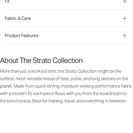
Fit
Fabric & Care
Product Features
About The Strato Collection
More than just a workout shirt, the Strato Collection might be the
softest, most versatile lineup of tees, polos, and long sleeves on the
planet. Made from quick-drying, moisture-wicking performance fabric
with a modern fit, each piece flows with you from the boardroom to
the bench press. Best for training, travel, and everything in between.