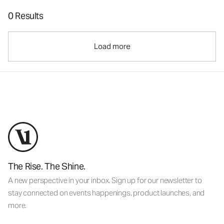
0 Results
Load more
The Rise. The Shine.
A new perspective in your inbox. Sign up for our newsletter to
stay connected on events happenings, product launches, and
more.