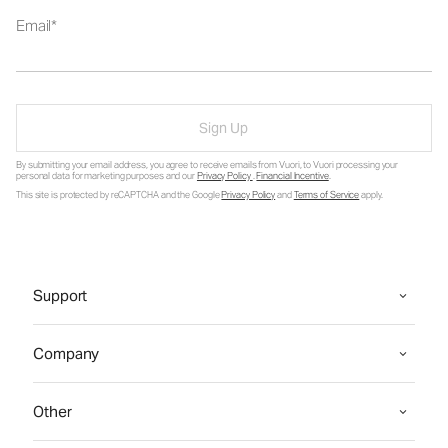
Email
Sign Up
By submitting your email address, you agree to receive emails from Vuori, to Vuori processing your
personal data for marketing purposes and our
Privacy Policy
.
Financial Incentive
.
This site is protected by reCAPTCHA and the Google
Privacy Policy
and
Terms of Service
apply.
Support
Company
Other