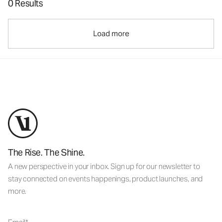
0 Results
Load more
The Rise. The Shine.
A new perspective in your inbox. Sign up for our newsletter to
stay connected on events happenings, product launches, and
more.