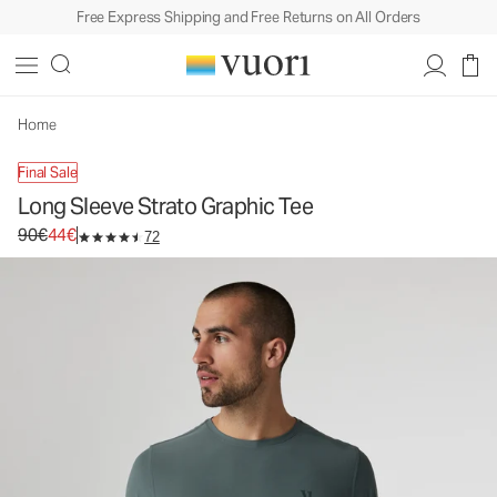
Free Express Shipping and Free Returns on All Orders
Long Sleeve Strato Graphic Tee
Men's Graphic Tee
90€
44€
Unavailable — Shop Similar Styles
Home
Final Sale
Long Sleeve Strato Graphic Tee
Original price 90€. Sale price 44€.
90€
44€
72