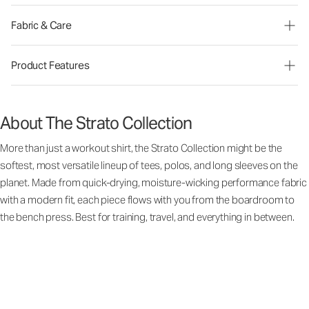
Fabric & Care
Product Features
About The Strato Collection
More than just a workout shirt, the Strato Collection might be the
softest, most versatile lineup of tees, polos, and long sleeves on the
planet. Made from quick-drying, moisture-wicking performance fabric
with a modern fit, each piece flows with you from the boardroom to
the bench press. Best for training, travel, and everything in between.