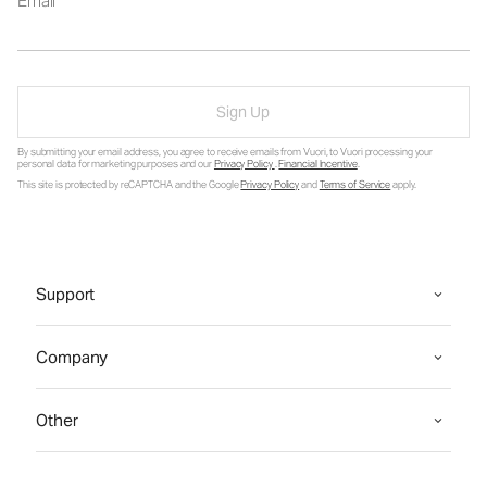
Email
Sign Up
By submitting your email address, you agree to receive emails from Vuori, to Vuori processing your
personal data for marketing purposes and our
Privacy Policy
.
Financial Incentive
.
This site is protected by reCAPTCHA and the Google
Privacy Policy
and
Terms of Service
apply.
Support
Company
Other