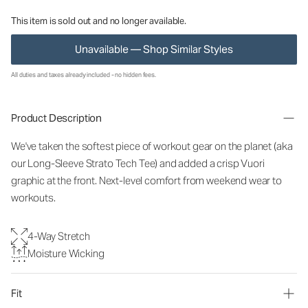
This item is sold out and no longer available.
Unavailable — Shop Similar Styles
All duties and taxes already included - no hidden fees.
Product Description
We've taken the softest piece of workout gear on the planet (aka
our Long-Sleeve Strato Tech Tee) and added a crisp Vuori
graphic at the front. Next-level comfort from weekend wear to
workouts.
4-Way Stretch
Moisture Wicking
Fit