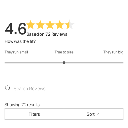
4.6
Based on 72 Reviews
How was the fit?
They run small
True to size
They run big
How was the fit?: 3 out of 5
Showing 72 results
Filters
Sort