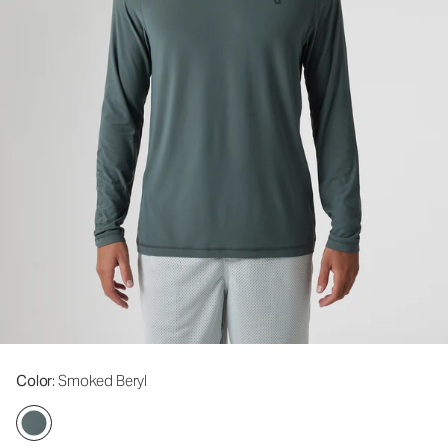
Color
: Smoked Beryl