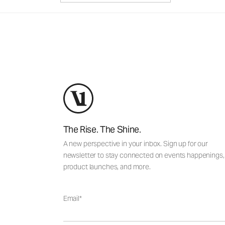
The Rise. The Shine.
A new perspective in your inbox. Sign up for our
newsletter to stay connected on events happenings,
product launches, and more.
Email