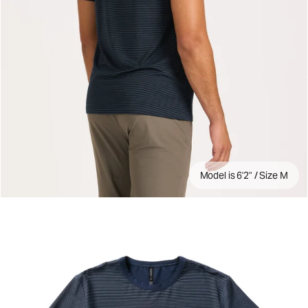
Model is 6'2" / Size M