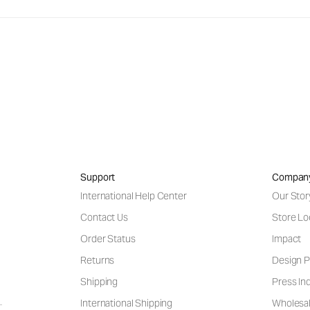
Support
Compan
International Help Center
Our Stor
Contact Us
Store Lo
Order Status
Impact
Returns
Design P
Shipping
Press Inq
International Shipping
Wholesal