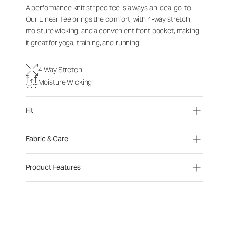
A performance knit striped tee is always an ideal go-to.
Our Linear Tee brings the comfort, with 4-way stretch,
moisture wicking, and a convenient front pocket, making
it great for yoga, training, and running.
4-Way Stretch
Moisture Wicking
Fit
Fabric & Care
Product Features