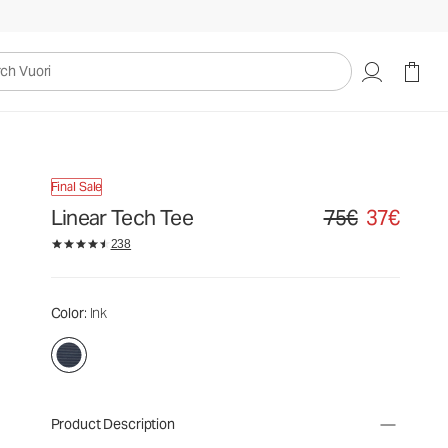
uori
Final Sale
Linear Tech Tee
75€
37€
Original price 75€. S
238
Color
: Ink
Product Description