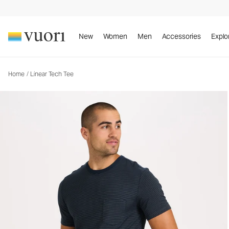
New
Women
Men
Accessories
Explo
Home
/
Linear Tech Tee