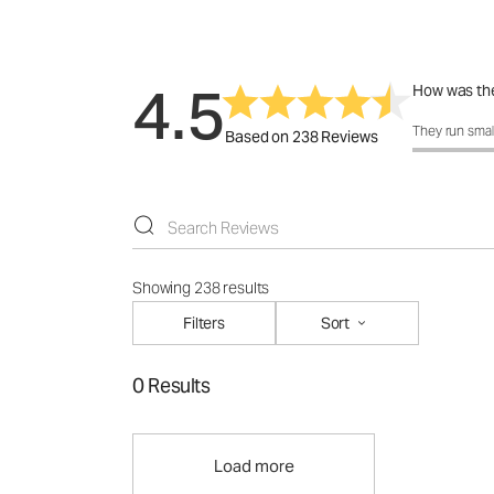
4.5
How was the
How was the 
They run smal
Based on 238 Reviews
Showing 238 results
Filters
Sort
0 Results
Load more