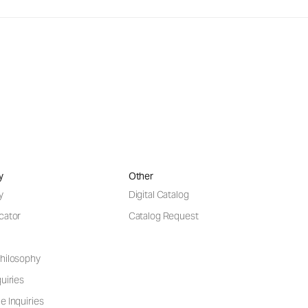
y
Other
y
Digital Catalog
cator
Catalog Request
hilosophy
uiries
e Inquiries