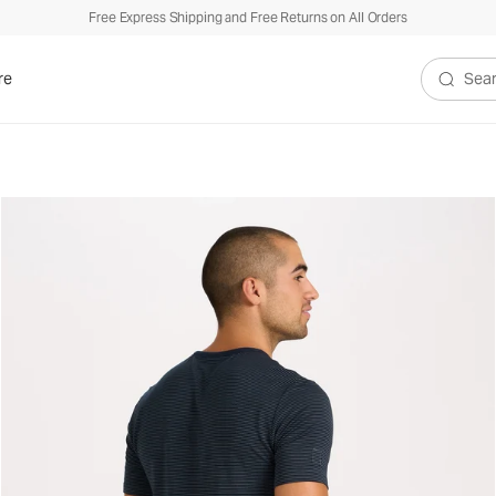
Free Express Shipping and Free Returns on All Orders
re
Search V