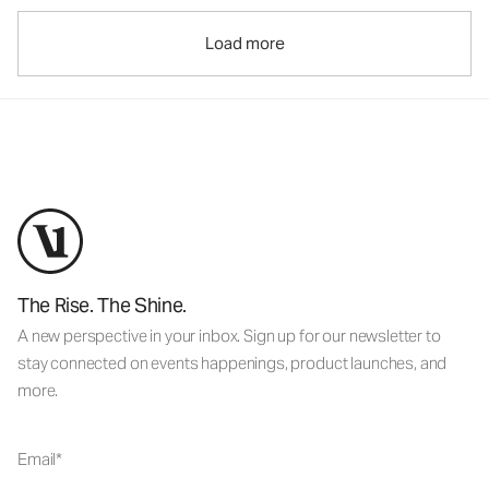
Load more
The Rise. The Shine.
A new perspective in your inbox. Sign up for our newsletter to
stay connected on events happenings, product launches, and
more.
Email