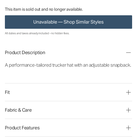
This item is sold out and no longer available.
Unavailable — Shop Similar Styles
All duties and taxes already included - no hidden fees.
Product Description
A performance-tailored trucker hat with an adjustable snapback.
Fit
Fabric & Care
Product Features