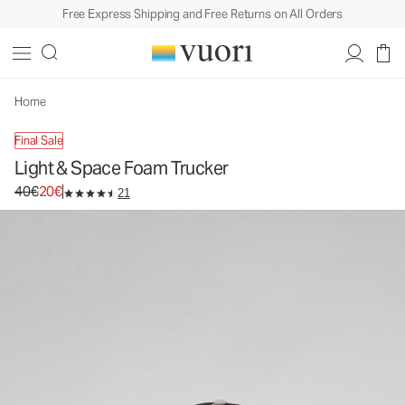
Free Express Shipping and Free Returns on All Orders
Light & Space Foam Trucker
Trucker Hat
40€
20€
Unavailable — Shop Similar Styles
Home
Final Sale
Light & Space Foam Trucker
Original price 40€. Sale price 20€.
40€
20€
21