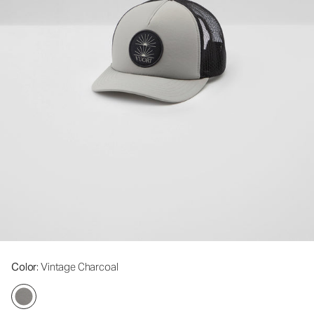
Color
: Vintage Charcoal