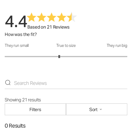
4.4
Based on 21 Reviews
How was the fit?
They run small
True to size
They run big
How was the fit?: 2.78 out of 5
Showing 21 results
Filters
Sort
0 Results