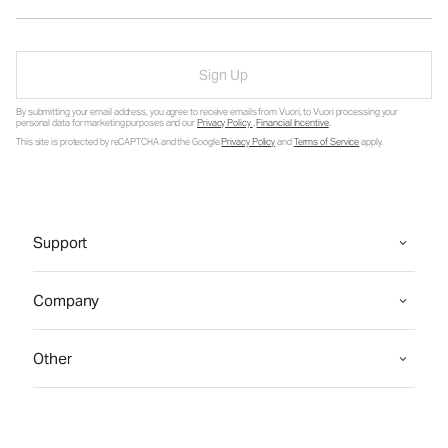
Sign Up
By submitting your email address, you agree to receive emails from Vuori, to Vuori processing your
personal data for marketing purposes and our
Privacy Policy
.
Financial Incentive
.
This site is protected by reCAPTCHA and the Google
Privacy Policy
and
Terms of Service
apply.
Support
Company
Other