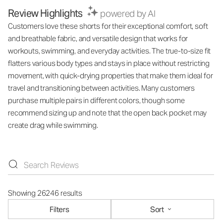
Review Highlights
powered by AI
Customers love these shorts for their exceptional comfort, soft
and breathable fabric, and versatile design that works for
workouts, swimming, and everyday activities. The true-to-size fit
flatters various body types and stays in place without restricting
movement, with quick-drying properties that make them ideal for
travel and transitioning between activities. Many customers
purchase multiple pairs in different colors, though some
recommend sizing up and note that the open back pocket may
create drag while swimming.
Showing 26246 results
Filters
Sort