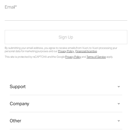
Email
Sign Up
By submitting your email address, you agree to receive emails from Vuori, to Vuori processing your
personal data for marketing purposes and our
Privacy Policy
.
Financial Incentive
.
This site is protected by reCAPTCHA and the Google
Privacy Policy
and
Terms of Service
apply.
Support
Company
Other