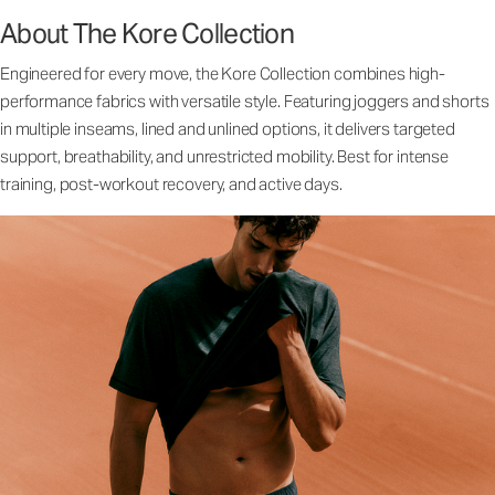
About The Kore Collection
Engineered for every move, the Kore Collection combines high-
performance fabrics with versatile style. Featuring joggers and shorts
in multiple inseams, lined and unlined options, it delivers targeted
support, breathability, and unrestricted mobility. Best for intense
training, post-workout recovery, and active days.