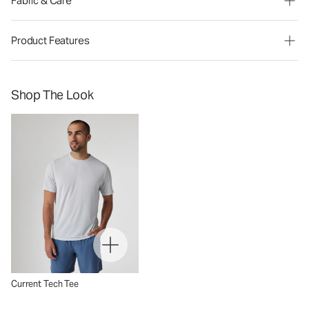
Fabric & Care
Product Features
Shop The Look
Current Tech Tee