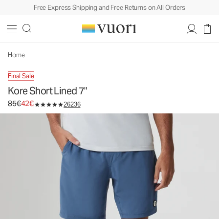
Free Express Shipping and Free Returns on All Orders
Home
Final Sale
Kore Short Lined 7"
Original price 85€. Sale price 42€.
85€
42€
26236