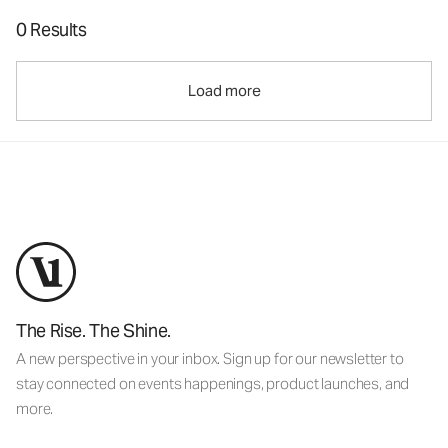
0 Results
Load more
The Rise. The Shine.
A new perspective in your inbox. Sign up for our newsletter to
stay connected on events happenings, product launches, and
more.