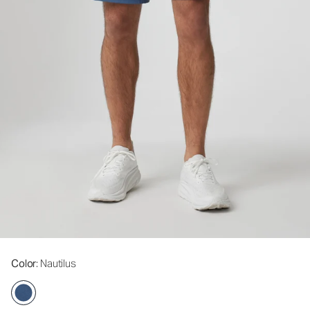
Color
: Nautilus