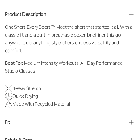
Product Description
One Short. Every Sport.
™
Meet the short that started it all. With a
classic fit and a built-in breathable boxer-brief liner, this go-
anywhere, do-anything style offers endless versatility and
comfort.
Best For:
Medium Intensity Workouts, All-Day Performance,
Studio Classes
4-Way Stretch
Quick Drying
Made With Recycled Material
Fit