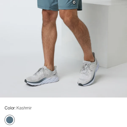
Color
: Kashmir