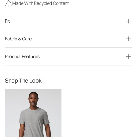
Made With Recycled Content
Fit
Fabric & Care
Product Features
Shop The Look