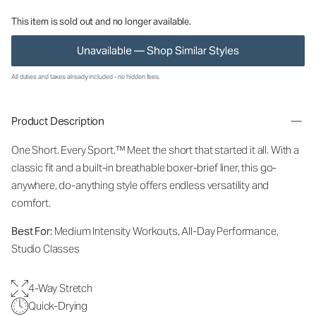
This item is sold out and no longer available.
Unavailable — Shop Similar Styles
All duties and taxes already included - no hidden fees.
Product Description
One Short. Every Sport.
™
Meet the short that started it all. With a
classic fit and a built-in breathable boxer-brief liner, this go-
anywhere, do-anything style offers endless versatility and
comfort.
Best For:
Medium Intensity Workouts, All-Day Performance,
Studio Classes
4-Way Stretch
Quick-Drying