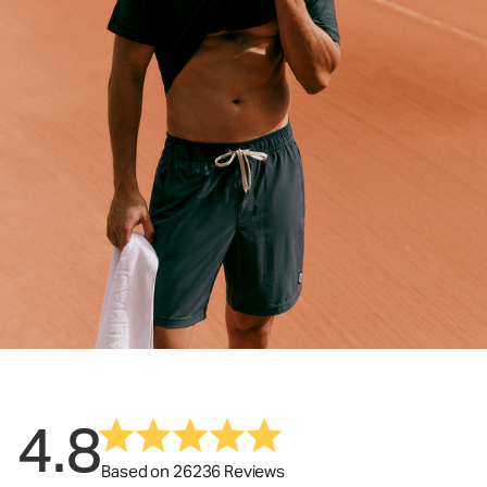
4.8
Based on 26236 Reviews