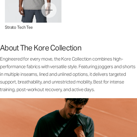
Strato Tech Tee
About The Kore Collection
Engineered for every move, the Kore Collection combines high-
performance fabrics with versatile style. Featuring joggers and shorts
in multiple inseams, lined and unlined options, it delivers targeted
support, breathability, and unrestricted mobility. Best for intense
training, post-workout recovery, and active days.