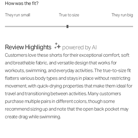
How was the fit?
They run small
True to size
They run big
How was the fit?: 2.95 out of 5
Review Highlights
powered by AI
Customers love these shorts for their exceptional comfort, soft
and breathable fabric, and versatile design that works for
workouts, swimming, and everyday activities. The true-to-size fit
flatters various body types and stays in place without restricting
movement, with quick-drying properties that make them ideal for
travel and transitioning between activities. Many customers
purchase multiple pairs in different colors, though some
recommend sizing up and note that the open back pocket may
create drag while swimming.