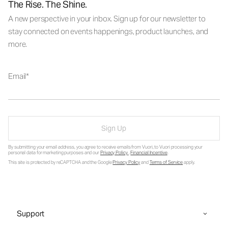
The Rise. The Shine.
A new perspective in your inbox. Sign up for our newsletter to
stay connected on events happenings, product launches, and
more.
Email
Sign Up
By submitting your email address, you agree to receive emails from Vuori, to Vuori processing your
personal data for marketing purposes and our
Privacy Policy
.
Financial Incentive
.
This site is protected by reCAPTCHA and the Google
Privacy Policy
and
Terms of Service
apply.
Support