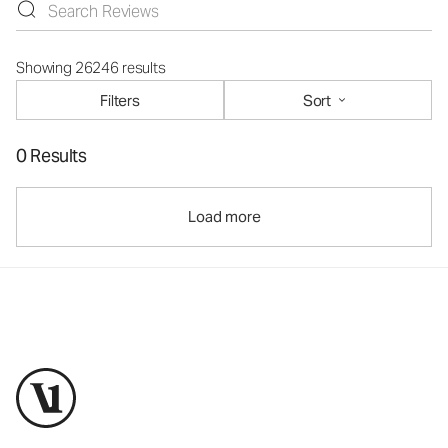
Showing 26246 results
Filters
Sort
0 Results
Load more