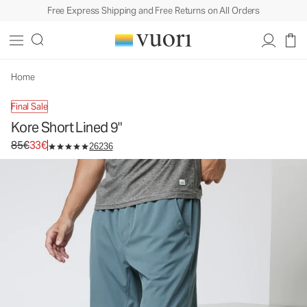
Free Express Shipping and Free Returns on All Orders
Kore Short Lined 9"
Men's Athletic Shorts
85€
33€
Unavailable — Shop Similar Styles
Home
Final Sale
Kore Short Lined 9"
Original price 85€. Sale price 33€.
85€
33€
26236