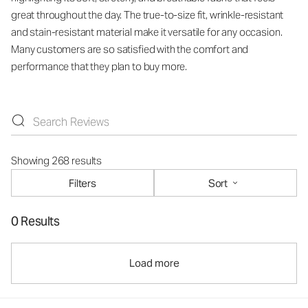
great throughout the day. The true-to-size fit, wrinkle-resistant
and stain-resistant material make it versatile for any occasion.
Many customers are so satisfied with the comfort and
performance that they plan to buy more.
Showing 268 results
Filters
Sort
0 Results
Load more