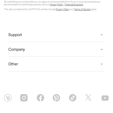
By submitting your email address, you agree to receive emails from Vuori, to Vuori processing your
personal data for marketing purposes and our
Privacy Policy
.
Financial Incentive
.
This site is protected by reCAPTCHA and the Google
Privacy Policy
and
Terms of Service
apply.
Support
Company
Other