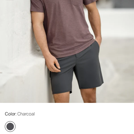
Color
: Charcoal