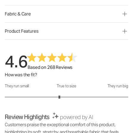
Fabric & Care
Product Features
4.6
Based on 268 Reviews
How was the fit?
They run small
True to size
They run big
How was the fit?: 2.77 out of 5
Review Highlights
powered by AI
Customers praise the exceptional comfort of this product,
highlighting its soft, stretchy, and breathable fabric that feels