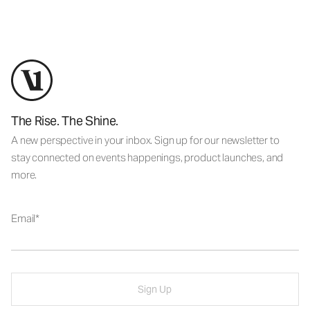
The Rise. The Shine.
A new perspective in your inbox. Sign up for our newsletter to
stay connected on events happenings, product launches, and
more.
Email
Sign Up