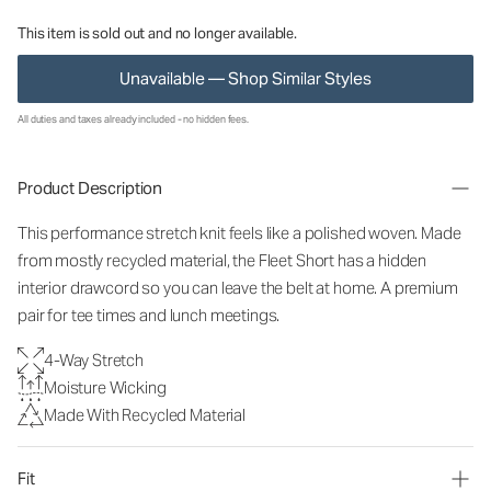
This item is sold out and no longer available.
Unavailable — Shop Similar Styles
All duties and taxes already included - no hidden fees.
Product Description
This performance stretch knit feels like a polished woven. Made
from mostly recycled material, the Fleet Short has a hidden
interior drawcord so you can leave the belt at home. A premium
pair for tee times and lunch meetings.
4-Way Stretch
Moisture Wicking
Made With Recycled Material
Fit