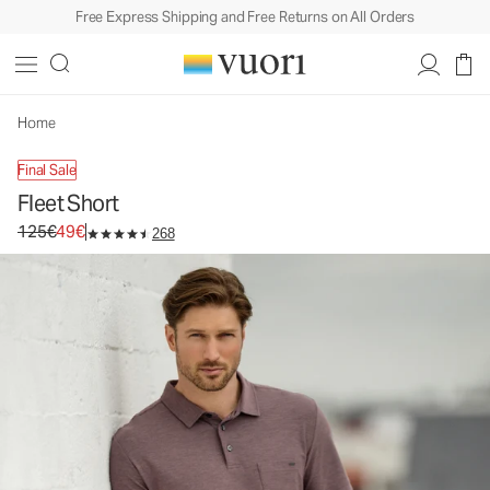
Free Express Shipping and Free Returns on All Orders
Fleet Short
Men's Performance Shorts
125€
49€
Unavailable — Shop Similar Styles
Home
Final Sale
Fleet Short
Original price 125€. Sale price 49€.
125€
49€
268