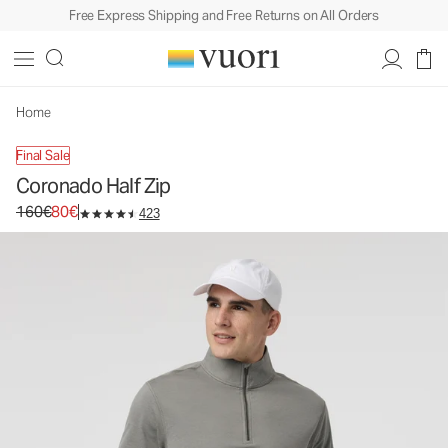
Free Express Shipping and Free Returns on All Orders
Coronado Half Zip
Men's DreamKnit™ Warm Pullover
160€
80€
Unavailable — Shop Similar Styles
Home
Final Sale
Coronado Half Zip
Original price 160€. Sale price 80€.
160€
80€
423