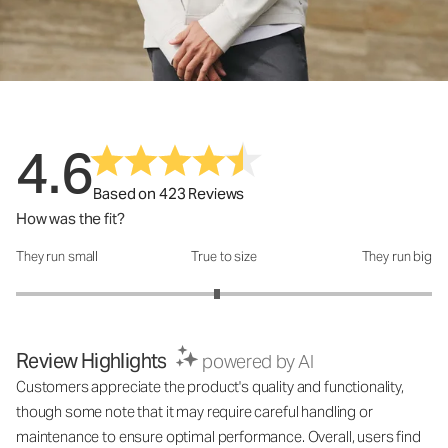
4.6
Based on 423 Reviews
How was the fit?
They run small
True to size
They run big
How was the fit?: 2.93 out of 5
Review Highlights
powered by AI
Customers appreciate the product's quality and functionality,
though some note that it may require careful handling or
maintenance to ensure optimal performance. Overall, users find