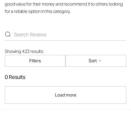
good value for their money and recommend it to others looking
for a reliable option in this category.
Showing 423 results
Filters
Sort
0 Results
Load more