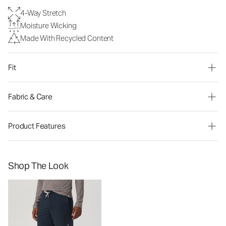
4-Way Stretch
Moisture Wicking
Made With Recycled Content
Fit
Fabric & Care
Product Features
Shop The Look