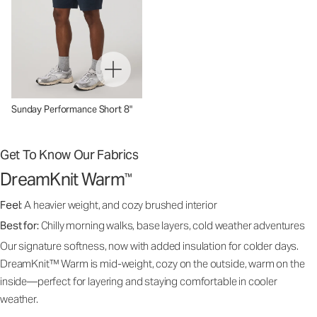
Sunday Performance Short 8"
Get To Know Our Fabrics
DreamKnit Warm
™
Feel:
A heavier weight, and cozy brushed interior
Best for:
Chilly morning walks, base layers, cold weather adventures
Our signature softness, now with added insulation for colder days.
DreamKnit™ Warm is mid-weight, cozy on the outside, warm on the
inside—perfect for layering and staying comfortable in cooler
weather.