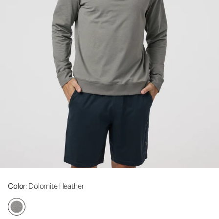
Color
: Dolomite Heather