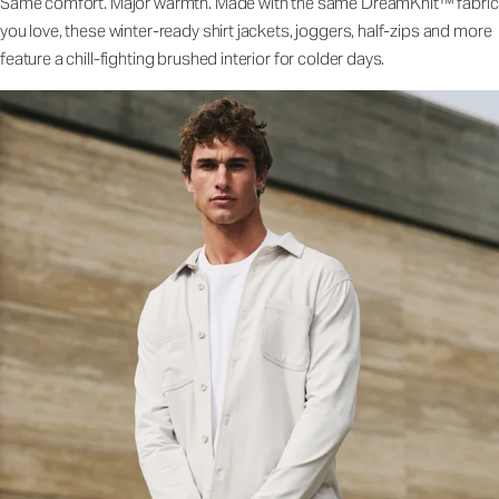
Same comfort. Major warmth. Made with the same DreamKnit™ fabric
you love, these winter-ready shirt jackets, joggers, half-zips and more
feature a chill-fighting brushed interior for colder days.