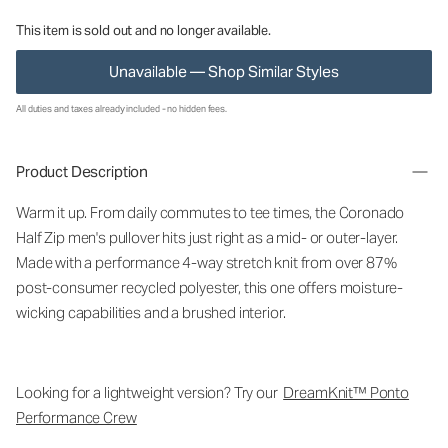
This item is sold out and no longer available.
Unavailable — Shop Similar Styles
All duties and taxes already included - no hidden fees.
Product Description
Warm it up. From daily commutes to tee times, the Coronado
Half Zip men's pullover hits just right as a mid- or outer-layer.
Made with a performance 4-way stretch knit from over 87%
post-consumer recycled polyester, this one offers moisture-
wicking capabilities and a brushed interior.
Looking for a lightweight version? Try our
DreamKnit™ Ponto
Performance Crew