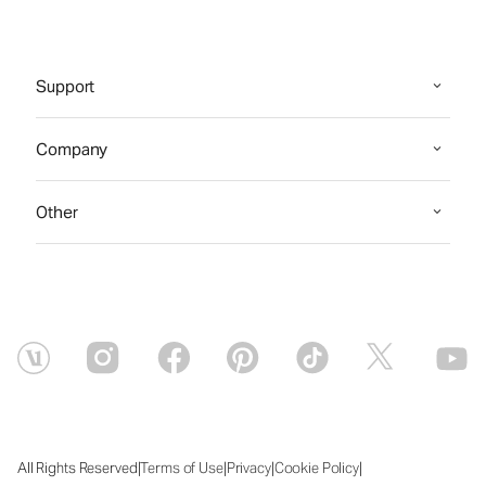
Support
Company
Other
|
|
|
|
All Rights Reserved
Terms of Use
Privacy
Cookie Policy