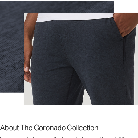
About The Coronado Collection