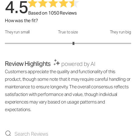
4.5
Based on 1050 Reviews
How was the fit?
They run small
True to size
They run big
How was the fit?: 3.17 out of 5
Review Highlights
powered by AI
Customers appreciate the quality and functionality of this
product, though some note that it may require careful handling or
maintenance to ensure longevity. The overall consensus reflects
satisfaction with performance and value, though individual
experiences may vary based on usage patterns and
expectations.