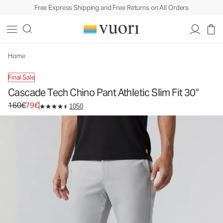
Free Express Shipping and Free Returns on All Orders
Cascade Tech Chino Pant Athletic Slim Fit 30"
Men's Chino Pants
160€
79€
Unavailable — Shop Similar Styles
Home
Final Sale
Cascade Tech Chino Pant Athletic Slim Fit 30"
Original price 160€. Sale price 79€.
160€
79€
1050