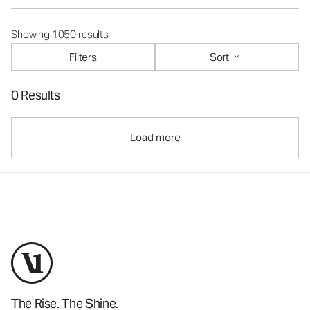
Showing 1050 results
Filters
Sort
0 Results
Load more
The Rise. The Shine.