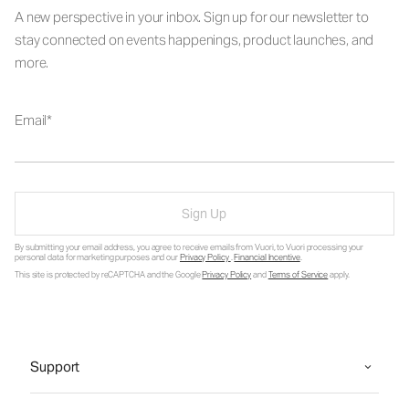
A new perspective in your inbox. Sign up for our newsletter to
stay connected on events happenings, product launches, and
more.
Email
Sign Up
By submitting your email address, you agree to receive emails from Vuori, to Vuori processing your
personal data for marketing purposes and our
Privacy Policy
.
Financial Incentive
.
This site is protected by reCAPTCHA and the Google
Privacy Policy
and
Terms of Service
apply.
Support