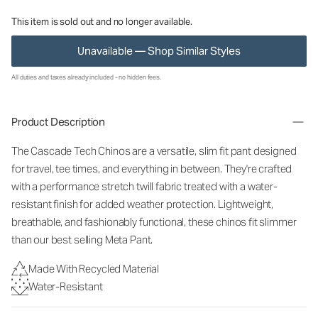
This item is sold out and no longer available.
Unavailable — Shop Similar Styles
All duties and taxes already included - no hidden fees.
Product Description
The Cascade Tech Chinos are a versatile, slim fit pant designed
for travel, tee times, and everything in between. They're crafted
with a performance stretch twill fabric treated with a water-
resistant finish for added weather protection. Lightweight,
breathable, and fashionably functional, these chinos fit slimmer
than our best selling Meta Pant.
Made With Recycled Material
Water-Resistant