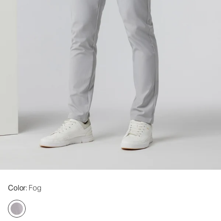
Color
: Fog