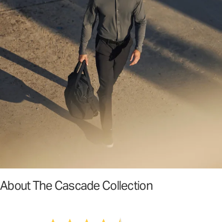
About The Cascade Collection