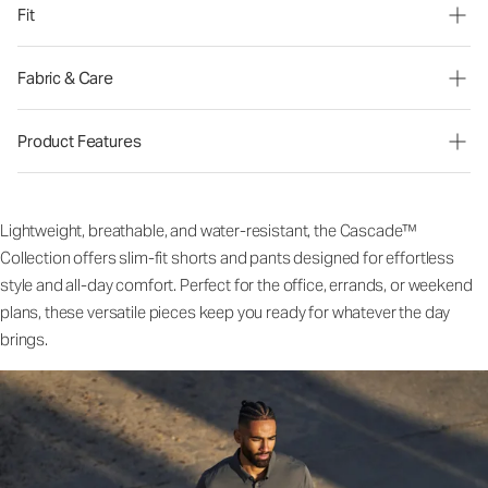
Fit
Fabric & Care
Product Features
Lightweight, breathable, and water-resistant, the Cascade™
Collection offers slim-fit shorts and pants designed for effortless
style and all-day comfort. Perfect for the office, errands, or weekend
plans, these versatile pieces keep you ready for whatever the day
brings.