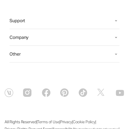
Support
Company
Other
|
|
|
|
All Rights Reserved
Terms of Use
Privacy
Cookie Policy