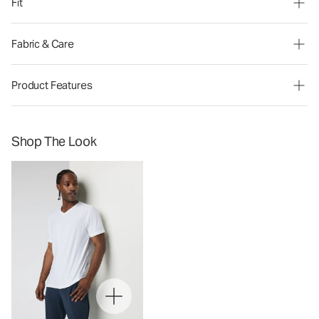
Fit
Fabric & Care
Product Features
Shop The Look