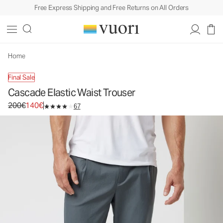
Free Express Shipping and Free Returns on All Orders
Cascade Elastic Waist Trouser
Men's Stretch Twill Pants
200€
140€
Unavailable — Shop Similar Styles
Home
Final Sale
Cascade Elastic Waist Trouser
Original price 200€. Sale price 140€.
200€
140€
67