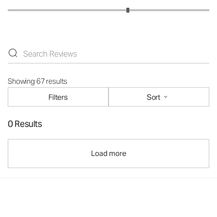
Showing 67 results
Filters
Sort
0 Results
Load more