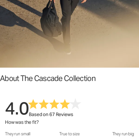
About The Cascade Collection
4.0
Based on 67 Reviews
How was the fit?
They run small
True to size
They run big
How was the fit?: 3.38 out of 5