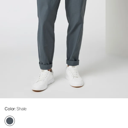
Color
: Shale