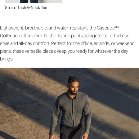
Strato Tech V-Neck Tee
Lightweight, breathable, and water-resistant, the Cascade™
Collection offers slim-fit shorts and pants designed for effortless
style and all-day comfort. Perfect for the office, errands, or weekend
plans, these versatile pieces keep you ready for whatever the day
brings.