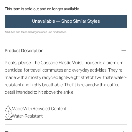
This item is sold out and no longer available.
Unavailable — Shop Similar Styles
All duties and taxes already included - no hidden fees.
Product Description
Pleats, please. The Cascade Elastic Waist Trouser is a premium
pant ideal for travel, commutes and everyday activities. They’re
made with a mostly recycled lightweight stretch twill that's water-
resistant and highly breathable. The fit is relaxed with a cuffed
detail intended to hit above the ankle.
Made With Recycled Content
Water-Resistant