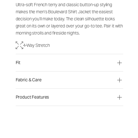
Ultra-soft French terry and classic button-up styling
makes the men's Boulevard Shirt Jacket the easiest
decision you'll make today. The clean silhouette looks
great on its own or layered over your go-to tee. Pair it with
morning strolls and fireside nights.
4-Way Stretch
Fit
Fabric & Care
Product Features