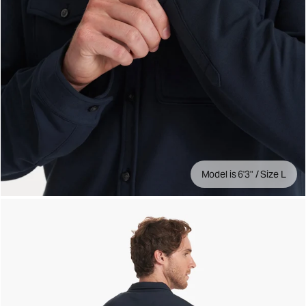
Model is 6'3" / Size L