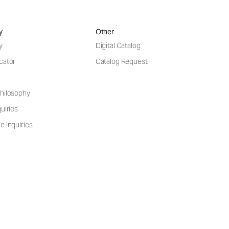
y
Other
y
Digital Catalog
cator
Catalog Request
hilosophy
uiries
e Inquiries