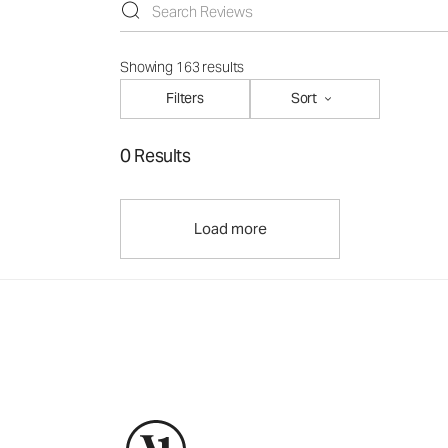
Showing 163 results
Filters
Sort
0 Results
Load more