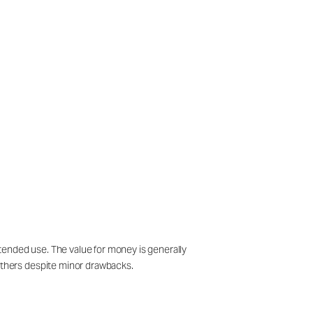
tended use. The value for money is generally
thers despite minor drawbacks.