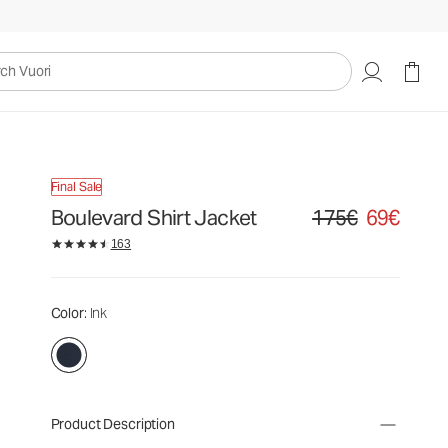
uori
Final Sale
Boulevard Shirt Jacket
175€
69€
Original price 175€. Sa
163
Color
: Ink
Product Description