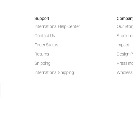
Support
Compan
International Help Center
Our Stor
Contact Us
Store Lo
Order Status
Impact
Returns
Design P
Shipping
Press Inq
International Shipping
Wholesal