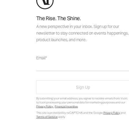
The Rise. The Shine.
A new perspective in your inbox. Sign up for our
newsletter to stay connected on events happenings,
product launches, and more.
Email
Sign Up
By submitting your email address, you agree to receive emails from Vuori,
to Vuori processing your personal data for marketing purposes and our
Privacy Policy
.
Financial Incentive
.
This site is protected by reCAPTCHA and the Google
Privacy Policy
and
Terms of Service
apply.