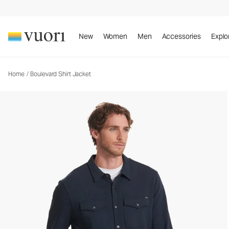
New
Women
Men
Accessories
Explo
Home
/
Boulevard Shirt Jacket