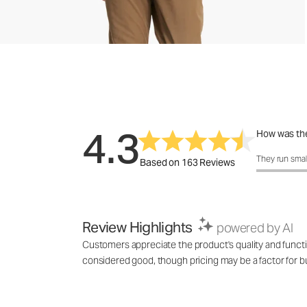
4.3
How was the
How was the f
They run smal
Based on 163 Reviews
Review Highlights
powered by AI
Customers appreciate the product's quality and functi
considered good, though pricing may be a factor for