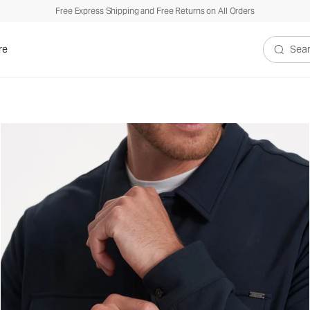
Free Express Shipping and Free Returns on All Orders
re
Search V