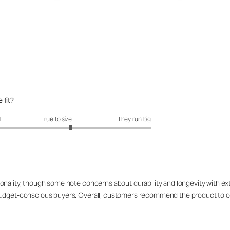
 fit?
it?: 3.3 out of 5
l
True to size
They run big
onality, though some note concerns about durability and longevity with ex
 budget-conscious buyers. Overall, customers recommend the product to o