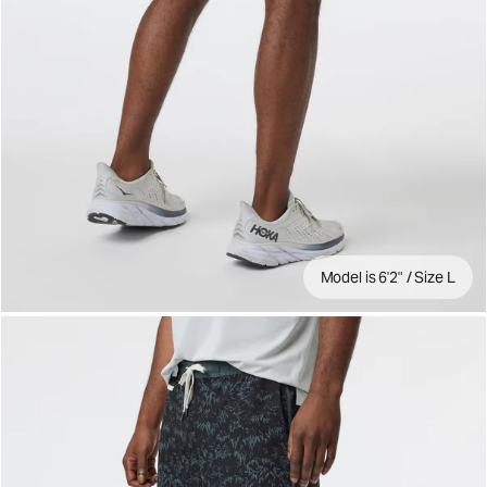
Model is 6'2" / Size L