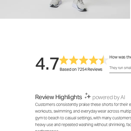
4.7
How was the
How was the 
They run smal
Based on 7254 Reviews
Review Highlights
powered by AI
Customers consistently praise these shorts for their exc
workouts, swimming, and everyday wear across multiple
gym to beach to casual settings, with many customers 
heavy use and repeated washing without shrinking, fadin