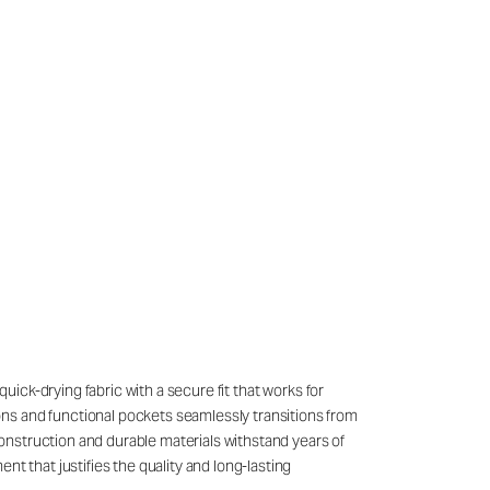
quick-drying fabric with a secure fit that works for
ons and functional pockets seamlessly transitions from
onstruction and durable materials withstand years of
t that justifies the quality and long-lasting