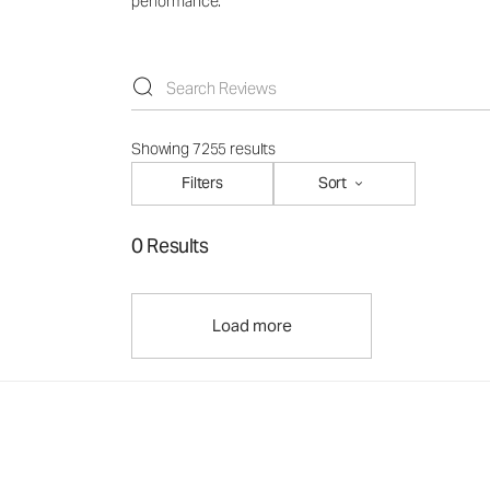
performance.
Showing 7255 results
Filters
Sort
0 Results
Load more