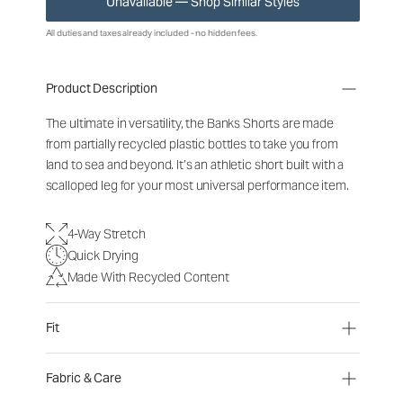
Unavailable — Shop Similar Styles
All duties and taxes already included - no hidden fees.
Product Description
The ultimate in versatility, the Banks Shorts are made
from partially recycled plastic bottles to take you from
land to sea and beyond. It’s an athletic short built with a
scalloped leg for your most universal performance item.
4-Way Stretch
Quick Drying
Made With Recycled Content
Fit
Fabric & Care