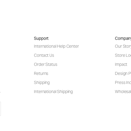
Support
Compan
International Help Center
Our Stor
Contact Us
Store Lo
Order Status
Impact
Returns
Design P
Shipping
Press Inq
International Shipping
Wholesal