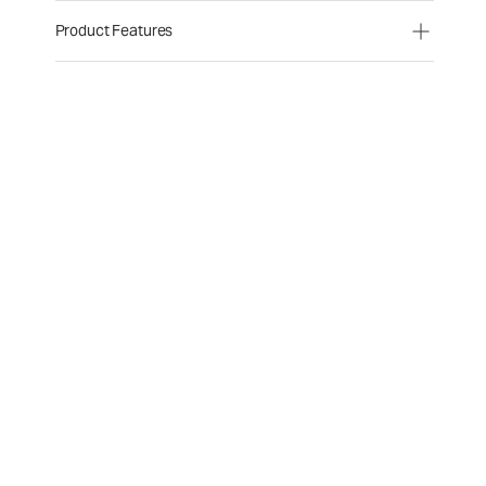
Product Features