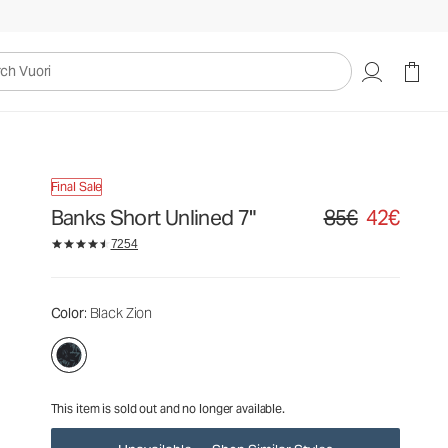
85€
42€
Unavailable — Shop Similar Styles
uori
Final Sale
Banks Short Unlined 7"
85€
42€
Original price 85€. S
7254
Color
: Black Zion
This item is sold out and no longer available.