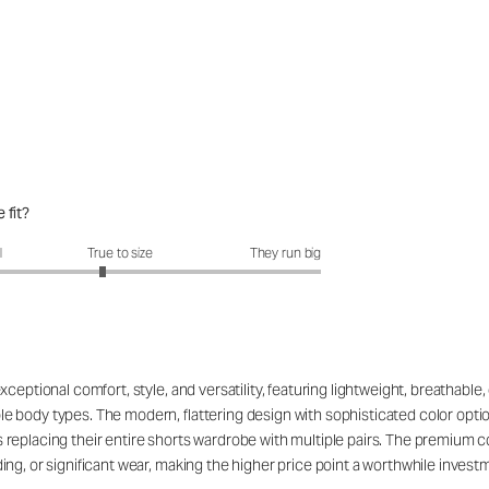
 fit?
fit?: 2.82 out of 5
l
True to size
They run big
eptional comfort, style, and versatility, featuring lightweight, breathable, 
 body types. The modern, flattering design with sophisticated color opti
replacing their entire shorts wardrobe with multiple pairs. The premium c
g, or significant wear, making the higher price point a worthwhile investmen