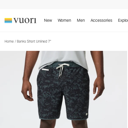
Banks Short Unlined 7"
Men's Athletic Shorts
New
Women
Men
Accessories
Explo
Home
/
Banks Short Unlined 7"