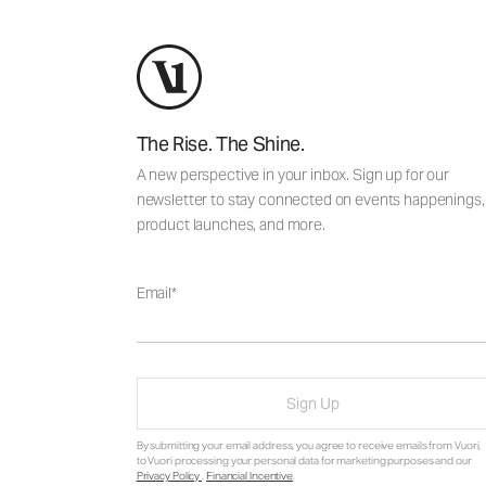
The Rise. The Shine.
A new perspective in your inbox. Sign up for our
newsletter to stay connected on events happenings,
product launches, and more.
Email
Sign Up
By submitting your email address, you agree to receive emails from Vuori,
to Vuori processing your personal data for marketing purposes and our
Privacy Policy
.
Financial Incentive
.