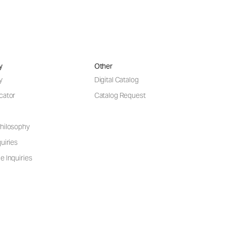
y
Other
y
Digital Catalog
cator
Catalog Request
hilosophy
uiries
e Inquiries