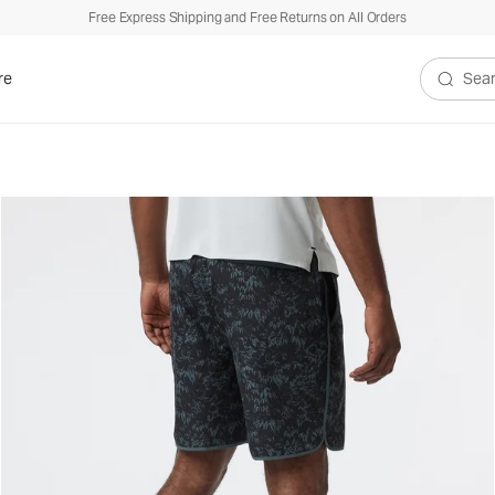
Free Express Shipping and Free Returns on All Orders
re
Search V