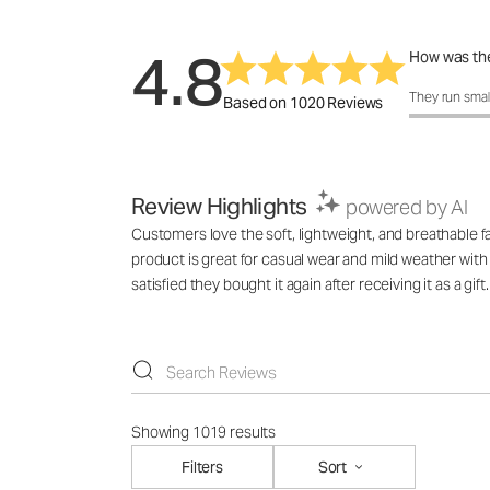
4.8
How was the
How was the 
They run smal
Based on 1020 Reviews
Review Highlights
powered by AI
Customers love the soft, lightweight, and breathable f
product is great for casual wear and mild weather with
satisfied they bought it again after receiving it as a gift.
Showing 1019 results
Filters
Sort