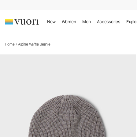
Alpine Waffle Beanie
Waffle Beanie
New
Women
Men
Accessories
Explo
Home
/
Alpine Waffle Beanie