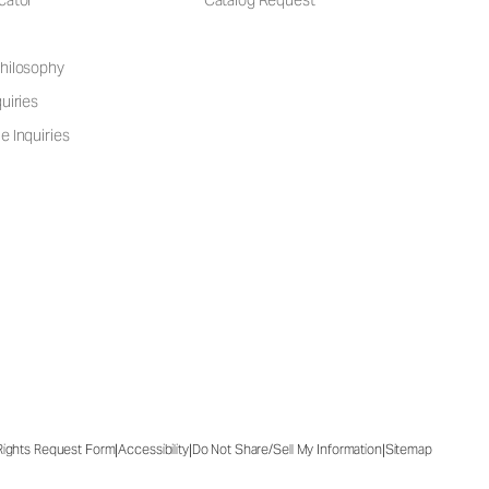
cator
Catalog Request
hilosophy
uiries
e Inquiries
|
|
|
 Rights Request Form
Accessibility
Do Not Share/Sell My Information
Sitemap