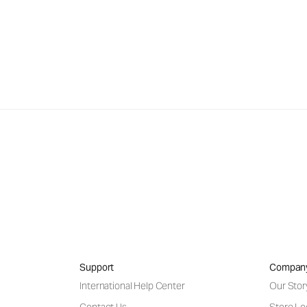
Support
Compan
International Help Center
Our Stor