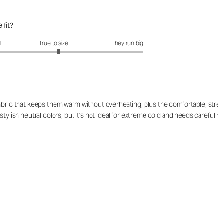
 fit?
fit?: 3.11 out of 5
l
True to size
They run big
abric that keeps them warm without overheating, plus the comfortable, stret
 stylish neutral colors, but it's not ideal for extreme cold and needs care