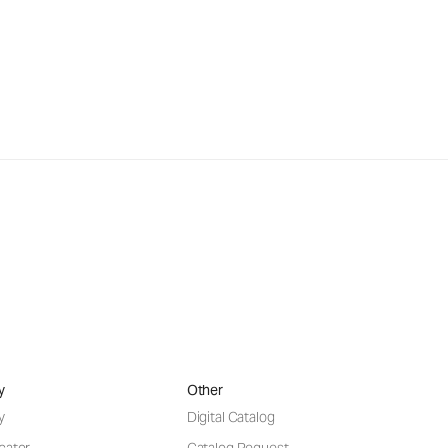
y
Other
y
Digital Catalog