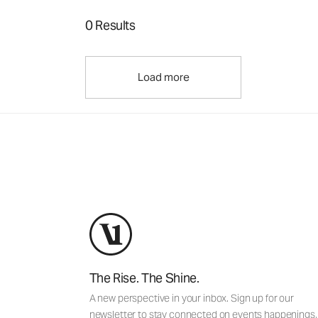
0 Results
Load more
The Rise. The Shine.
A new perspective in your inbox. Sign up for our
newsletter to stay connected on events happenings,