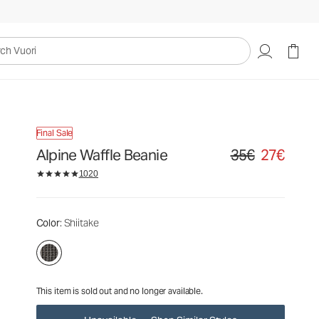
35€
27€
Unavailable — Shop Similar Styles
uori
Final Sale
Alpine Waffle Beanie
35€
27€
Original price 35€. S
1020
Color
: Shiitake
This item is sold out and no longer available.