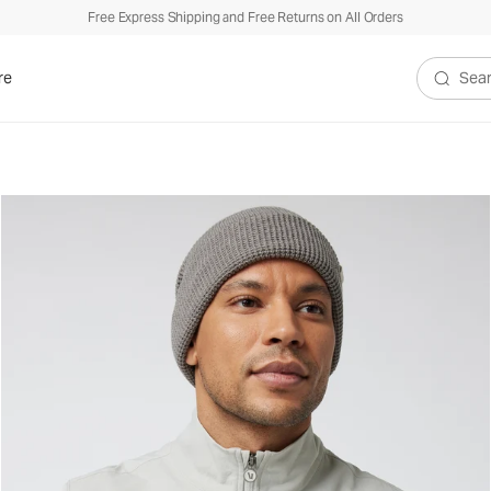
Free Express Shipping and Free Returns on All Orders
re
Search V