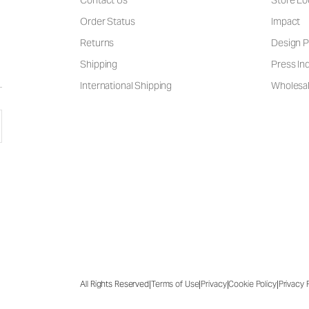
Contact Us
Store Lo
Order Status
Impact
Returns
Design P
Shipping
Press Inq
International Shipping
Wholesal
|
|
|
|
All Rights Reserved
Terms of Use
Privacy
Cookie Policy
Privacy