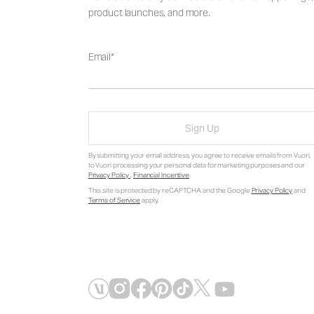
product launches, and more.
Email
Sign Up
By submitting your email address, you agree to receive emails from Vuori,
to Vuori processing your personal data for marketing purposes and our
Privacy Policy
.
Financial Incentive
.
This site is protected by reCAPTCHA and the Google
Privacy Policy
and
Terms of Service
apply.