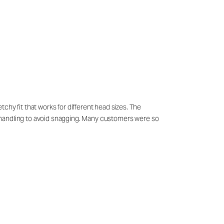
chy fit that works for different head sizes. The
ful handling to avoid snagging. Many customers were so