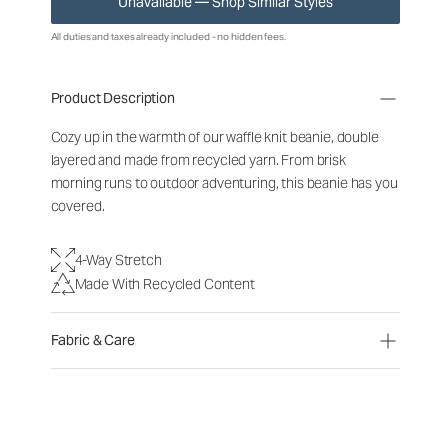
Unavailable — Shop Similar Styles
All duties and taxes already included - no hidden fees.
Product Description
Cozy up in the warmth of our waffle knit beanie, double
layered and made from recycled yarn. From brisk
morning runs to outdoor adventuring, this beanie has you
covered.
4-Way Stretch
Made With Recycled Content
Fabric & Care