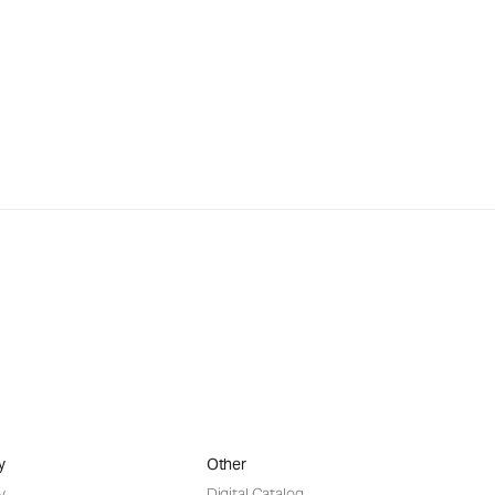
y
Other
y
Digital Catalog