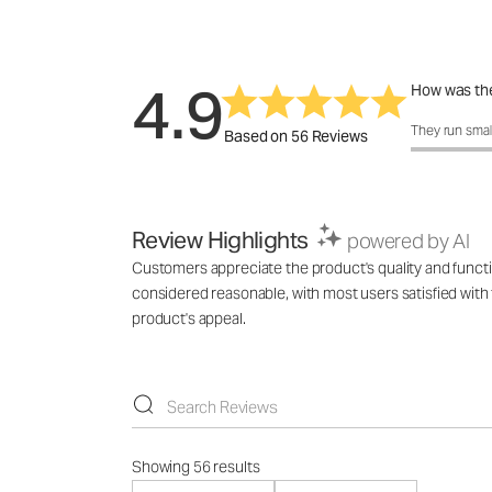
4.9
How was the
How was the 
They run smal
Based on 56 Reviews
Review Highlights
powered by AI
Customers appreciate the product's quality and functi
considered reasonable, with most users satisfied with 
product's appeal.
Showing 56 results