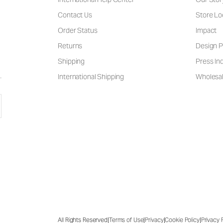
Contact Us
Store Lo
Order Status
Impact
Returns
Design P
Shipping
Press Inq
International Shipping
Wholesal
|
|
|
|
All Rights Reserved
Terms of Use
Privacy
Cookie Policy
Privacy