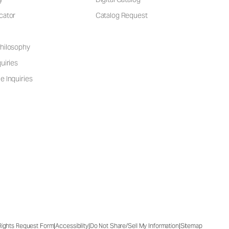
cator
Catalog Request
hilosophy
uiries
e Inquiries
|
|
|
 Rights Request Form
Accessibility
Do Not Share/Sell My Information
Sitemap