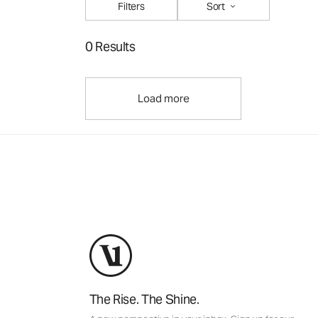
Filters
Sort
0 Results
Load more
The Rise. The Shine.