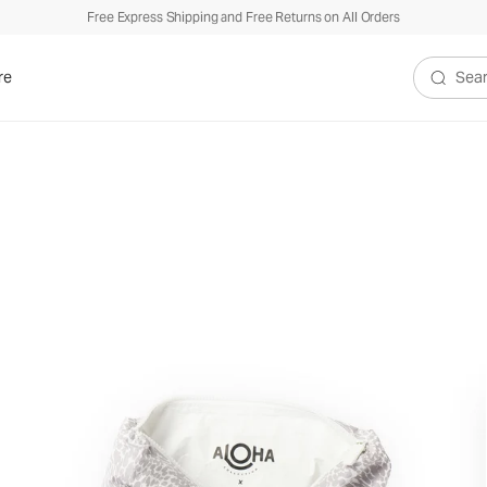
Free Express Shipping and Free Returns on All Orders
re
Search V