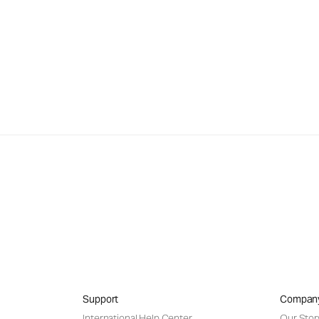
Support
Compan
International Help Center
Our Stor