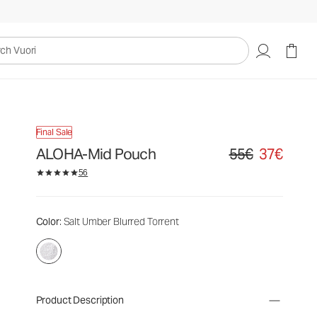
uori
Final Sale
ALOHA-Mid Pouch
55€
37€
Original price 55€. S
56
Color
: Salt Umber Blurred Torrent
Product Description