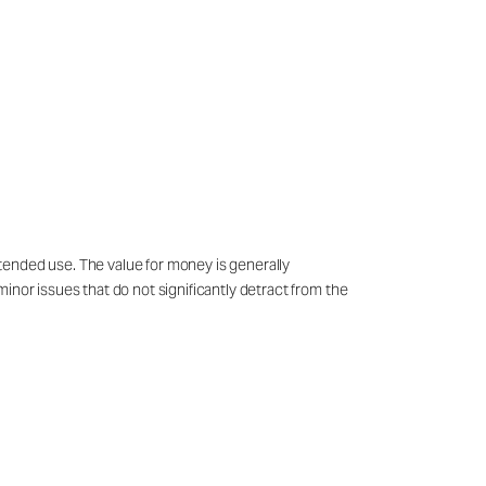
tended use. The value for money is generally
inor issues that do not significantly detract from the