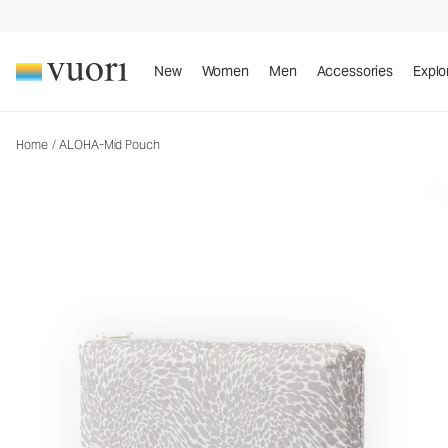
New
Women
Men
Accessories
Explo
Home
/
ALOHA-Mid Pouch