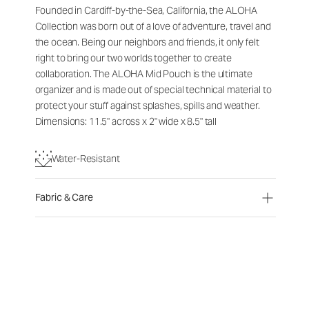
Founded in Cardiff-by-the-Sea, California, the ALOHA
Collection was born out of a love of adventure, travel and
the ocean. Being our neighbors and friends, it only felt
right to bring our two worlds together to create
collaboration. The ALOHA Mid Pouch is the ultimate
organizer and is made out of special technical material to
protect your stuff against splashes, spills and weather.
Dimensions: 11.5" across x 2" wide x 8.5" tall
Water-Resistant
Fabric & Care