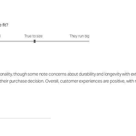
 fit?
fit?: 3.04 out of 5
l
True to size
They run big
onality, though some note concerns about durability and longevity with ex
their purchase decision. Overall, customer experiences are positive, with m