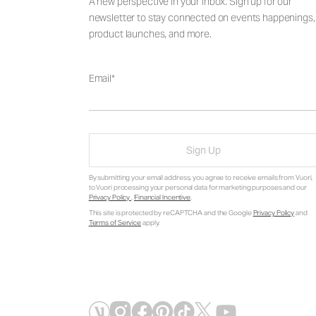
A new perspective in your inbox. Sign up for our
newsletter to stay connected on events happenings,
product launches, and more.
Email
Sign Up
By submitting your email address, you agree to receive emails from Vuori,
to Vuori processing your personal data for marketing purposes and our
Privacy Policy
.
Financial Incentive
.
This site is protected by reCAPTCHA and the Google
Privacy Policy
and
Terms of Service
apply.