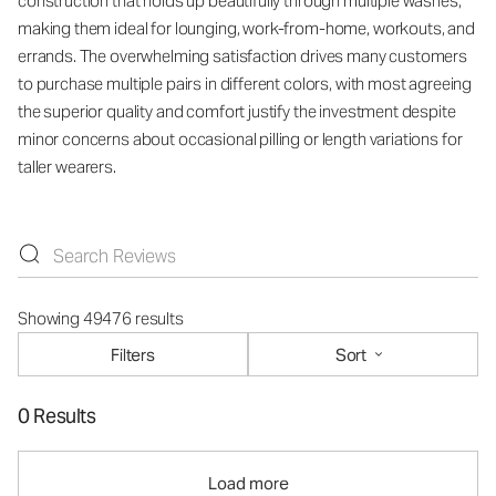
construction that holds up beautifully through multiple washes,
making them ideal for lounging, work-from-home, workouts, and
errands. The overwhelming satisfaction drives many customers
to purchase multiple pairs in different colors, with most agreeing
the superior quality and comfort justify the investment despite
minor concerns about occasional pilling or length variations for
taller wearers.
Showing 49476 results
Filters
Sort
0 Results
Load more