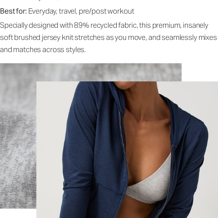
Best for:
Everyday, travel, pre/post workout
Specially designed with 89% recycled fabric, this premium, insanely
soft brushed jersey knit stretches as you move, and seamlessly mixes
and matches across styles.