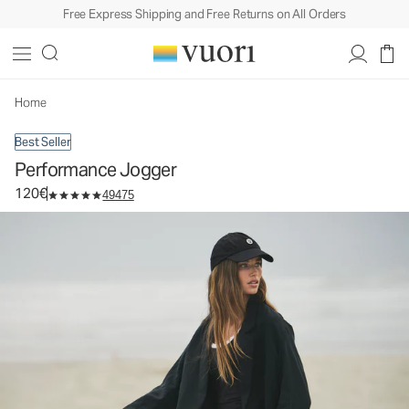
Free Express Shipping and Free Returns on All Orders
Performance Jogger
Women's DreamKnit™ Joggers
120€
Select Size
Home
Best Seller
Performance Jogger
120€
49475