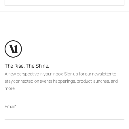
The Rise. The Shine.
A new perspective in your inbox. Sign up for our newsletter to
stay connected on events happenings, product launches, and
more.
Email