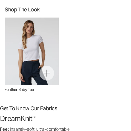
Shop The Look
Feather Baby Tee
Get To Know Our Fabrics
DreamKnit
™
Feel:
Insanely-soft, ultra-comfortable