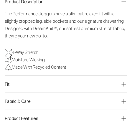
Product Description
The Performance Joggers have a slim but relaxed fit with a
slightly cropped leg, side pockets and our signature drawstring.
Designed with DreamKnit™, our softest premium stretch fabric,
they're your new go-to.
4-Way Stretch
Moisture Wicking
Made With Recycled Content
Fit
Fabric & Care
Product Features