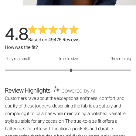
4.8
Based on 49475 Reviews
How was the fit?
They run small
True to size
They run big
How was the fit?: 3.1 out of 5
Review Highlights
powered by AI
Customers rave about the exceptional softness, comfort, and
quality of these joggers, describing the fabric as buttery and
comparing it to pajamas while maintaining a polished, versatile
style suitable for any occasion. The true-to-size fit offers a
flattering silhouette with functional pockets and durable