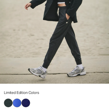
Limited Edition Colors