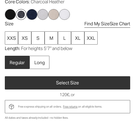
Core Colors
: Charcoal Heather
Size
Find My Size
Size Chart
XXS
XS
S
M
L
XL
XXL
Length
: For heights 5’7” and below
Regular
Long
Select Size
120€
, or
Free express shipping on all orders.
Free returns
on all eligible items.
All duties and taxes already included - no hidden fees.