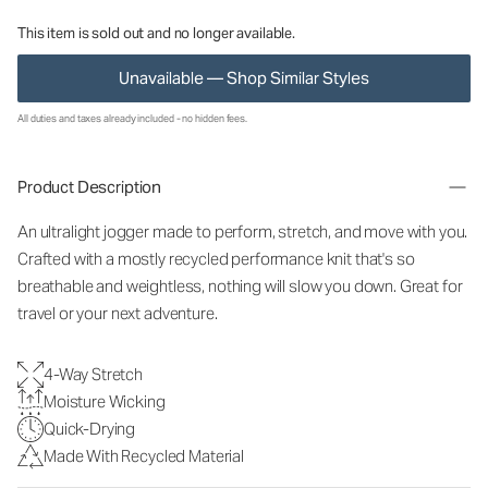
This item is sold out and no longer available.
Unavailable — Shop Similar Styles
All duties and taxes already included - no hidden fees.
Product Description
An ultralight jogger made to perform, stretch, and move with you.
Crafted with a mostly recycled performance knit that's so
breathable and weightless, nothing will slow you down. Great for
travel or your next adventure.
4-Way Stretch
Moisture Wicking
Quick-Drying
Made With Recycled Material