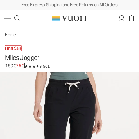
Free Express Shipping and Free Returns on All Orders
Miles Jogger
Women's Performance Joggers
150€
75€
Unavailable — Shop Similar Styles
Home
Final Sale
Miles Jogger
Original price 150€. Sale price 75€.
150€
75€
981