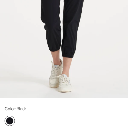
Color
: Black