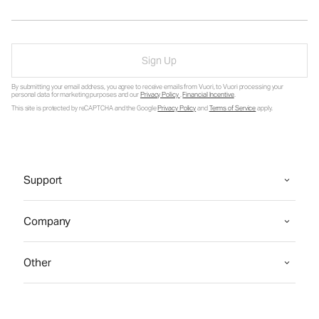
Sign Up
By submitting your email address, you agree to receive emails from Vuori, to Vuori processing your
personal data for marketing purposes and our
Privacy Policy
.
Financial Incentive
.
This site is protected by reCAPTCHA and the Google
Privacy Policy
and
Terms of Service
apply.
Support
Company
Other