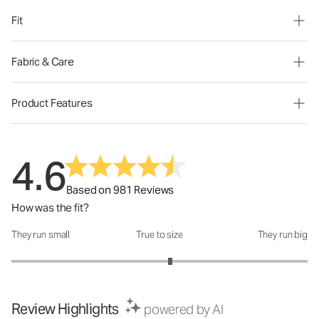
Fit
Fabric & Care
Product Features
4.6
Based on 981 Reviews
How was the fit?
They run small
True to size
They run big
How was the fit?: 3.14 out of 5
Review Highlights
powered by AI