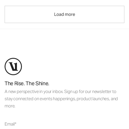
Load more
The Rise. The Shine.
A new perspective in your inbox. Sign up for our newsletter to
stay connected on events happenings, product launches, and
more.
Email