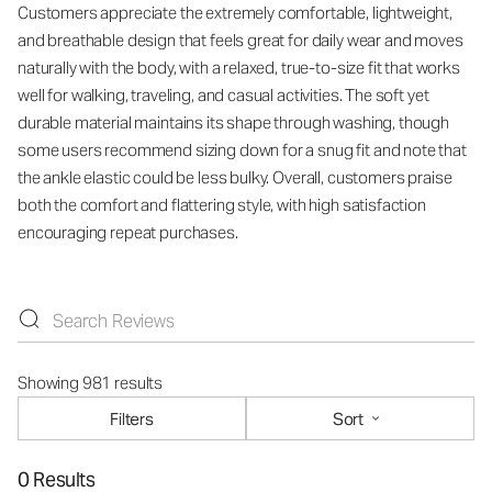
Customers appreciate the extremely comfortable, lightweight,
and breathable design that feels great for daily wear and moves
naturally with the body, with a relaxed, true-to-size fit that works
well for walking, traveling, and casual activities. The soft yet
durable material maintains its shape through washing, though
some users recommend sizing down for a snug fit and note that
the ankle elastic could be less bulky. Overall, customers praise
both the comfort and flattering style, with high satisfaction
encouraging repeat purchases.
Showing 981 results
Filters
Sort
0 Results