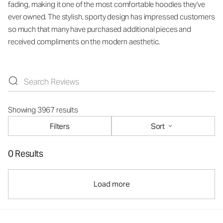
fading, making it one of the most comfortable hoodies they've
ever owned. The stylish, sporty design has impressed customers
so much that many have purchased additional pieces and
received compliments on the modern aesthetic.
Showing 3967 results
Filters
Sort
0 Results
Load more