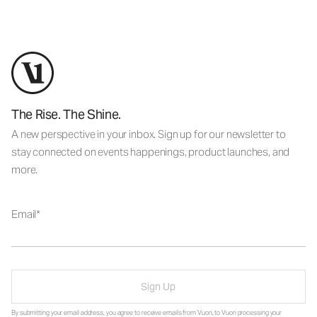
The Rise. The Shine.
A new perspective in your inbox. Sign up for our newsletter to
stay connected on events happenings, product launches, and
more.
Email
Sign Up
By submitting your email address, you agree to receive emails from Vuori, to Vuori processing your