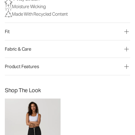
Moisture Wicking
Made With Recycled Content
Fit
Fabric & Care
Product Features
Shop The Look