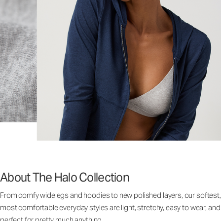
About The Halo Collection
From comfy widelegs and hoodies to new polished layers, our softest,
most comfortable everyday styles are light, stretchy, easy to wear, and
perfect for pretty much anything.