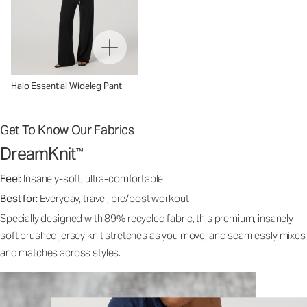
Halo Essential Wideleg Pant
Get To Know Our Fabrics
DreamKnit
™
Feel:
Insanely-soft, ultra-comfortable
Best for:
Everyday, travel, pre/post workout
Specially designed with 89% recycled fabric, this premium, insanely
soft brushed jersey knit stretches as you move, and seamlessly mixes
and matches across styles.