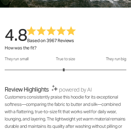
4.8
Based on 3967 Reviews
How was the fit?
They run small
True to size
They run big
How was the fit?: 2.94 out of 5
Review Highlights
powered by AI
Customers consistently praise this hoodie for its exceptional
softness—comparing the fabric to butter and silk—combined
with a flattering, true-to-size fit that works well for daily wear,
lounging, and layering. The lightweight yet warm material remains
durable and maintains its quality after washing without pilling or