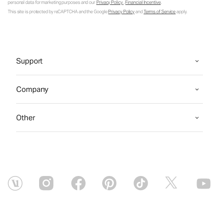
personal data for marketing purposes and our
Privacy Policy
.
Financial Incentive
.
This site is protected by reCAPTCHA and the Google
Privacy Policy
and
Terms of Service
apply.
Support
Company
Other