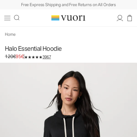
Free Express Shipping and Free Returns on All Orders
Halo Essential Hoodie
Women's DreamKnit™ Hoodie
120€
95€
Select Size
Home
Halo Essential Hoodie
Original price 120€. Sale price 95€.
120€
95€
3967