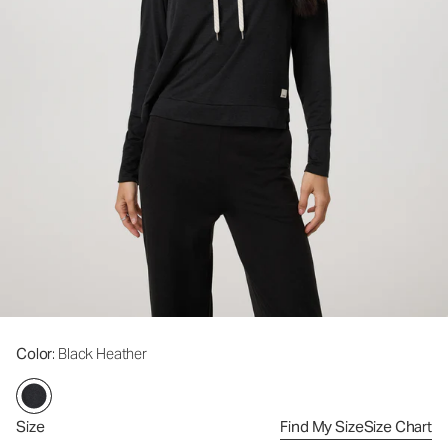
Color
: Black Heather
Size
Find My Size
Size Chart