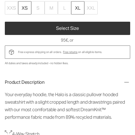
XXS
XS
S
M
L
XL
XXL
Select Size
95€
, or
Free express shipping on all orders.
Free returns
on all eligible items.
All duties and taxes already included - no hidden fees.
Product Description
Your everyday hoodie, the Halo is a classic pullover hooded
sweatshirt with a slight cropped length and drawstrings paired
with our most comfortable and softest DreamKnit™
performance fabric made from 89% recycled materials.
4-Way Stretch