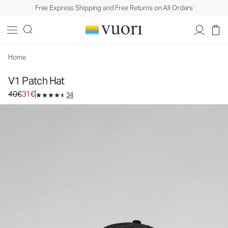
Free Express Shipping and Free Returns on All Orders
V1 Patch Hat
Baseball Cap
40€
31€
Unavailable — Shop Similar Styles
Home
V1 Patch Hat
Original price 40€. Sale price 31€.
40€
31€
34