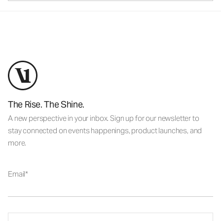
The Rise. The Shine.
A new perspective in your inbox. Sign up for our newsletter to
stay connected on events happenings, product launches, and
more.
Email