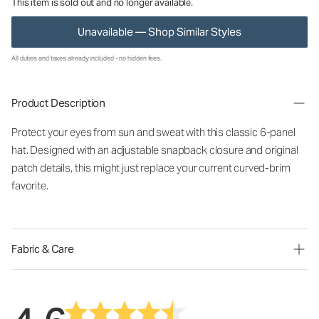
This item is sold out and no longer available.
Unavailable — Shop Similar Styles
All duties and taxes already included - no hidden fees.
Product Description
Protect your eyes from sun and sweat with this classic 6-panel
hat. Designed with an adjustable snapback closure and original
patch details, this might just replace your current curved-brim
favorite.
Fabric & Care