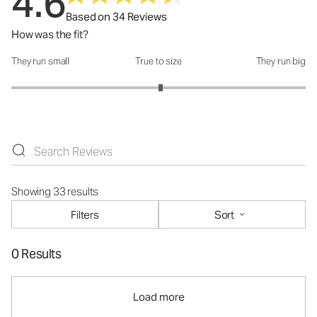
4.6
Based on 34 Reviews
How was the fit?
They run small
True to size
They run big
How was the fit?: 3.03 out of 5
Showing 33 results
Filters
Sort
0 Results
Load more