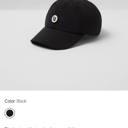
Color
: Black